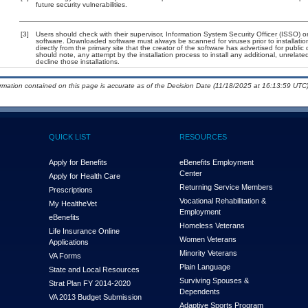
future security vulnerabilities.
[3]
Users should check with their supervisor, Information System Security Officer (ISSO) o
software. Downloaded software must always be scanned for viruses prior to installat
directly from the primary site that the creator of the software has advertised for p
should note, any attempt by the installation process to install any additional, unrelat
decline those installations.
ormation contained on this page is accurate as of the Decision Date (11/18/2025 at 16:13:59 UTC)
QUICK LIST
RESOURCES
Apply for Benefits
eBenefits Employment
Center
Apply for Health Care
Returning Service Members
Prescriptions
Vocational Rehabilitation &
My Health
e
Vet
Employment
eBenefits
Homeless Veterans
Life Insurance Online
Women Veterans
Applications
Minority Veterans
VA Forms
Plain Language
State and Local Resources
Surviving Spouses &
Strat Plan FY 2014-2020
Dependents
VA 2013 Budget Submission
Adaptive Sports Program