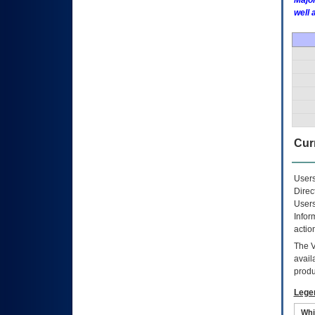
Major
well 
Curr
Users
Direc
Users
Infor
actio
The
avail
produ
Lege
Whi