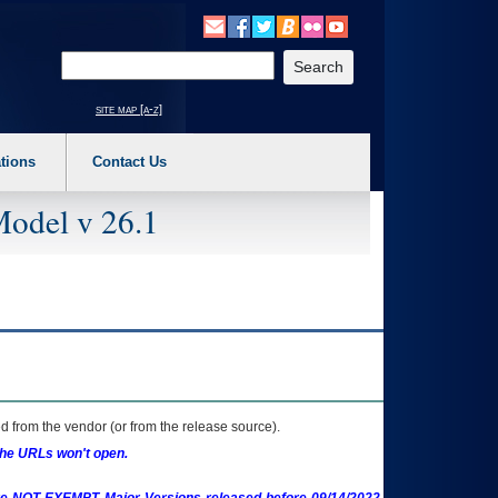
o expand a main menu option (Health, Benefits, etc). 3. To enter and activate the s
Enter your search text
site map [a-z]
tions
Contact Us
Model v 26.1
 from the vendor (or from the release source).
the URLs won't open.