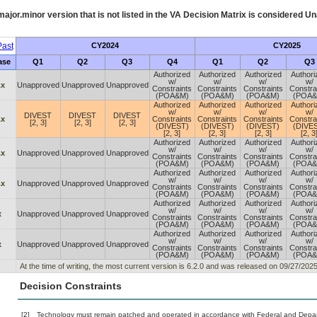
ajor.minor version that is not listed in the
VA
Decision Matrix is considered Un
ast
CY2024
CY2025
ase
Q1
Q2
Q3
Q4
Q1
Q2
Q3
Authorized
Authorized
Authorized
Authori
w/
w/
w/
w/
.x
Unapproved
Unapproved
Unapproved
Constraints
Constraints
Constraints
Constra
(POA&M)
(POA&M)
(POA&M)
(POA&
Authorized
Authorized
Authorized
Authori
w/
w/
w/
w/
DIVEST
DIVEST
DIVEST
.x
Constraints
Constraints
Constraints
Constra
[2, 3]
[2, 3]
[2, 3]
(DIVEST)
(DIVEST)
(DIVEST)
(DIVE
[2, 3]
[2, 3]
[2, 3]
[2, 3
Authorized
Authorized
Authorized
Authori
w/
w/
w/
w/
.x
Unapproved
Unapproved
Unapproved
Constraints
Constraints
Constraints
Constra
(POA&M)
(POA&M)
(POA&M)
(POA&
Authorized
Authorized
Authorized
Authori
w/
w/
w/
w/
.x
Unapproved
Unapproved
Unapproved
Constraints
Constraints
Constraints
Constra
(POA&M)
(POA&M)
(POA&M)
(POA&
Authorized
Authorized
Authorized
Authori
w/
w/
w/
w/
x
Unapproved
Unapproved
Unapproved
Constraints
Constraints
Constraints
Constra
(POA&M)
(POA&M)
(POA&M)
(POA&
Authorized
Authorized
Authorized
Authori
w/
w/
w/
w/
x
Unapproved
Unapproved
Unapproved
Constraints
Constraints
Constraints
Constra
(POA&M)
(POA&M)
(POA&M)
(POA&
At the time of writing, the most current version is 6.2.0 and was released on 09/27/2025
Decision Constraints
[2]
Technology must remain patched and operated in accordance with Federal and Departm