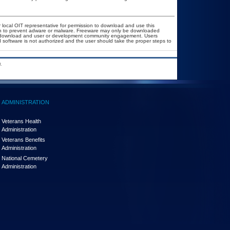
r local OIT representative for permission to download and use this
ion to prevent adware or malware. Freeware may only be downloaded
ublic download and user or development community engagement. Users
ed software is not authorized and the user should take the proper steps to
.
ADMINISTRATION
Veterans Health
Administration
Veterans Benefits
Administration
National Cemetery
Administration