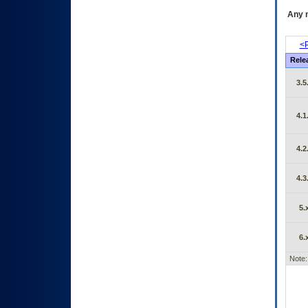
Any m
<P
Rele
3.5
4.1
4.2
4.3
5.
6.
Note: