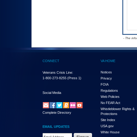
- The inf
CONNECT
VA HOME
Notices
Veterans Crisis Line:
1-800-273-8255
(Press 1)
Privacy
FOIA
Regulations
Social Media
Web Policies
No FEAR Act
Whistleblower Rights &
Complete Directory
Protections
Site Index
USA.gov
EMAIL UPDATES
White House
Email Address Required