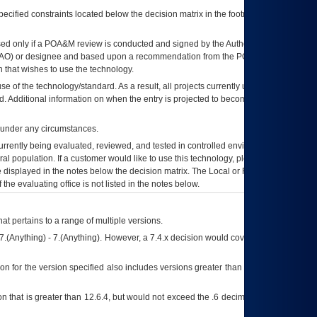
ecified constraints located below the decision matrix in the footnote[1] and on
ed only if a
POA&M
review is conducted and signed by the Authorizing Official
AO
) or designee and based upon a recommendation from the
POA&M
 that wishes to use the technology.
se of the technology/standard. As a result, all projects currently utilizing the
rd. Additional information on when the entry is projected to become unauthorized
d under any circumstances.
currently being evaluated, reviewed, and tested in controlled environments. Use
eral population. If a customer would like to use this technology, please work with
ce displayed in the notes below the decision matrix. The Local or Regional
OI&T
f the evaluating office is not listed in the notes below.
at pertains to a range of multiple versions.
7.(Anything) - 7.(Anything). However, a 7.4.x decision would cover any version of
on for the version specified also includes versions greater than what is specified
 that is greater than 12.6.4, but would not exceed the .6 decimal ie: 12.6.401 is