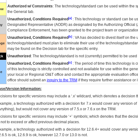
Authorized w/ Constraints
: The technology/standard can be used within the sp
low
the General tab.
[a]
Unauthorized, Conditions Required
: This technology or standard can be us
Designated Representative (
AODR
) as designated by the Authorizing Official (
ay
Compliance Enforcement, has been granted to the project team or organization
[b]
Unauthorized, Conditions Required
:
VA
has decided to divest itself on the u
technology/standard must plan to eliminate their use of the technology/standa
nge
may be found on the Decision tab for the specific entry.
Unauthorized
: The technology/standard is not (currently) permitted to be use
ck
[c]
Unauthorized, Conditions Required
: The period of time this technology is 
of this technology is strictly controlled and not available for use within the gen
ue
your local or Regional
OI&T
office and contact the appropriate evaluation offi
office should submit an
inquiry to the
TRM
if they require further assistance or i
se/Version Information:
isions for specific versions may include a ‘.x’ wildcard, which denotes a decision th
xample, a technology authorized with a decision for 7.x would cover any version of 
Anything), but would not cover any version of 7.5.x or 7.6.x on the TRM.
cisions for specific versions may include ‘+’ symbols; which denotes that the decisi
s not to exceed or affect previous decimal places.
xample, a technology authorized with a decision for 12.6.4+ would cover any version
.6.5 is ok, 12.6.9 is ok, however 12.7.0 or 13.0 is not.