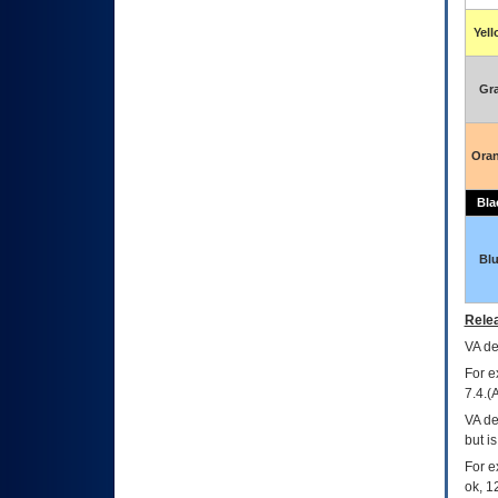
Yel
Gr
Ora
Bla
Bl
Relea
VA
dec
For e
7.4.(
VA de
but i
For e
ok, 12