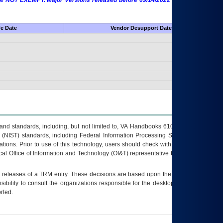
 are NOT EXEMPT. Major Versions released before 09/14/2022 are EXEMPT as
fe Date
Vendor Desupport Date
s and standards, including, but not limited to, VA Handbooks 6102 and 6500; VA
 (NIST) standards, including Federal Information Processing Standards (FIPS).
tions. Prior to use of this technology, users should check with their supervisor,
ocal Office of Information and Technology (OI&T) representative to ensure that all
t releases of a
TRM
entry. These decisions are based upon the best information
ibility to consult the organizations responsible for the desktop, testing, and/or
rted.