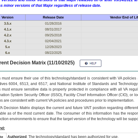
 versions and minor versions of that Major released on or after 09/14/2022
as minor versions of that Major regardless of release date.
Version
Release Date
Vendor End of Li
3.5.x
01/28/2016
4.1.x
08/31/2017
4.2.x
09/25/2018
4.3.x
02/04/2021
5.x
12/28/2023
6.x
08/22/2025
ent Decision Matrix (11/10/2025)
 must ensure their use of this technology/standard is consistent with VA policie
tives 6004, 6513, and 6517; and National Institute of Standards and Technology
 must ensure sensitive data is properly protected in compliance with all VA regula
mation System Security Officer (ISSO), Facility Chief Information Officer (CIO), or l
ns are consistent with current VA policies and procedures prior to implementation.
VA
Decision Matrix displays the current and future
VA
IT
position regarding differen
able as of the most current date. The consumer of this information has the respons
ction environments to ensure that the target version of the technology will be suppo
nd:
Authorized
: The technology/standard has been authorized for use.
te