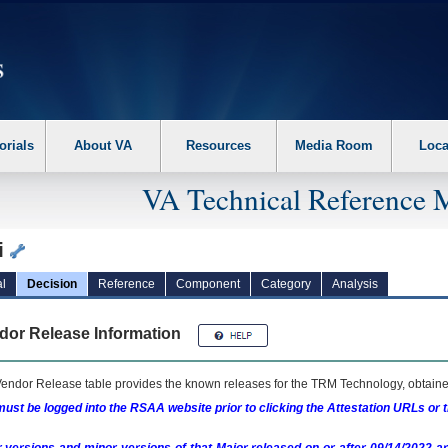
erform the following steps. 1. Please switch auto forms mode to off. 2. Hit enter t
orials
About VA
Resources
Media Room
Loca
VA Technical Reference 
i
l
Decision
Reference
Component
Category
Analysis
dor Release Information
endor Release table provides the known releases for the
TRM
Technology, obtained
ust be logged into the RSAA website prior to clicking the Attestation URLs or 