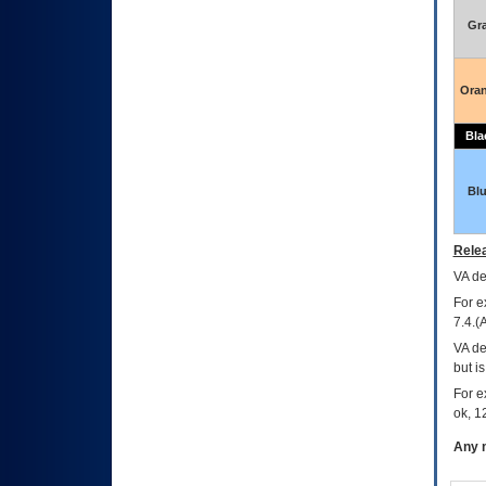
Gr
Ora
Bla
Bl
Relea
VA
dec
For e
7.4.(
VA de
but i
For e
ok, 12
Any m