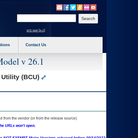
o expand a main menu option (Health, Benefits, etc). 3. To enter and activate the s
Enter your search text
site map [a-z]
tions
Contact Us
Model v 26.1
Utility (BCU)
 from the vendor (or from the release source).
the URLs won't open.