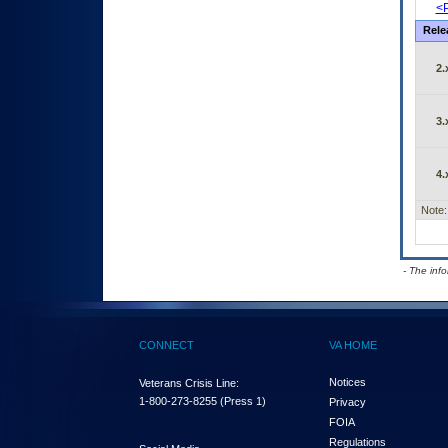
<P
Rele
2.
3.
4.
Note:
- The inf
CONNECT
VA HOME
Notices
Veterans Crisis Line:
1-800-273-8255
(Press 1)
Privacy
FOIA
Regulations