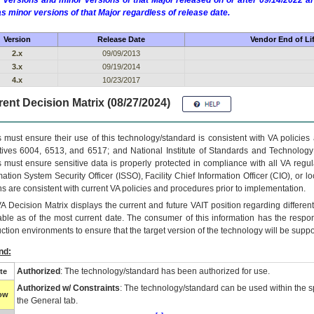
 versions and minor versions of that Major released on or after 09/14/2022
as minor versions of that Major regardless of release date.
Version
Release Date
Vendor End of Li
2.x
09/09/2013
3.x
09/19/2014
4.x
10/23/2017
ent Decision Matrix (08/27/2024)
 must ensure their use of this technology/standard is consistent with VA policie
tives 6004, 6513, and 6517; and National Institute of Standards and Technology
 must ensure sensitive data is properly protected in compliance with all VA regula
mation System Security Officer (ISSO), Facility Chief Information Officer (CIO), or l
ns are consistent with current VA policies and procedures prior to implementation.
VA
Decision Matrix displays the current and future
VA
IT
position regarding differen
able as of the most current date. The consumer of this information has the respons
ction environments to ensure that the target version of the technology will be suppo
nd:
Authorized
: The technology/standard has been authorized for use.
te
Authorized w/ Constraints
: The technology/standard can be used within the sp
low
the General tab.