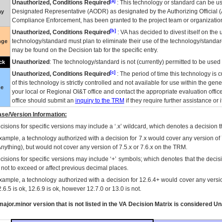
[a]
Unauthorized, Conditions Required
: This technology or standard can be us
Designated Representative (
AODR
) as designated by the Authorizing Official (
ay
Compliance Enforcement, has been granted to the project team or organization
[b]
Unauthorized, Conditions Required
:
VA
has decided to divest itself on the u
technology/standard must plan to eliminate their use of the technology/standa
nge
may be found on the Decision tab for the specific entry.
Unauthorized
: The technology/standard is not (currently) permitted to be use
ck
[c]
Unauthorized, Conditions Required
: The period of time this technology is 
of this technology is strictly controlled and not available for use within the gen
ue
your local or Regional
OI&T
office and contact the appropriate evaluation offi
office should submit an
inquiry to the
TRM
if they require further assistance or i
se/Version Information:
isions for specific versions may include a ‘.x’ wildcard, which denotes a decision th
xample, a technology authorized with a decision for 7.x would cover any version of 
Anything), but would not cover any version of 7.5.x or 7.6.x on the TRM.
cisions for specific versions may include ‘+’ symbols; which denotes that the decisi
s not to exceed or affect previous decimal places.
xample, a technology authorized with a decision for 12.6.4+ would cover any version
.6.5 is ok, 12.6.9 is ok, however 12.7.0 or 13.0 is not.
ajor.minor version that is not listed in the
VA
Decision Matrix is considered Un