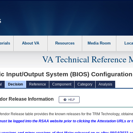
erform the following steps. 1. Please switch auto forms mode to off. 2. Hit enter t
orials
About VA
Resources
Media Room
Loca
VA Technical Reference 
c Input/Output System (BIOS) Configuration 
l
Decision
Reference
Component
Category
Analysis
dor Release Information
endor Release table provides the known releases for the
TRM
Technology, obtained
ust be logged into the RSAA website prior to clicking the Attestation URLs or 