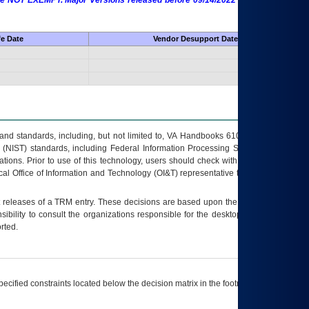
 are NOT EXEMPT. Major Versions released before 09/14/2022 are EXEMPT as
fe Date
Vendor Desupport Date
s and standards, including, but not limited to, VA Handbooks 6102 and 6500; VA
 (NIST) standards, including Federal Information Processing Standards (FIPS).
tions. Prior to use of this technology, users should check with their supervisor,
ocal Office of Information and Technology (OI&T) representative to ensure that all
t releases of a
TRM
entry. These decisions are based upon the best information
ibility to consult the organizations responsible for the desktop, testing, and/or
rted.
ecified constraints located below the decision matrix in the footnote[1] and on