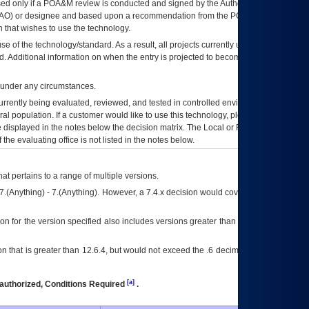
ed only if a
POA&M
review is conducted and signed by the Authorizing Official
AO
) or designee and based upon a recommendation from the
POA&M
 that wishes to use the technology.
se of the technology/standard. As a result, all projects currently utilizing the
rd. Additional information on when the entry is projected to become unauthorized
d under any circumstances.
currently being evaluated, reviewed, and tested in controlled environments. Use
eral population. If a customer would like to use this technology, please work with
ce displayed in the notes below the decision matrix. The Local or Regional
OI&T
f the evaluating office is not listed in the notes below.
at pertains to a range of multiple versions.
7.(Anything) - 7.(Anything). However, a 7.4.x decision would cover any version of
on for the version specified also includes versions greater than what is specified
 that is greater than 12.6.4, but would not exceed the .6 decimal ie: 12.6.401 is
[a]
authorized, Conditions Required
.