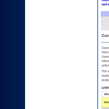
Major
well 
Curr
Users
Direc
Users
Infor
actio
The
avail
produ
Lege
Whi
Yel