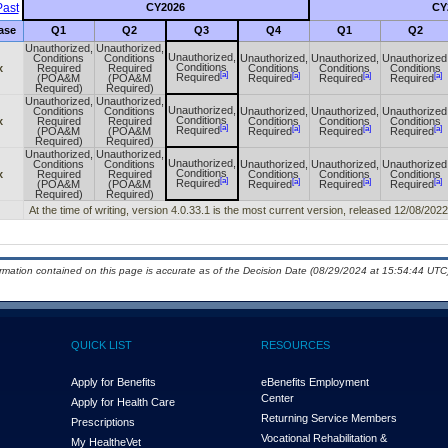
ast
CY2026
CY
ase
Q1
Q2
Q3
Q4
Q1
Q2
Unauthorized,
Unauthorized,
Unauthorized,
Conditions
Conditions
Unauthorized,
Unauthorized,
Unauthorized
Conditions
x
Required
Required
Conditions
Conditions
Conditions
[a]
[a]
[a]
[a]
Required
(POA&M
(POA&M
Required
Required
Required
Required)
Required)
Unauthorized,
Unauthorized,
Unauthorized,
Conditions
Conditions
Unauthorized,
Unauthorized,
Unauthorized
Conditions
x
Required
Required
Conditions
Conditions
Conditions
[a]
[a]
[a]
[a]
Required
(POA&M
(POA&M
Required
Required
Required
Required)
Required)
Unauthorized,
Unauthorized,
Unauthorized,
Conditions
Conditions
Unauthorized,
Unauthorized,
Unauthorized
Conditions
x
Required
Required
Conditions
Conditions
Conditions
[a]
[a]
[a]
[a]
Required
(POA&M
(POA&M
Required
Required
Required
Required)
Required)
At the time of writing, version 4.0.33.1 is the most current version, released 12/08/2022
ormation contained on this page is accurate as of the Decision Date (08/29/2024 at 15:54:44 UTC)
QUICK LIST
RESOURCES
Apply for Benefits
eBenefits Employment
Center
Apply for Health Care
Returning Service Members
Prescriptions
Vocational Rehabilitation &
My Health
e
Vet