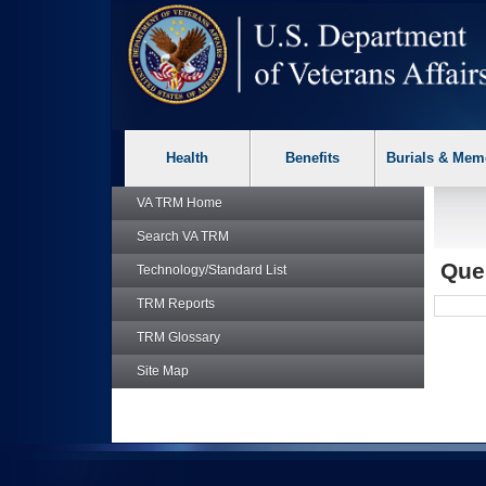
skip
Attention A T users. To access the menus on this page please p
to
page
content
Health
Benefits
Burials & Mem
VA TRM
Home
Search
VA TRM
Que
Technology/Standard List
TRM
Reports
TRM
Glossary
Site Map