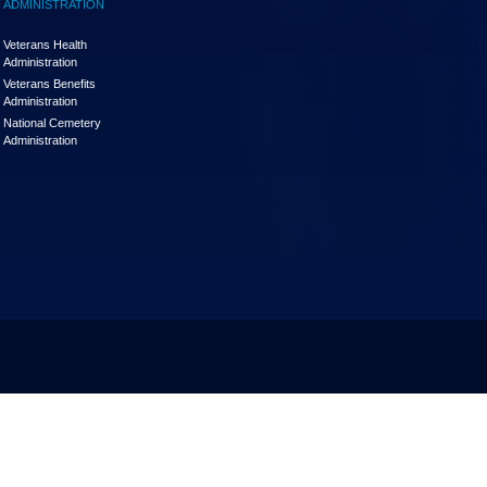
ADMINISTRATION
Veterans Health
Administration
Veterans Benefits
Administration
National Cemetery
Administration