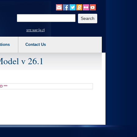
o expand a main menu option (Health, Benefits, etc). 3. To enter and activate the s
Enter your search text
site map [a-z]
tions
Contact Us
Model v 26.1
D ***