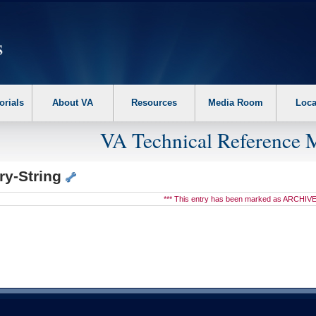
erform the following steps. 1. Please switch auto forms mode to off. 2. Hit enter t
orials
About VA
Resources
Media Room
Loca
VA Technical Reference 
ry-String
*** This entry has been marked as ARCHIVE