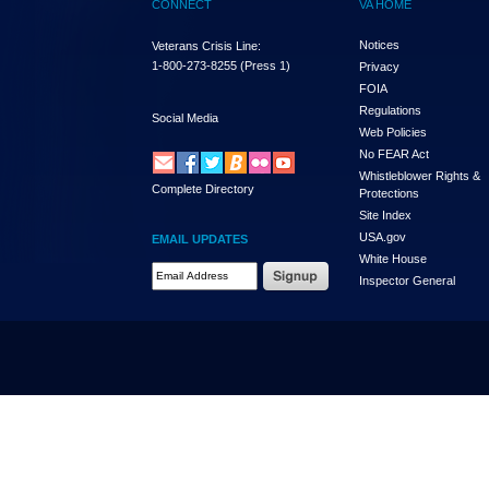
CONNECT
VA HOME
Notices
Veterans Crisis Line:
1-800-273-8255
(Press 1)
Privacy
FOIA
Regulations
Social Media
Web Policies
No FEAR Act
Whistleblower Rights &
Complete Directory
Protections
Site Index
USA.gov
EMAIL UPDATES
White House
Email Address Required
Inspector General