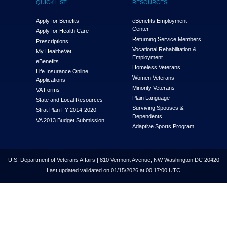
QUICK LIST
RESOURCES
Apply for Benefits
eBenefits Employment
Center
Apply for Health Care
Returning Service Members
Prescriptions
Vocational Rehabilitation &
My Health
e
Vet
Employment
eBenefits
Homeless Veterans
Life Insurance Online
Women Veterans
Applications
Minority Veterans
VA Forms
Plain Language
State and Local Resources
Surviving Spouses &
Strat Plan FY 2014-2020
Dependents
VA 2013 Budget Submission
Adaptive Sports Program
U.S. Department of Veterans Affairs | 810 Vermont Avenue, NW Washington DC 20420
Last updated validated on 01/15/2026 at 00:17:00 UTC