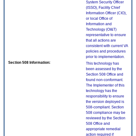
System Security Officer
(ISSO), Facility Chief
Information Officer (CIO),
or local Office of
Information and
Technology (OI&T)
representative to ensure
that all actions are
consistent with current VA
policies and procedures
prior to implementation.
Section 508 Information:
This technology has
been assessed by the
Section 508 Office and
found non-conformant.
The Implementer of this
technology has the
responsibility to ensure
the version deployed is
508-compliant. Section
508 compliance may be
reviewed by the Section
508 Office and
appropriate remedial
action required if