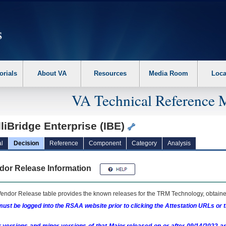
erform the following steps. 1. Please switch auto forms mode to off. 2. Hit enter t
orials
About VA
Resources
Media Room
Loca
VA Technical Reference 
lliBridge Enterprise (IBE)
l
Decision
Reference
Component
Category
Analysis
dor Release Information
endor Release table provides the known releases for the
TRM
Technology, obtained
ust be logged into the RSAA website prior to clicking the Attestation URLs or 