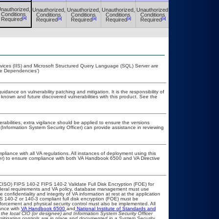
nauthorized,
Unauthorized,
Unauthorized,
Unauthorized,
Unauthorized,
Unauthorized,
Conditions
Conditions
Conditions
Conditions
Conditions
Conditions
[a]
[a]
[a]
[a]
[a]
[a]
Required
Required
Required
Required
Required
Required
rvices (IIS) and Microsoft Structured Query Language (SQL) Server are
me Dependencies’)
idance on vulnerability patching and mitigation. It is the responsibility of
known and future discovered vulnerabilities with this product. See the
erabilities, extra vigilance should be applied to ensure the versions
(Information System Security Officer) can provide assistance in reviewing
pliance with all VA regulations. All instances of deployment using this
cer) to ensure compliance with both VA Handbook 6500 and VA Directive
CISO) FIPS 140-2 FIPS 140-2 Validate Full Disk Encryption (FOE) for
eral requirements and VA policy, database management must use
onfidentiality and integrity of VA information at rest at the application
IPS 140-2 or 140-3 compliant full disk encryption (FOE) must be
rcement and physical security control must also be implemented. All
ance with
VA Handbook 6500
and
National Institute of Standards and
th the local CIO (or designee) and Information System Security Officer
mitigating controls are in place and documented in a System Security