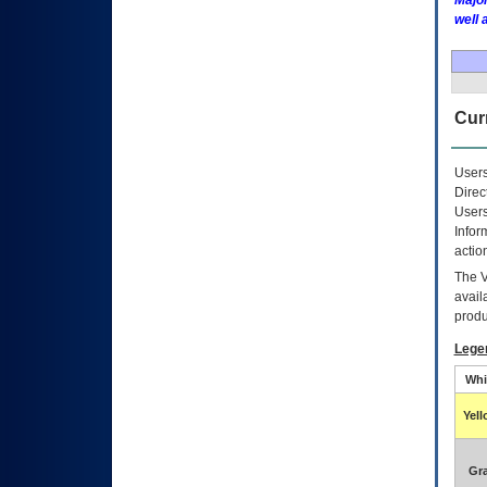
Major
well 
Curr
Users
Direc
Users
Infor
actio
The
avail
produ
Lege
Whi
Yel
Gr