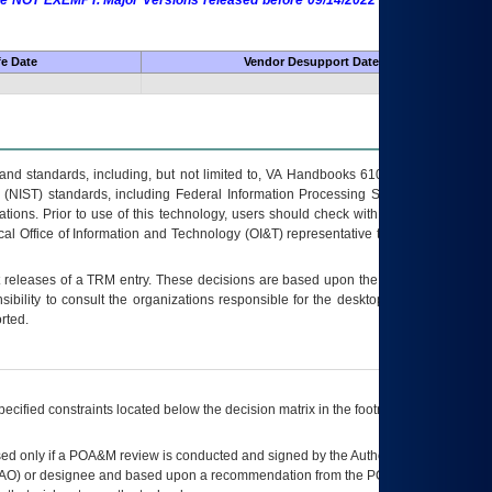
 are NOT EXEMPT. Major Versions released before 09/14/2022 are EXEMPT as
fe Date
Vendor Desupport Date
s and standards, including, but not limited to, VA Handbooks 6102 and 6500; VA
 (NIST) standards, including Federal Information Processing Standards (FIPS).
tions. Prior to use of this technology, users should check with their supervisor,
ocal Office of Information and Technology (OI&T) representative to ensure that all
t releases of a
TRM
entry. These decisions are based upon the best information
ibility to consult the organizations responsible for the desktop, testing, and/or
rted.
ecified constraints located below the decision matrix in the footnote[1] and on
ed only if a
POA&M
review is conducted and signed by the Authorizing Official
AO
) or designee and based upon a recommendation from the
POA&M