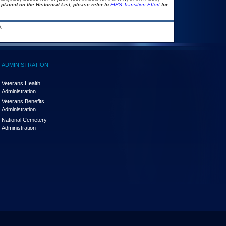
placed on the Historical List, please refer to
FIPS Transition Effort
for
.
ADMINISTRATION
Veterans Health
Administration
Veterans Benefits
Administration
National Cemetery
Administration