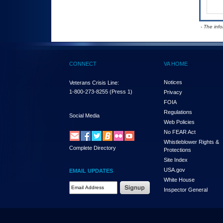
- The inf
CONNECT
VA HOME
Notices
Veterans Crisis Line:
1-800-273-8255
(Press 1)
Privacy
FOIA
Regulations
Social Media
Web Policies
No FEAR Act
Whistleblower Rights &
Complete Directory
Protections
Site Index
USA.gov
EMAIL UPDATES
White House
Email Address Required
Inspector General