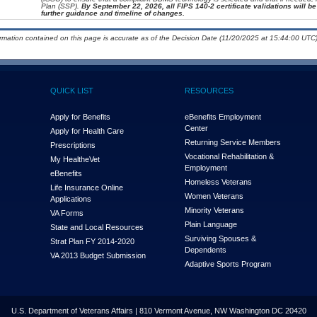
Plan (SSP).
By September 22, 2026, all FIPS 140-2 certificate validations will be 
further guidance and timeline of changes.
ormation contained on this page is accurate as of the Decision Date (11/20/2025 at 15:44:00 UTC)
QUICK LIST
RESOURCES
Apply for Benefits
eBenefits Employment
Center
Apply for Health Care
Returning Service Members
Prescriptions
Vocational Rehabilitation &
My Health
e
Vet
Employment
eBenefits
Homeless Veterans
Life Insurance Online
Women Veterans
Applications
Minority Veterans
VA Forms
Plain Language
State and Local Resources
Surviving Spouses &
Strat Plan FY 2014-2020
Dependents
VA 2013 Budget Submission
Adaptive Sports Program
U.S. Department of Veterans Affairs | 810 Vermont Avenue, NW Washington DC 20420