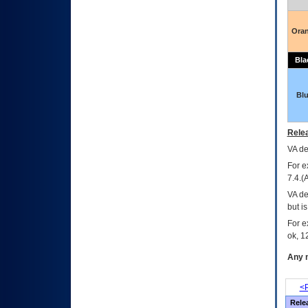
Ora
Bla
Bl
Relea
VA
dec
For e
7.4.(
VA de
but i
For e
ok, 12
Any m
<P
Rele