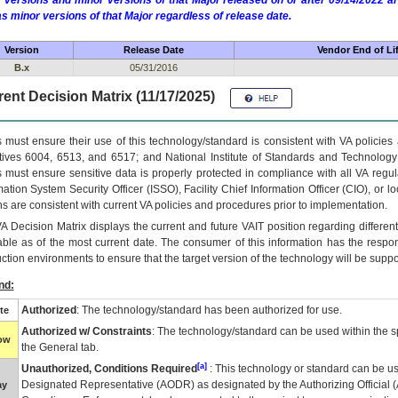
 versions and minor versions of that Major released on or after 09/14/2022
as minor versions of that Major regardless of release date.
Version
Release Date
Vendor End of Li
B.x
05/31/2016
ent Decision Matrix (11/17/2025)
 must ensure their use of this technology/standard is consistent with VA policie
tives 6004, 6513, and 6517; and National Institute of Standards and Technology
 must ensure sensitive data is properly protected in compliance with all VA regula
mation System Security Officer (ISSO), Facility Chief Information Officer (CIO), or l
ns are consistent with current VA policies and procedures prior to implementation.
VA
Decision Matrix displays the current and future
VA
IT
position regarding differen
able as of the most current date. The consumer of this information has the respons
ction environments to ensure that the target version of the technology will be suppo
nd:
Authorized
: The technology/standard has been authorized for use.
te
Authorized w/ Constraints
: The technology/standard can be used within the sp
low
the General tab.
[a]
Unauthorized, Conditions Required
: This technology or standard can be us
Designated Representative (
AODR
) as designated by the Authorizing Official (
ay