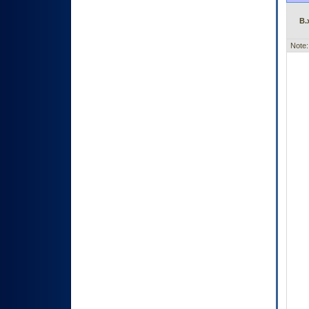
B.
Note: