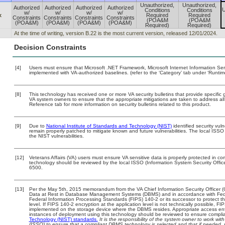
Unauthorized,
Unauthorized,
Authorized
Authorized
Authorized
Authorized
U
Conditions
Conditions
w/
w/
w/
w/
x
Required
Required
Constraints
Constraints
Constraints
Constraints
(POA&M
(POA&M
(POA&M)
(POA&M)
(POA&M)
(POA&M)
Required)
Required)
At the time of writing, version B.22 is the most current version, released 12/01/2024.
Decision Constraints
[4]
Users must ensure that Microsoft .NET Framework, Microsoft Internet Information Se
implemented with VA-authorized baselines. (refer to the ‘Category’ tab under ‘Runti
[8]
This technology has received one or more VA security bulletins that provide specific gu
VA system owners to ensure that the appropriate mitigations are taken to address all 
Reference tab for more information on security bulletins related to this product.
[9]
Due to
National Institute of Standards and Technology (NIST)
identified security vuln
remain properly patched to mitigate known and future vulnerabilities. The local ISSO 
the NIST vulnerabilities.
[12]
Veterans Affairs (VA) users must ensure VA sensitive data is properly protected in com
technology should be reviewed by the local ISSO (Information System Security Offi
6500.
[13]
Per the May 5th, 2015 memorandum from the VA Chief Information Security Officer (
Data at Rest in Database Management Systems (DBMS) and in accordance with Fed
Federal Information Processing Standards (FIPS) 140-2 or its successor to protect the c
level. If FIPS 140-2 encryption at the application level is not technically possible, F
implemented on the storage device where the DBMS resides. Appropriate access enfo
instances of deployment using this technology should be reviewed to ensure compli
Technology (NIST) standards.
It is the responsibility of the system owner to work wi
(ISSO) to ensure that a compliant DBMS technology is selected and that if needed, 