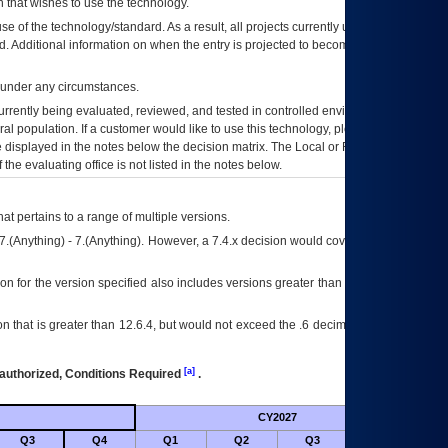
 that wishes to use the technology.
se of the technology/standard. As a result, all projects currently utilizing the
rd. Additional information on when the entry is projected to become unauthorized
d under any circumstances.
currently being evaluated, reviewed, and tested in controlled environments. Use
eral population. If a customer would like to use this technology, please work with
ce displayed in the notes below the decision matrix. The Local or Regional
OI&T
f the evaluating office is not listed in the notes below.
at pertains to a range of multiple versions.
7.(Anything) - 7.(Anything). However, a 7.4.x decision would cover any version of
on for the version specified also includes versions greater than what is specified
 that is greater than 12.6.4, but would not exceed the .6 decimal ie: 12.6.401 is
[a]
authorized, Conditions Required
.
CY2027
Futu
Q3
Q4
Q1
Q2
Q3
Q4