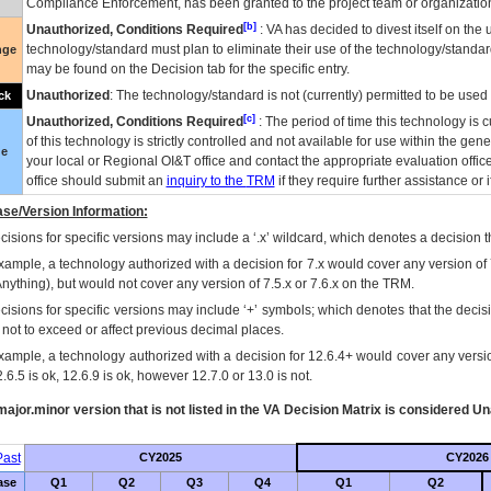
Compliance Enforcement, has been granted to the project team or organization
[b]
Unauthorized, Conditions Required
:
VA
has decided to divest itself on the u
technology/standard must plan to eliminate their use of the technology/standa
nge
may be found on the Decision tab for the specific entry.
Unauthorized
: The technology/standard is not (currently) permitted to be use
ck
[c]
Unauthorized, Conditions Required
: The period of time this technology is 
of this technology is strictly controlled and not available for use within the gen
ue
your local or Regional
OI&T
office and contact the appropriate evaluation offi
office should submit an
inquiry to the
TRM
if they require further assistance or i
se/Version Information:
isions for specific versions may include a ‘.x’ wildcard, which denotes a decision th
xample, a technology authorized with a decision for 7.x would cover any version of 
Anything), but would not cover any version of 7.5.x or 7.6.x on the TRM.
cisions for specific versions may include ‘+’ symbols; which denotes that the decisi
s not to exceed or affect previous decimal places.
xample, a technology authorized with a decision for 12.6.4+ would cover any version
.6.5 is ok, 12.6.9 is ok, however 12.7.0 or 13.0 is not.
ajor.minor version that is not listed in the
VA
Decision Matrix is considered Un
ast
CY2025
CY2026
ase
Q1
Q2
Q3
Q4
Q1
Q2