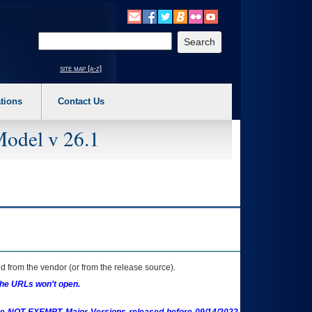
o expand a main menu option (Health, Benefits, etc). 3. To enter and activate the s
Enter your search text
site map [a-z]
tions
Contact Us
Model v 26.1
 from the vendor (or from the release source).
the URLs won't open.