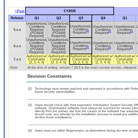
<Past
CY2026
Release
Q1
Q2
Q3
Q4
Q1
Unauthorized,
Unauthorized,
Unauthorized,
Conditions
Conditions
Unauthorized,
Unauthorized,
U
Conditions
5.x.x
Required
Required
Conditions
Conditions
[a]
[a]
[a]
Required
(POA&M
(POA&M
Required
Required
Required)
Required)
Unauthorized,
Unauthorized,
Unauthorized,
Conditions
Conditions
Unauthorized,
Unauthorized,
U
Conditions
6.x.x
Required
Required
Conditions
Conditions
[a]
[a]
[a]
Required
(POA&M
(POA&M
Required
Required
Required)
Required)
Authorized w/
Authorized w/
Authorized w/
Authorized w/
Authorized w/
7.x.x
Constraints
Constraints
Constraints
Constraints
Constraints
[2, 3, 4, 5]
[2, 3, 4, 5]
[2, 3, 4, 5]
[2, 3, 4, 5]
[2, 3, 4, 5]
Note:
At the time of writing, version 7.28.5 is the most current version, released
Decision Constraints
[2]
Technology must remain patched and operated in accordance with Federal
future security vulnerabilities.
[3]
Users should check with their supervisor, Information System Security Off
software. Downloaded software must always be scanned for viruses prior
directly from the primary site that the creator of the software has adv
should note, any attempt by the installation process to install any addit
decline those installations.
[4]
Users must not utilize Regenerator, as determined during the time of wr