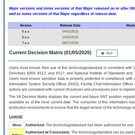
Major versions and minor versions of that Major released on or after 
well as minor versions of that Major regardless of release date.
Version
Release Date
Vendo
5.x.x
04/02/2015
6.x.x
10/29/2015
7.x.x
08/27/2018
Current Decision Matrix (01/05/2026)
Users must ensure their use of this technology/standard is consistent with
Directives 6004, 6513, and 6517; and National Institute of Standards and 
Users must ensure sensitive data is properly protected in compliance with al
Information System Security Officer (ISSO), Facility Chief Information Officer
actions are consistent with current VA policies and procedures prior to implem
The
VA
Decision Matrix displays the current and future
VA
IT
position regardi
available as of the most current date. The consumer of this information has 
production environments to ensure that the target version of the technology w
Legend:
Authorized
: The technology/standard has been authorized for use.
White
Authorized w/ Constraints
: The technology/standard can be used wi