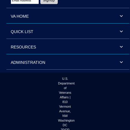
VA HOME
QUICK LIST
RESOURCES
ADMINISTRATION
U.S.
Department
of
Veterans
Affairs |
810
Vermont
Avenue,
NW
Washington
DC
20420