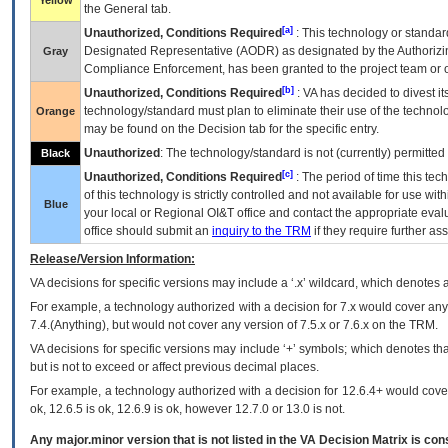
Yellow
the General tab.
[a]
Unauthorized, Conditions Required
: This technology or standar
Designated Representative (
AODR
) as designated by the Authorizin
Gray
Compliance Enforcement, has been granted to the project team or o
[b]
Unauthorized, Conditions Required
:
VA
has decided to divest its
technology/standard must plan to eliminate their use of the techno
Orange
may be found on the Decision tab for the specific entry.
Unauthorized
: The technology/standard is not (currently) permitte
Black
[c]
Unauthorized, Conditions Required
: The period of time this te
of this technology is strictly controlled and not available for use wi
Blue
your local or Regional
OI&T
office and contact the appropriate eval
office should submit an
inquiry to the
TRM
if they require further ass
Release/Version Information:
VA
decisions for specific versions may include a ‘.x’ wildcard, which denotes a
For example, a technology authorized with a decision for 7.x would cover any 
7.4.(Anything), but would not cover any version of 7.5.x or 7.6.x on the TRM.
VA decisions for specific versions may include ‘+’ symbols; which denotes that
but is not to exceed or affect previous decimal places.
For example, a technology authorized with a decision for 12.6.4+ would cover 
ok, 12.6.5 is ok, 12.6.9 is ok, however 12.7.0 or 13.0 is not.
Any major.minor version that is not listed in the
VA
Decision Matrix is con