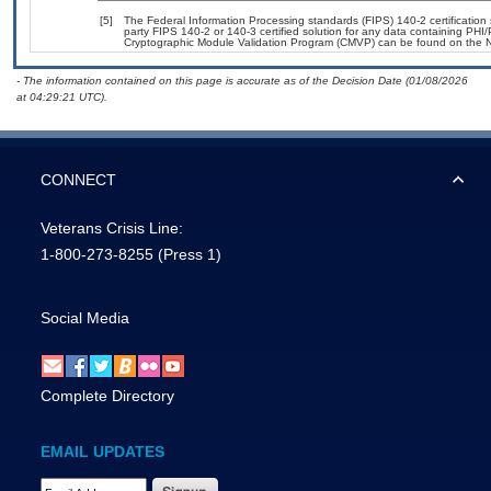
[5]
The Federal Information Processing standards (FIPS) 140-2 certification s
party FIPS 140-2 or 140-3 certified solution for any data containing PHI/
Cryptographic Module Validation Program (CMVP) can be found on the N
- The information contained on this page is accurate as of the Decision Date (01/08/2026
at 04:29:21 UTC).
CONNECT
Veterans Crisis Line:
1-800-273-8255
(Press 1)
Social Media
Complete Directory
EMAIL UPDATES
Email Address Required