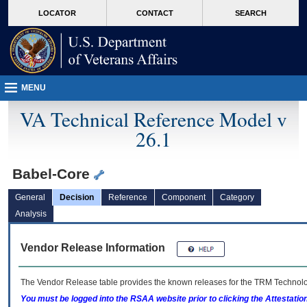
skip
Attention A T users. To access the menus on this page please perform the followin
MORE
LOCATOR
CONTACT
SEARCH
to
VA
page
content
MENU
VA Technical Reference Model v
26.1
Babel-Core
General
Decision
Reference
Component
Category
Analysis
Vendor Release Information
The Vendor Release table provides the known releases for the
TRM
Technolog
You must be logged into the RSAA website prior to clicking the Attestati