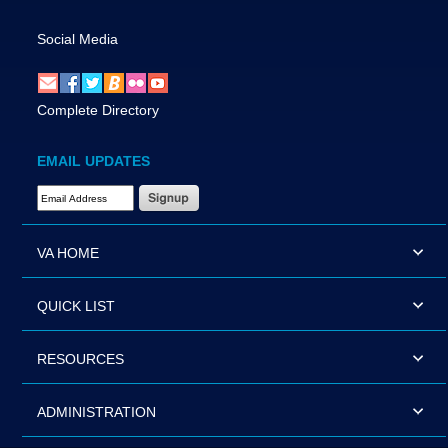
Social Media
Complete Directory
EMAIL UPDATES
Email Address Required
VA HOME
QUICK LIST
RESOURCES
ADMINISTRATION