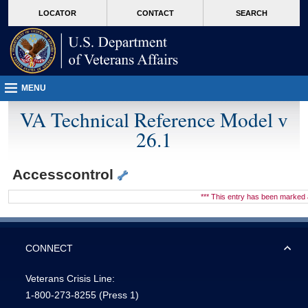
skip
Attention A T users. To access the menus on this page please perform the followin
MORE
LOCATOR
CONTACT
SEARCH
to
VA
page
content
MENU
VA Technical Reference Model v
26.1
Accesscontrol
*** This entry has been marke
CONNECT
Veterans Crisis Line:
1-800-273-8255
(Press 1)