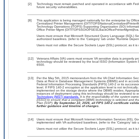
[2]
Technology must remain patched and operated in accordance with Feder
future security vulnerabilities.
[8]
This application is being managed nationally for the enterprise by Off
Centralized Printer Management (OITITOPSNationalCentralizedPrinterM
Technology Operations (ITOPS) Supporting Organization (SO) Informat
Office Printer Mgmt (OITITOPSSOIOPSESLBackOfficePrinterMgmt@va.gov)
Users must ensure that Microsoft Structured Query Language (SQL) Serv
authorized baselines. (refer to the ‘Category’ tab under ‘Runtime Depen
Users must not utilize the Secure Sockets Layer (SSL) protocol, as it 
[12]
Veterans Affairs (VA) users must ensure VA sensitive data is properly pro
technology should be reviewed by the local ISSO (Information System S
6500.
[13]
Per the May 5th, 2015 memorandum from the VA Chief Information Securi
Data at Rest in Database Management Systems (DBMS) and in accorda
Federal Information Processing Standards (FIPS) 140-2 or its successor to
level. If FIPS 140-2 encryption at the application level is not technical
implemented on the storage device where the DBMS resides. Appropriat
instances of deployment using this technology should be reviewed to 
Technology (NIST) standards.
It is the responsibility of the system own
(ISSO) to ensure that a compliant DBMS technology is selected and that
Plan (SSP).
By September 22, 2026, all FIPS 140-2 certificate validat
further guidance and timeline of changes.
[14]
Users must ensure that Microsoft Internet Information Services (IIS),
implemented with VA-authorized baselines. (refer to the ‘Category’ tab
Users must not utilize the Secure Sockets Layer (SSL) protocol, as it 