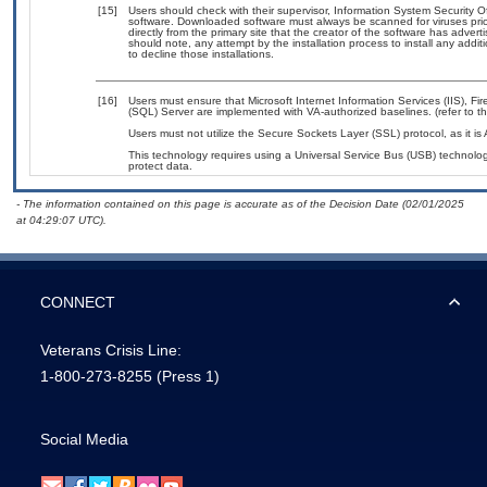
[15]
Users should check with their supervisor, Information System Security O
software. Downloaded software must always be scanned for viruses prio
directly from the primary site that the creator of the software has ad
should note, any attempt by the installation process to install any addi
to decline those installations.
[16]
Users must ensure that Microsoft Internet Information Services (IIS), 
(SQL) Server are implemented with VA-authorized baselines. (refer to t
Users must not utilize the Secure Sockets Layer (SSL) protocol, as it 
This technology requires using a Universal Service Bus (USB) technolog
protect data.
- The information contained on this page is accurate as of the Decision Date (02/01/2025
at 04:29:07 UTC).
CONNECT
Veterans Crisis Line:
1-800-273-8255
(Press 1)
Social Media