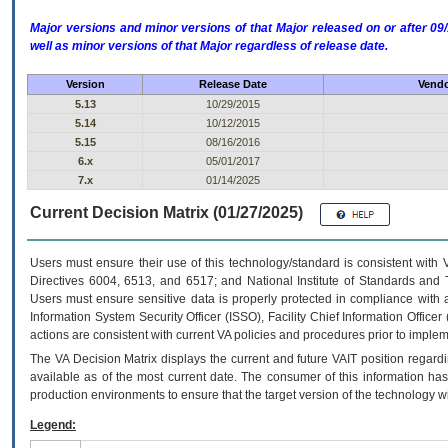
Major versions and minor versions of that Major released on or after 
well as minor versions of that Major regardless of release date.
Version
Release Date
Vendo
5.13
10/29/2015
5.14
10/12/2015
5.15
08/16/2016
6.x
05/01/2017
7.x
01/14/2025
Current Decision Matrix (01/27/2025)
Users must ensure their use of this technology/standard is consistent with
Directives 6004, 6513, and 6517; and National Institute of Standards and 
Users must ensure sensitive data is properly protected in compliance with al
Information System Security Officer (ISSO), Facility Chief Information Officer
actions are consistent with current VA policies and procedures prior to implem
The
VA
Decision Matrix displays the current and future
VA
IT
position regardi
available as of the most current date. The consumer of this information has 
production environments to ensure that the target version of the technology w
Legend: