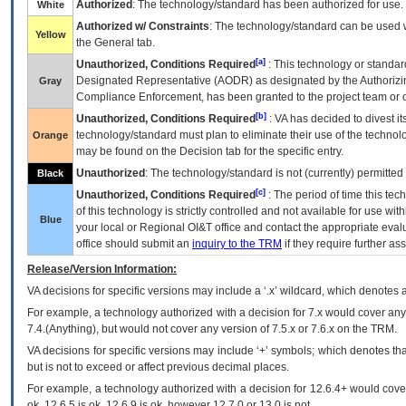
Authorized
: The technology/standard has been authorized for use.
White
Authorized w/ Constraints
: The technology/standard can be used wi
Yellow
the General tab.
[a]
Unauthorized, Conditions Required
: This technology or standar
Designated Representative (
AODR
) as designated by the Authorizin
Gray
Compliance Enforcement, has been granted to the project team or o
[b]
Unauthorized, Conditions Required
:
VA
has decided to divest its
technology/standard must plan to eliminate their use of the techno
Orange
may be found on the Decision tab for the specific entry.
Unauthorized
: The technology/standard is not (currently) permitte
Black
[c]
Unauthorized, Conditions Required
: The period of time this te
of this technology is strictly controlled and not available for use wi
Blue
your local or Regional
OI&T
office and contact the appropriate eval
office should submit an
inquiry to the
TRM
if they require further ass
Release/Version Information:
VA
decisions for specific versions may include a ‘.x’ wildcard, which denotes a
For example, a technology authorized with a decision for 7.x would cover any 
7.4.(Anything), but would not cover any version of 7.5.x or 7.6.x on the TRM.
VA decisions for specific versions may include ‘+’ symbols; which denotes that
but is not to exceed or affect previous decimal places.
For example, a technology authorized with a decision for 12.6.4+ would cover 
ok, 12.6.5 is ok, 12.6.9 is ok, however 12.7.0 or 13.0 is not.