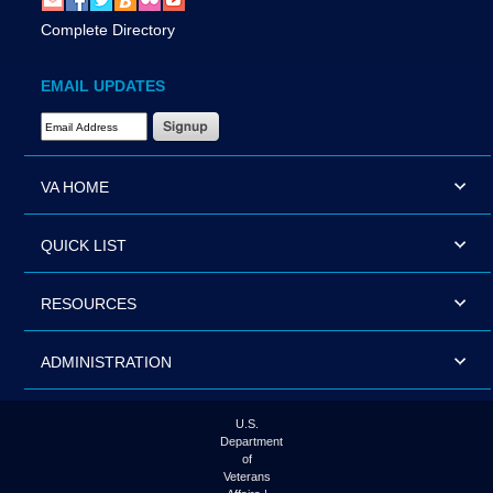
Complete Directory
EMAIL UPDATES
Email Address Required
VA HOME
QUICK LIST
RESOURCES
ADMINISTRATION
U.S.
Department
of
Veterans