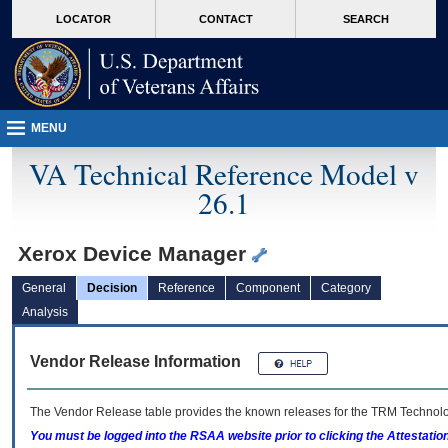
skip
Attention A T users. To access the menus on this page please perform the followin
MORE
LOCATOR
CONTACT
SEARCH
to
VA
page
content
MENU
VA Technical Reference Model v
26.1
Xerox Device Manager
General
Decision
Reference
Component
Category
Analysis
Vendor Release Information
The Vendor Release table provides the known releases for the
TRM
Technolog
You must be logged into the RSAA website prior to clicking the Attestati