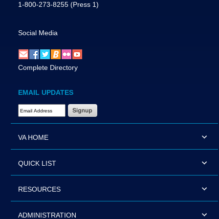
1-800-273-8255
(Press 1)
Social Media
Complete Directory
EMAIL UPDATES
Email Address Required
VA HOME
QUICK LIST
RESOURCES
ADMINISTRATION