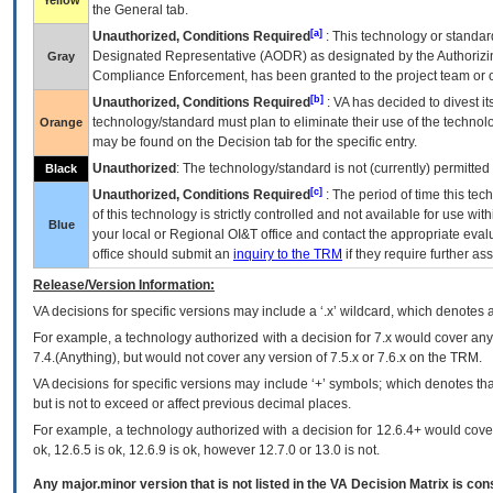
Yellow
the General tab.
[a]
Unauthorized, Conditions Required
: This technology or standar
Designated Representative (
AODR
) as designated by the Authorizin
Gray
Compliance Enforcement, has been granted to the project team or o
[b]
Unauthorized, Conditions Required
:
VA
has decided to divest its
technology/standard must plan to eliminate their use of the techno
Orange
may be found on the Decision tab for the specific entry.
Unauthorized
: The technology/standard is not (currently) permitte
Black
[c]
Unauthorized, Conditions Required
: The period of time this te
of this technology is strictly controlled and not available for use wi
Blue
your local or Regional
OI&T
office and contact the appropriate eval
office should submit an
inquiry to the
TRM
if they require further ass
Release/Version Information:
VA
decisions for specific versions may include a ‘.x’ wildcard, which denotes a
For example, a technology authorized with a decision for 7.x would cover any 
7.4.(Anything), but would not cover any version of 7.5.x or 7.6.x on the TRM.
VA decisions for specific versions may include ‘+’ symbols; which denotes that
but is not to exceed or affect previous decimal places.
For example, a technology authorized with a decision for 12.6.4+ would cover 
ok, 12.6.5 is ok, 12.6.9 is ok, however 12.7.0 or 13.0 is not.
Any major.minor version that is not listed in the
VA
Decision Matrix is con