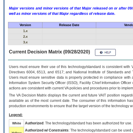
Major versions and minor versions of that Major released on or after 
well as minor versions of that Major regardless of release date.
Version
Release Date
Vendo
1.x
2.x
3.x
Current Decision Matrix (09/28/2020)
Users must ensure their use of this technology/standard is consistent with
Directives 6004, 6513, and 6517; and National Institute of Standards and 
Users must ensure sensitive data is properly protected in compliance with al
Information System Security Officer (ISSO), Facility Chief Information Officer
actions are consistent with current VA policies and procedures prior to implem
The
VA
Decision Matrix displays the current and future
VA
IT
position regardi
available as of the most current date. The consumer of this information has 
production environments to ensure that the target version of the technology w
Legend:
Authorized
: The technology/standard has been authorized for use.
White
Authorized w/ Constraints
: The technology/standard can be used wi