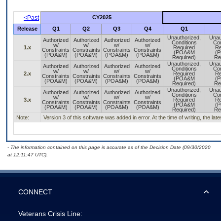
<Past
CY2025
Release
Q1
Q2
Q3
Q4
Q1
Unauthorized,
Unau
Authorized
Authorized
Authorized
Authorized
Conditions
Con
w/
w/
w/
w/
1.x
Required
Re
Constraints
Constraints
Constraints
Constraints
(POA&M
(
(POA&M)
(POA&M)
(POA&M)
(POA&M)
Required)
Re
Unauthorized,
Unau
Authorized
Authorized
Authorized
Authorized
Conditions
Con
w/
w/
w/
w/
2.x
Required
Re
Constraints
Constraints
Constraints
Constraints
(POA&M
(
(POA&M)
(POA&M)
(POA&M)
(POA&M)
Required)
Re
Unauthorized,
Unau
Authorized
Authorized
Authorized
Authorized
Conditions
Con
w/
w/
w/
w/
3.x
Required
Re
Constraints
Constraints
Constraints
Constraints
(POA&M
(
(POA&M)
(POA&M)
(POA&M)
(POA&M)
Required)
Re
Note:
Version 3 of this software was added in error. At the time of writing, the la
- The information contained on this page is accurate as of the Decision Date (09/30/2020
at 12:11:47 UTC).
CONNECT
Veterans Crisis Line: