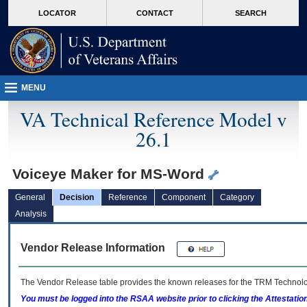
skip
Attention A T users. To access the menus on this page please perform the followin
MORE
LOCATOR
CONTACT
SEARCH
to
VA
page
content
MENU
VA Technical Reference Model v
26.1
Voiceye Maker for MS-Word
General
Decision
Reference
Component
Category
Analysis
Vendor Release Information
The Vendor Release table provides the known releases for the
TRM
Technolog
You must be logged into the RSAA website prior to clicking the Attestati