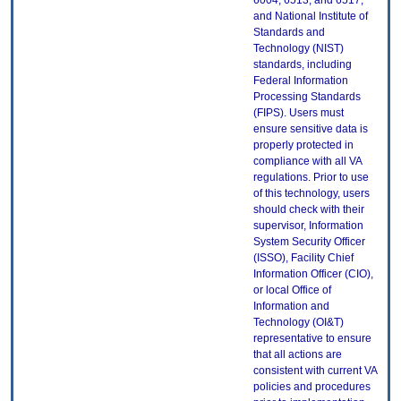
6004, 6513, and 6517;
and National Institute of
Standards and
Technology (NIST)
standards, including
Federal Information
Processing Standards
(FIPS). Users must
ensure sensitive data is
properly protected in
compliance with all VA
regulations. Prior to use
of this technology, users
should check with their
supervisor, Information
System Security Officer
(ISSO), Facility Chief
Information Officer (CIO),
or local Office of
Information and
Technology (OI&T)
representative to ensure
that all actions are
consistent with current VA
policies and procedures