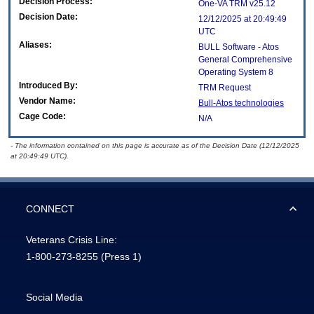
Decision Process:
One-VA TRM v25.12
Decision Date:
12/12/2025 at 20:49:49
UTC
Aliases:
BULL Software - Atos
General Comprehensive
Operating System 8
Introduced By:
TRM Request
Vendor Name:
Bull-Atos technologies
Cage Code:
N/A
- The information contained on this page is accurate as of the Decision Date (12/12/2025
at 20:49:49 UTC).
CONNECT
Veterans Crisis Line:
1-800-273-8255
(Press 1)
Social Media