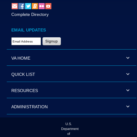
Complete Directory
EMAIL UPDATES
Email Address Required
VA HOME
QUICK LIST
RESOURCES
ADMINISTRATION
U.S.
Department
of