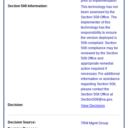
prior to implementation.
Section 508 Information:
This technology has not
been assessed by the
Section 508 Office. The
Implementer of this
technology has the
responsibility to ensure
the version deployed is
508-compliant. Section
508 compliance may be
reviewed by the Section
508 Office and
appropriate remedial
action required if
necessary. For additional
information or assistance
regarding Section 508,
please contact the
Section 508 Office at
Section508@va.gov.
Decision:
View Decisions
Decision Source:
TRM Mgmt Group