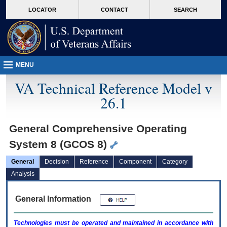
skip
Attention A T users. To access the menus on this page please perform the followin
MORE
LOCATOR
CONTACT
SEARCH
to
VA
page
content
MENU
VA Technical Reference Model v
26.1
General Comprehensive Operating
System 8 (GCOS 8)
General
Decision
Reference
Component
Category
Analysis
General Information
Technologies must be operated and maintained in accordance with