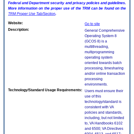
Federal and Department security and privacy policies and guidelines.
More information on the proper use of the
TRM
can be found on the
TRM
Proper Use Tab/Section
.
Website:
Go to site
Description:
General Comprehensive
Operating System 8
(GCOS 8) is a
multithreading,
multiprogramming
operating system
oriented towards batch
processing, timesharing
and/or online transaction
processing
environments.
Technology/Standard Usage Requirements:
Users must ensure their
use of this
technology/standard is
consistent with VA
policies and standards,
including, but not limited
to, VA Handbooks 6102
and 6500; VA Directives