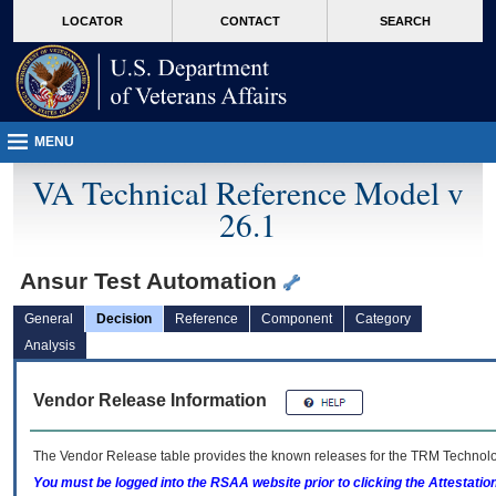
skip
Attention A T users. To access the menus on this page please perform the followin
MORE
LOCATOR
CONTACT
SEARCH
to
VA
page
content
MENU
VA Technical Reference Model v
26.1
Ansur Test Automation
General
Decision
Reference
Component
Category
Analysis
Vendor Release Information
The Vendor Release table provides the known releases for the
TRM
Technolog
You must be logged into the RSAA website prior to clicking the Attestati