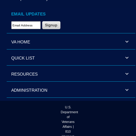
EMAIL UPDATES
Email Address Required
VA HOME
QUICK LIST
RESOURCES
ADMINISTRATION
U.S.
Department
of
Veterans
Affairs |
810