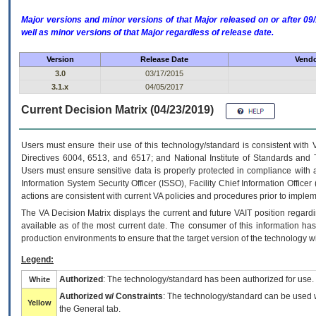
Major versions and minor versions of that Major released on or after 
well as minor versions of that Major regardless of release date.
Version
Release Date
Vendo
3.0
03/17/2015
3.1.x
04/05/2017
Current Decision Matrix (04/23/2019)
Users must ensure their use of this technology/standard is consistent with
Directives 6004, 6513, and 6517; and National Institute of Standards and 
Users must ensure sensitive data is properly protected in compliance with al
Information System Security Officer (ISSO), Facility Chief Information Officer
actions are consistent with current VA policies and procedures prior to implem
The
VA
Decision Matrix displays the current and future
VA
IT
position regardi
available as of the most current date. The consumer of this information has 
production environments to ensure that the target version of the technology w
Legend:
Authorized
: The technology/standard has been authorized for use.
White
Authorized w/ Constraints
: The technology/standard can be used wi
Yellow
the General tab.