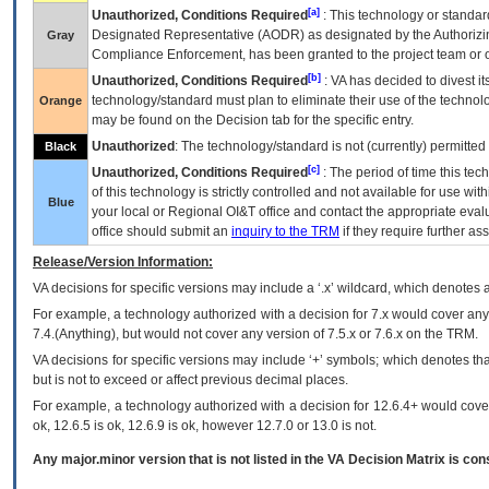
[a]
Unauthorized, Conditions Required
: This technology or standar
Designated Representative (
AODR
) as designated by the Authorizin
Gray
Compliance Enforcement, has been granted to the project team or o
[b]
Unauthorized, Conditions Required
:
VA
has decided to divest its
technology/standard must plan to eliminate their use of the techno
Orange
may be found on the Decision tab for the specific entry.
Unauthorized
: The technology/standard is not (currently) permitte
Black
[c]
Unauthorized, Conditions Required
: The period of time this te
of this technology is strictly controlled and not available for use wi
Blue
your local or Regional
OI&T
office and contact the appropriate eval
office should submit an
inquiry to the
TRM
if they require further ass
Release/Version Information:
VA
decisions for specific versions may include a ‘.x’ wildcard, which denotes a
For example, a technology authorized with a decision for 7.x would cover any 
7.4.(Anything), but would not cover any version of 7.5.x or 7.6.x on the TRM.
VA decisions for specific versions may include ‘+’ symbols; which denotes that
but is not to exceed or affect previous decimal places.
For example, a technology authorized with a decision for 12.6.4+ would cover 
ok, 12.6.5 is ok, 12.6.9 is ok, however 12.7.0 or 13.0 is not.
Any major.minor version that is not listed in the
VA
Decision Matrix is con