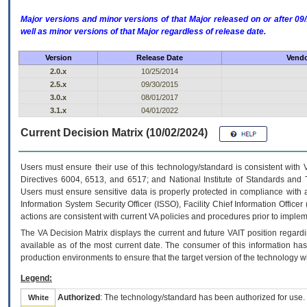
Major versions and minor versions of that Major released on or after 
well as minor versions of that Major regardless of release date.
Version
Release Date
Vendo
2.0.x
10/25/2014
2.5.x
09/30/2015
3.0.x
08/01/2017
3.1.x
04/01/2022
Current Decision Matrix (10/02/2024)
Users must ensure their use of this technology/standard is consistent with
Directives 6004, 6513, and 6517; and National Institute of Standards and 
Users must ensure sensitive data is properly protected in compliance with al
Information System Security Officer (ISSO), Facility Chief Information Officer
actions are consistent with current VA policies and procedures prior to implem
The
VA
Decision Matrix displays the current and future
VA
IT
position regardi
available as of the most current date. The consumer of this information has 
production environments to ensure that the target version of the technology w
Legend:
Authorized
: The technology/standard has been authorized for use.
White