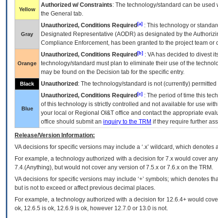
Authorized w/ Constraints
: The technology/standard can be used wi
Yellow
the General tab.
[a]
Unauthorized, Conditions Required
: This technology or standar
Designated Representative (
AODR
) as designated by the Authorizin
Gray
Compliance Enforcement, has been granted to the project team or o
[b]
Unauthorized, Conditions Required
:
VA
has decided to divest its
technology/standard must plan to eliminate their use of the techno
Orange
may be found on the Decision tab for the specific entry.
Unauthorized
: The technology/standard is not (currently) permitte
Black
[c]
Unauthorized, Conditions Required
: The period of time this te
of this technology is strictly controlled and not available for use wi
Blue
your local or Regional
OI&T
office and contact the appropriate eval
office should submit an
inquiry to the
TRM
if they require further ass
Release/Version Information:
VA
decisions for specific versions may include a ‘.x’ wildcard, which denotes a
For example, a technology authorized with a decision for 7.x would cover any 
7.4.(Anything), but would not cover any version of 7.5.x or 7.6.x on the TRM.
VA decisions for specific versions may include ‘+’ symbols; which denotes that
but is not to exceed or affect previous decimal places.
For example, a technology authorized with a decision for 12.6.4+ would cover 
ok, 12.6.5 is ok, 12.6.9 is ok, however 12.7.0 or 13.0 is not.