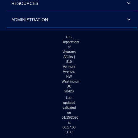
RESOURCES
ADMINISTRATION
U.S.
Department
of
Veterans
Affairs |
810
Vermont
Avenue,
NW
Washington
DC
20420
Last
updated
validated
on
01/15/2026
at
00:17:00
UTC