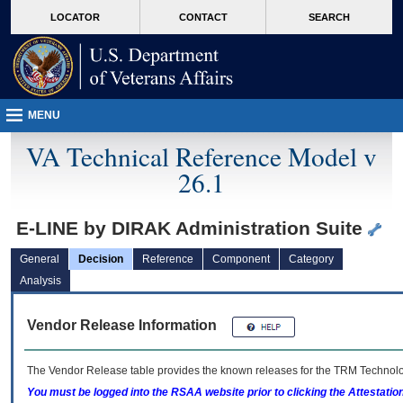
skip
Attention A T users. To access the menus on this page please perform the followin
MORE
LOCATOR
CONTACT
SEARCH
to
VA
page
content
MENU
VA Technical Reference Model v
26.1
E-LINE by DIRAK Administration Suite
General
Decision
Reference
Component
Category
Analysis
Vendor Release Information
The Vendor Release table provides the known releases for the
TRM
Technolog
You must be logged into the RSAA website prior to clicking the Attestati