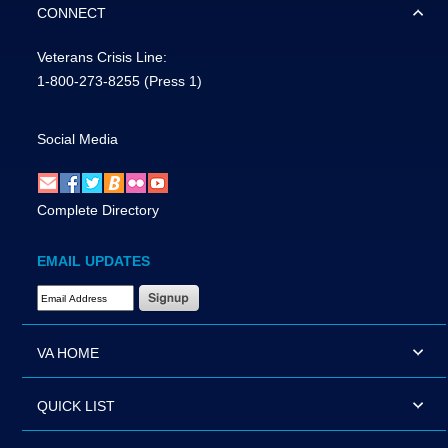
CONNECT
Veterans Crisis Line:
1-800-273-8255
(Press 1)
Social Media
Complete Directory
EMAIL UPDATES
Email Address Required
VA HOME
QUICK LIST