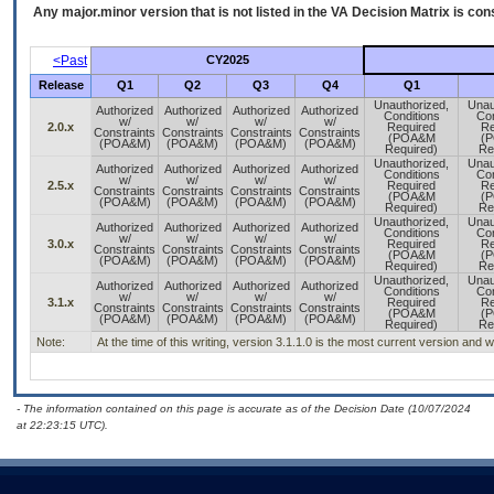
Any major.minor version that is not listed in the
VA
Decision Matrix is con
<Past
CY2025
Release
Q1
Q2
Q3
Q4
Q1
Unauthorized,
Unau
Authorized
Authorized
Authorized
Authorized
Conditions
Con
w/
w/
w/
w/
2.0.x
Required
Re
Constraints
Constraints
Constraints
Constraints
(POA&M
(
(POA&M)
(POA&M)
(POA&M)
(POA&M)
Required)
Re
Unauthorized,
Unau
Authorized
Authorized
Authorized
Authorized
Conditions
Con
w/
w/
w/
w/
2.5.x
Required
Re
Constraints
Constraints
Constraints
Constraints
(POA&M
(
(POA&M)
(POA&M)
(POA&M)
(POA&M)
Required)
Re
Unauthorized,
Unau
Authorized
Authorized
Authorized
Authorized
Conditions
Con
w/
w/
w/
w/
3.0.x
Required
Re
Constraints
Constraints
Constraints
Constraints
(POA&M
(
(POA&M)
(POA&M)
(POA&M)
(POA&M)
Required)
Re
Unauthorized,
Unau
Authorized
Authorized
Authorized
Authorized
Conditions
Con
w/
w/
w/
w/
3.1.x
Required
Re
Constraints
Constraints
Constraints
Constraints
(POA&M
(
(POA&M)
(POA&M)
(POA&M)
(POA&M)
Required)
Re
Note:
At the time of this writing, version 3.1.1.0 is the most current version and
- The information contained on this page is accurate as of the Decision Date (10/07/2024
at 22:23:15 UTC).