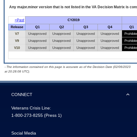
Any major.minor version that is not listed in the
VA
Decision Matrix is con
<Past
CY2019
Release
Q1
Q2
Q3
Q4
Q1
V7
Unapproved
Unapproved
Unapproved
Unapproved
Prohibit
V9
Unapproved
Unapproved
Unapproved
Unapproved
Prohibit
V10
Unapproved
Unapproved
Unapproved
Unapproved
Prohibit
- The information contained on this page is accurate as of the Decision Date (02/06/2023
at 20:28:08 UTC).
CONNECT
Veterans Crisis Line:
1-800-273-8255
(Press 1)
Social Media