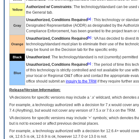
Authorized w/ Constraints
: The technology/standard can be used wi
Yellow
the General tab.
[a]
Unauthorized, Conditions Required
: This technology or standar
Designated Representative (
AODR
) as designated by the Authorizin
Gray
Compliance Enforcement, has been granted to the project team or o
[b]
Unauthorized, Conditions Required
:
VA
has decided to divest its
technology/standard must plan to eliminate their use of the techno
Orange
may be found on the Decision tab for the specific entry.
Unauthorized
: The technology/standard is not (currently) permitte
Black
[c]
Unauthorized, Conditions Required
: The period of time this te
of this technology is strictly controlled and not available for use wi
Blue
your local or Regional
OI&T
office and contact the appropriate eval
office should submit an
inquiry to the
TRM
if they require further ass
Release/Version Information:
VA
decisions for specific versions may include a ‘.x’ wildcard, which denotes a
For example, a technology authorized with a decision for 7.x would cover any 
7.4.(Anything), but would not cover any version of 7.5.x or 7.6.x on the TRM.
VA decisions for specific versions may include ‘+’ symbols; which denotes that
but is not to exceed or affect previous decimal places.
For example, a technology authorized with a decision for 12.6.4+ would cover 
ok, 12.6.5 is ok, 12.6.9 is ok, however 12.7.0 or 13.0 is not.