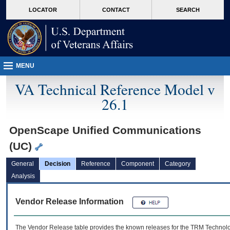
skip
Attention A T users. To access the menus on this page please perform the followin
MORE
LOCATOR
CONTACT
SEARCH
to
VA
page
content
MENU
VA Technical Reference Model v
26.1
OpenScape Unified Communications
(UC)
General
Decision
Reference
Component
Category
Analysis
Vendor Release Information
The Vendor Release table provides the known releases for the
TRM
Technolog