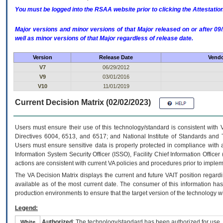
You must be logged into the RSAA website prior to clicking the Attestati
Major versions and minor versions of that Major released on or after 
well as minor versions of that Major regardless of release date.
Version
Release Date
Vendo
V7
06/29/2012
V9
03/01/2016
V10
11/01/2019
Current Decision Matrix (02/02/2023)
Users must ensure their use of this technology/standard is consistent with
Directives 6004, 6513, and 6517; and National Institute of Standards and 
Users must ensure sensitive data is properly protected in compliance with al
Information System Security Officer (ISSO), Facility Chief Information Officer
actions are consistent with current VA policies and procedures prior to implem
The
VA
Decision Matrix displays the current and future
VA
IT
position regardi
available as of the most current date. The consumer of this information has 
production environments to ensure that the target version of the technology w
Legend:
Authorized
: The technology/standard has been authorized for use.
White