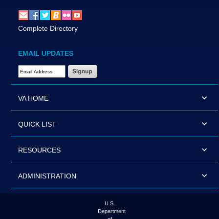
Complete Directory
EMAIL UPDATES
Email Address Required
VA HOME
QUICK LIST
RESOURCES
ADMINISTRATION
U.S.
Department