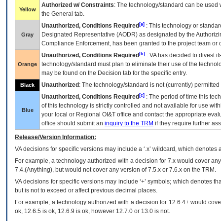
Authorized w/ Constraints
: The technology/standard can be used wi
Yellow
the General tab.
[a]
Unauthorized, Conditions Required
: This technology or standar
Designated Representative (
AODR
) as designated by the Authorizin
Gray
Compliance Enforcement, has been granted to the project team or o
[b]
Unauthorized, Conditions Required
:
VA
has decided to divest its
technology/standard must plan to eliminate their use of the techno
Orange
may be found on the Decision tab for the specific entry.
Unauthorized
: The technology/standard is not (currently) permitte
Black
[c]
Unauthorized, Conditions Required
: The period of time this te
of this technology is strictly controlled and not available for use wi
Blue
your local or Regional
OI&T
office and contact the appropriate eval
office should submit an
inquiry to the
TRM
if they require further ass
Release/Version Information:
VA
decisions for specific versions may include a ‘.x’ wildcard, which denotes a
For example, a technology authorized with a decision for 7.x would cover any 
7.4.(Anything), but would not cover any version of 7.5.x or 7.6.x on the TRM.
VA decisions for specific versions may include ‘+’ symbols; which denotes that
but is not to exceed or affect previous decimal places.
For example, a technology authorized with a decision for 12.6.4+ would cover 
ok, 12.6.5 is ok, 12.6.9 is ok, however 12.7.0 or 13.0 is not.