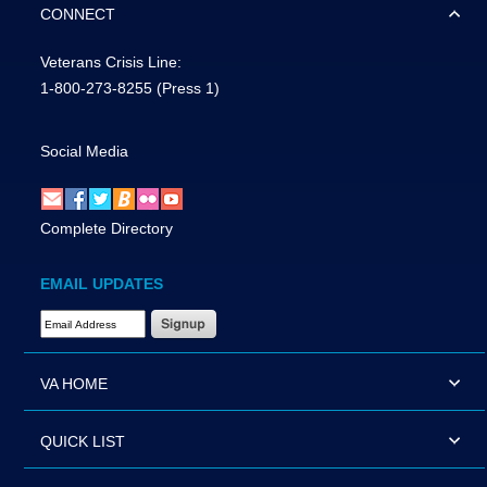
CONNECT
Veterans Crisis Line:
1-800-273-8255
(Press 1)
Social Media
Complete Directory
EMAIL UPDATES
Email Address Required
VA HOME
QUICK LIST