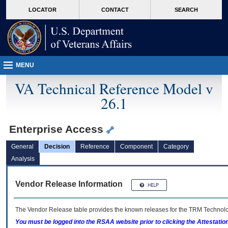
skip
Attention A T users. To access the menus on this page please perform the followin
MORE
LOCATOR
CONTACT
SEARCH
to
VA
page
content
MENU
VA Technical Reference Model v
26.1
Enterprise Access
General
Decision
Reference
Component
Category
Analysis
Vendor Release Information
The Vendor Release table provides the known releases for the
TRM
Technolog
You must be logged into the RSAA website prior to clicking the Attestati