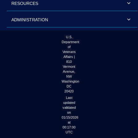
RESOURCES
ADMINISTRATION
U.S.
Department
of
Veterans
Affairs |
810
Vermont
Avenue,
NW
Washington
DC
20420
Last
updated
validated
on
01/15/2026
at
00:17:00
UTC