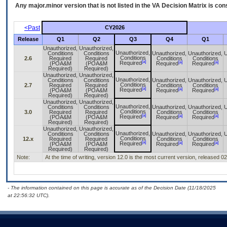
Any major.minor version that is not listed in the
VA
Decision Matrix is con
<Past
CY2026
Release
Q1
Q2
Q3
Q4
Q1
Unauthorized,
Unauthorized,
Unauthorized,
Conditions
Conditions
Unauthorized,
Unauthorized,
U
Conditions
2.6
Required
Required
Conditions
Conditions
[a]
[a]
[a]
Required
(POA&M
(POA&M
Required
Required
Required)
Required)
Unauthorized,
Unauthorized,
Unauthorized,
Conditions
Conditions
Unauthorized,
Unauthorized,
U
Conditions
2.7
Required
Required
Conditions
Conditions
[a]
[a]
[a]
Required
(POA&M
(POA&M
Required
Required
Required)
Required)
Unauthorized,
Unauthorized,
Unauthorized,
Conditions
Conditions
Unauthorized,
Unauthorized,
U
Conditions
3.0
Required
Required
Conditions
Conditions
[a]
[a]
[a]
Required
(POA&M
(POA&M
Required
Required
Required)
Required)
Unauthorized,
Unauthorized,
Unauthorized,
Conditions
Conditions
Unauthorized,
Unauthorized,
U
Conditions
12.x
Required
Required
Conditions
Conditions
[a]
[a]
[a]
Required
(POA&M
(POA&M
Required
Required
Required)
Required)
Note:
At the time of writing, version 12.0 is the most current version, released 0
- The information contained on this page is accurate as of the Decision Date (11/18/2025
at 22:56:32 UTC).