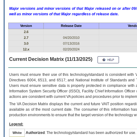
Major versions and minor versions of that Major released on or after 
well as minor versions of that Major regardless of release date.
Version
Release Date
Vendo
2.6
2.7
04/20/2010
3.0
07/13/2016
12.x
02/20/2024
Current Decision Matrix (11/13/2025)
Users must ensure their use of this technology/standard is consistent with
Directives 6004, 6513, and 6517; and National Institute of Standards and 
Users must ensure sensitive data is properly protected in compliance with al
Information System Security Officer (ISSO), Facility Chief Information Officer
actions are consistent with current VA policies and procedures prior to implem
The
VA
Decision Matrix displays the current and future
VA
IT
position regardi
available as of the most current date. The consumer of this information has 
production environments to ensure that the target version of the technology w
Legend:
Authorized
: The technology/standard has been authorized for use.
White