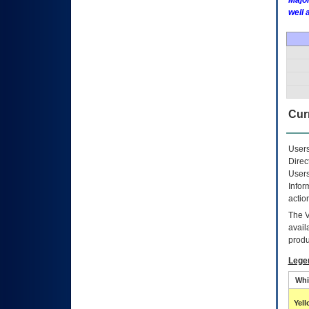
Major
well 
Curr
Users
Direc
Users
Infor
actio
The
avail
produ
Lege
Whi
Yel