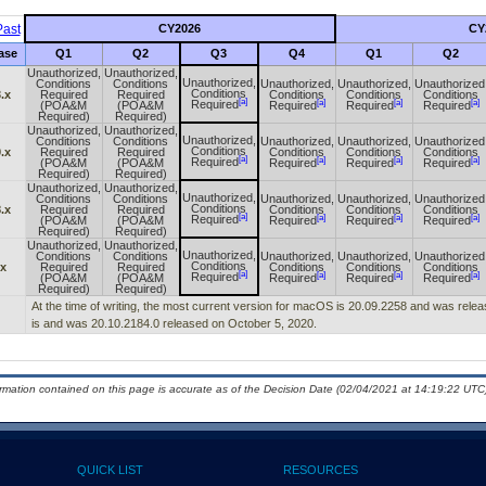
ast
CY2026
CY
ase
Q1
Q2
Q3
Q4
Q1
Q2
Unauthorized,
Unauthorized,
Unauthorized,
Conditions
Conditions
Unauthorized,
Unauthorized,
Unauthorized
Conditions
.x
Required
Required
Conditions
Conditions
Conditions
[a]
[a]
[a]
[a]
Required
(POA&M
(POA&M
Required
Required
Required
Required)
Required)
Unauthorized,
Unauthorized,
Unauthorized,
Conditions
Conditions
Unauthorized,
Unauthorized,
Unauthorized
Conditions
.x
Required
Required
Conditions
Conditions
Conditions
[a]
[a]
[a]
[a]
Required
(POA&M
(POA&M
Required
Required
Required
Required)
Required)
Unauthorized,
Unauthorized,
Unauthorized,
Conditions
Conditions
Unauthorized,
Unauthorized,
Unauthorized
Conditions
.x
Required
Required
Conditions
Conditions
Conditions
[a]
[a]
[a]
[a]
Required
(POA&M
(POA&M
Required
Required
Required
Required)
Required)
Unauthorized,
Unauthorized,
Unauthorized,
Conditions
Conditions
Unauthorized,
Unauthorized,
Unauthorized
Conditions
.x
Required
Required
Conditions
Conditions
Conditions
[a]
[a]
[a]
[a]
Required
(POA&M
(POA&M
Required
Required
Required
Required)
Required)
At the time of writing, the most current version for macOS is 20.09.2258 and was relea
is and was 20.10.2184.0 released on October 5, 2020.
ormation contained on this page is accurate as of the Decision Date (02/04/2021 at 14:19:22 UTC)
QUICK LIST
RESOURCES