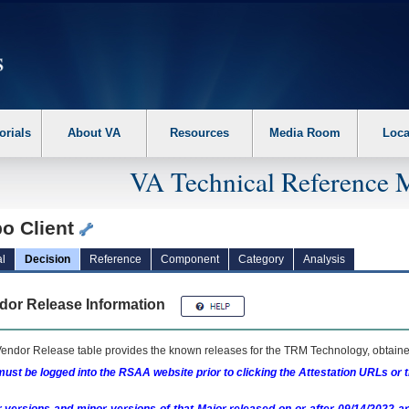
erform the following steps. 1. Please switch auto forms mode to off. 2. Hit enter t
orials
About VA
Resources
Media Room
Loca
VA Technical Reference 
bo Client
l
Decision
Reference
Component
Category
Analysis
dor Release Information
endor Release table provides the known releases for the
TRM
Technology, obtained
ust be logged into the RSAA website prior to clicking the Attestation URLs or 