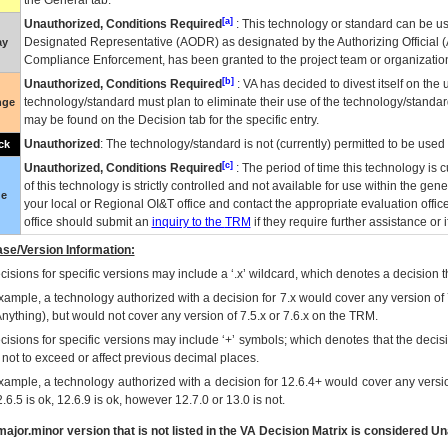
the General tab.
[a]
Unauthorized, Conditions Required
: This technology or standard can be us
Designated Representative (
AODR
) as designated by the Authorizing Official (
ay
Compliance Enforcement, has been granted to the project team or organization
[b]
Unauthorized, Conditions Required
:
VA
has decided to divest itself on the u
technology/standard must plan to eliminate their use of the technology/standa
nge
may be found on the Decision tab for the specific entry.
Unauthorized
: The technology/standard is not (currently) permitted to be use
ck
[c]
Unauthorized, Conditions Required
: The period of time this technology is 
of this technology is strictly controlled and not available for use within the gen
ue
your local or Regional
OI&T
office and contact the appropriate evaluation offi
office should submit an
inquiry to the
TRM
if they require further assistance or i
se/Version Information:
isions for specific versions may include a ‘.x’ wildcard, which denotes a decision th
xample, a technology authorized with a decision for 7.x would cover any version of 
Anything), but would not cover any version of 7.5.x or 7.6.x on the TRM.
cisions for specific versions may include ‘+’ symbols; which denotes that the decisi
s not to exceed or affect previous decimal places.
xample, a technology authorized with a decision for 12.6.4+ would cover any version
.6.5 is ok, 12.6.9 is ok, however 12.7.0 or 13.0 is not.
ajor.minor version that is not listed in the
VA
Decision Matrix is considered Un