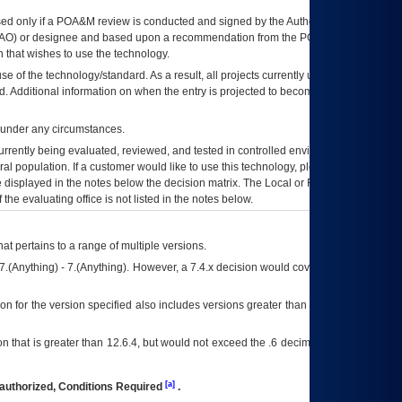
ed only if a
POA&M
review is conducted and signed by the Authorizing Official
AO
) or designee and based upon a recommendation from the
POA&M
 that wishes to use the technology.
se of the technology/standard. As a result, all projects currently utilizing the
rd. Additional information on when the entry is projected to become unauthorized
d under any circumstances.
currently being evaluated, reviewed, and tested in controlled environments. Use
eral population. If a customer would like to use this technology, please work with
ce displayed in the notes below the decision matrix. The Local or Regional
OI&T
f the evaluating office is not listed in the notes below.
at pertains to a range of multiple versions.
7.(Anything) - 7.(Anything). However, a 7.4.x decision would cover any version of
on for the version specified also includes versions greater than what is specified
 that is greater than 12.6.4, but would not exceed the .6 decimal ie: 12.6.401 is
[a]
authorized, Conditions Required
.