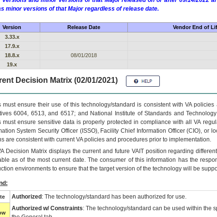
 versions and minor versions of that Major released on or after 09/14/2022
as minor versions of that Major regardless of release date.
Version
Release Date
Vendor End of Li
3.33.x
17.9.x
18.8.x
08/01/2018
19.x
ent Decision Matrix (02/01/2021)
 must ensure their use of this technology/standard is consistent with VA policie
tives 6004, 6513, and 6517; and National Institute of Standards and Technology
 must ensure sensitive data is properly protected in compliance with all VA regula
mation System Security Officer (ISSO), Facility Chief Information Officer (CIO), or l
ns are consistent with current VA policies and procedures prior to implementation.
VA
Decision Matrix displays the current and future
VA
IT
position regarding differen
able as of the most current date. The consumer of this information has the respons
ction environments to ensure that the target version of the technology will be suppo
nd:
Authorized
: The technology/standard has been authorized for use.
te
Authorized w/ Constraints
: The technology/standard can be used within the sp
low