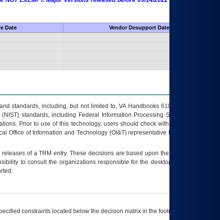
 are NOT EXEMPT. Major Versions released before 09/14/2022 are EXEMPT as
fe Date
Vendor Desupport Date
s and standards, including, but not limited to, VA Handbooks 6102 and 6500; VA
 (NIST) standards, including Federal Information Processing Standards (FIPS).
tions. Prior to use of this technology, users should check with their supervisor,
ocal Office of Information and Technology (OI&T) representative to ensure that all
t releases of a
TRM
entry. These decisions are based upon the best information
ibility to consult the organizations responsible for the desktop, testing, and/or
rted.
ecified constraints located below the decision matrix in the footnote[1] and on