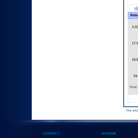
<P
Rele
3.33
17.9
18.8
19
Note:
- The inf
CONNECT
VA HOME