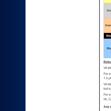
Gr
Ora
Bla
Bl
Relea
VA
dec
For e
7.4.(
VA de
but i
For e
ok, 12
Any m