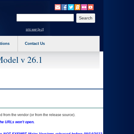
o expand a main menu option (Health, Benefits, etc). 3. To enter and activate the s
Enter your search text
site map [a-z]
tions
Contact Us
Model v 26.1
 from the vendor (or from the release source).
the URLs won't open.