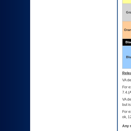
Gr
Ora
Bla
Bl
Relea
VA
dec
For e
7.4.(
VA de
but i
For e
ok, 12
Any m