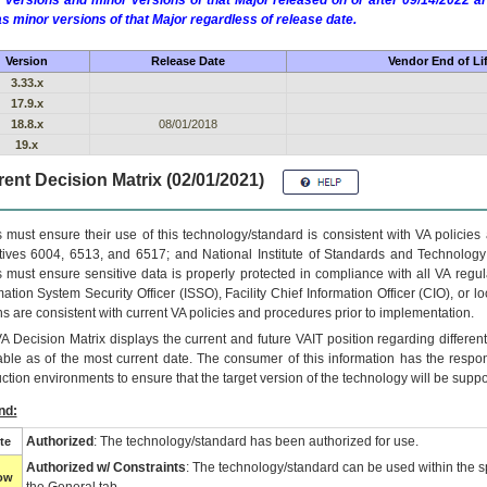
 versions and minor versions of that Major released on or after 09/14/2022
as minor versions of that Major regardless of release date.
Version
Release Date
Vendor End of Li
3.33.x
17.9.x
18.8.x
08/01/2018
19.x
ent Decision Matrix (02/01/2021)
 must ensure their use of this technology/standard is consistent with VA policie
tives 6004, 6513, and 6517; and National Institute of Standards and Technology
 must ensure sensitive data is properly protected in compliance with all VA regula
mation System Security Officer (ISSO), Facility Chief Information Officer (CIO), or l
ns are consistent with current VA policies and procedures prior to implementation.
VA
Decision Matrix displays the current and future
VA
IT
position regarding differen
able as of the most current date. The consumer of this information has the respons
ction environments to ensure that the target version of the technology will be suppo
nd:
Authorized
: The technology/standard has been authorized for use.
te
Authorized w/ Constraints
: The technology/standard can be used within the sp
low