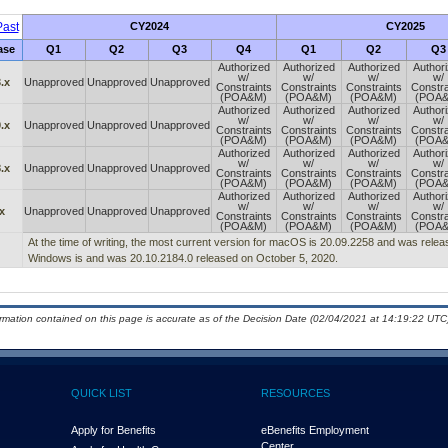
ast
CY2024
CY2025
ase
Q1
Q2
Q3
Q4
Q1
Q2
Q3
Authorized
Authorized
Authorized
Author
w/
w/
w/
w/
.x
Unapproved
Unapproved
Unapproved
Constraints
Constraints
Constraints
Constra
(POA&M)
(POA&M)
(POA&M)
(POA
Authorized
Authorized
Authorized
Author
w/
w/
w/
w/
.x
Unapproved
Unapproved
Unapproved
Constraints
Constraints
Constraints
Constra
(POA&M)
(POA&M)
(POA&M)
(POA
Authorized
Authorized
Authorized
Author
w/
w/
w/
w/
.x
Unapproved
Unapproved
Unapproved
Constraints
Constraints
Constraints
Constra
(POA&M)
(POA&M)
(POA&M)
(POA
Authorized
Authorized
Authorized
Author
w/
w/
w/
w/
x
Unapproved
Unapproved
Unapproved
Constraints
Constraints
Constraints
Constra
(POA&M)
(POA&M)
(POA&M)
(POA
At the time of writing, the most current version for macOS is 20.09.2258 and was releas
Windows is and was 20.10.2184.0 released on October 5, 2020.
ormation contained on this page is accurate as of the Decision Date (02/04/2021 at 14:19:22 UTC)
QUICK LIST
RESOURCES
Apply for Benefits
eBenefits Employment
Center