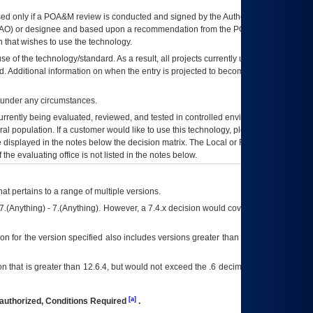
ed only if a
POA&M
review is conducted and signed by the Authorizing Official
AO
) or designee and based upon a recommendation from the
POA&M
 that wishes to use the technology.
se of the technology/standard. As a result, all projects currently utilizing the
rd. Additional information on when the entry is projected to become unauthorized
d under any circumstances.
currently being evaluated, reviewed, and tested in controlled environments. Use
eral population. If a customer would like to use this technology, please work with
ce displayed in the notes below the decision matrix. The Local or Regional
OI&T
f the evaluating office is not listed in the notes below.
at pertains to a range of multiple versions.
7.(Anything) - 7.(Anything). However, a 7.4.x decision would cover any version of
on for the version specified also includes versions greater than what is specified
 that is greater than 12.6.4, but would not exceed the .6 decimal ie: 12.6.401 is
[a]
authorized, Conditions Required
.