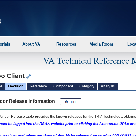
erform the following steps. 1. Please switch auto forms mode to off. 2. Hit enter t
orials
About VA
Resources
Media Room
Loca
VA Technical Reference 
bo Client
l
Decision
Reference
Component
Category
Analysis
dor Release Information
endor Release table provides the known releases for the
TRM
Technology, obtained
ust be logged into the RSAA website prior to clicking the Attestation URLs or 