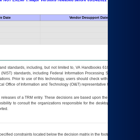
 are NOT EXEMPT. Major Versions released before 09/14/2022 are EXEMPT as
fe Date
Vendor Desupport Date
s and standards, including, but not limited to, VA Handbooks 6102 and 6500; VA
 (NIST) standards, including Federal Information Processing Standards (FIPS).
tions. Prior to use of this technology, users should check with their supervisor,
ocal Office of Information and Technology (OI&T) representative to ensure that all
t releases of a
TRM
entry. These decisions are based upon the best information
ibility to consult the organizations responsible for the desktop, testing, and/or
rted.
ecified constraints located below the decision matrix in the footnote[1] and on