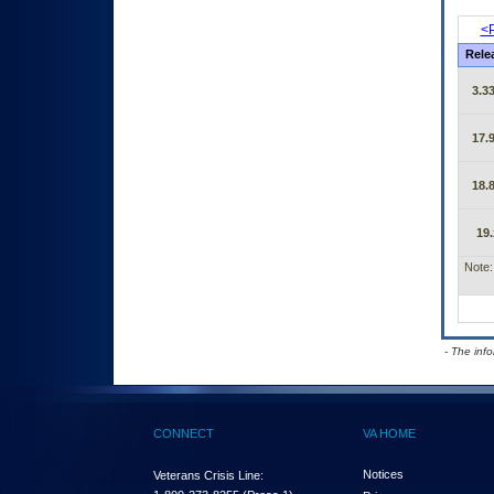
<P
Rele
3.33
17.9
18.8
19.
Note:
- The inf
CONNECT
VA HOME
Notices
Veterans Crisis Line: