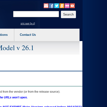
o expand a main menu option (Health, Benefits, etc). 3. To enter and activate the s
Enter your search text
site map [a-z]
tions
Contact Us
Model v 26.1
 from the vendor (or from the release source).
the URLs won't open.