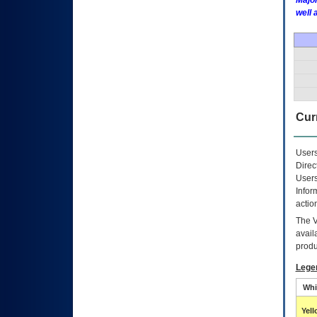
Major
well 
Curr
Users
Direc
Users
Infor
actio
The
avail
produ
Lege
Whi
Yel