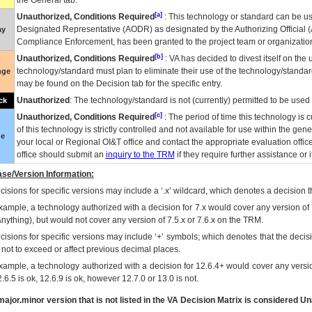
the General tab.
[a]
Unauthorized, Conditions Required
: This technology or standard can be us
Designated Representative (
AODR
) as designated by the Authorizing Official (
ay
Compliance Enforcement, has been granted to the project team or organization
[b]
Unauthorized, Conditions Required
:
VA
has decided to divest itself on the u
technology/standard must plan to eliminate their use of the technology/standa
nge
may be found on the Decision tab for the specific entry.
Unauthorized
: The technology/standard is not (currently) permitted to be use
ck
[c]
Unauthorized, Conditions Required
: The period of time this technology is 
of this technology is strictly controlled and not available for use within the gen
ue
your local or Regional
OI&T
office and contact the appropriate evaluation offi
office should submit an
inquiry to the
TRM
if they require further assistance or i
se/Version Information:
isions for specific versions may include a ‘.x’ wildcard, which denotes a decision th
xample, a technology authorized with a decision for 7.x would cover any version of 
Anything), but would not cover any version of 7.5.x or 7.6.x on the TRM.
cisions for specific versions may include ‘+’ symbols; which denotes that the decisi
s not to exceed or affect previous decimal places.
xample, a technology authorized with a decision for 12.6.4+ would cover any version
.6.5 is ok, 12.6.9 is ok, however 12.7.0 or 13.0 is not.
ajor.minor version that is not listed in the
VA
Decision Matrix is considered Un