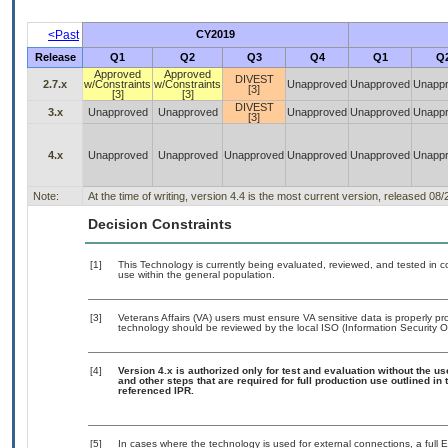
<Past
CY2019
Release
Q1
Q2
Q3
Q4
Q1
Q
Approved
Approved
DIVEST
2.7.x
w/Constraints
w/Constraints
Unapproved
Unapproved
Unapp
[3]
[3]
[3]
DIVEST
3.x
Unapproved
Unapproved
Unapproved
Unapproved
Unapp
[3]
4.x
Unapproved
Unapproved
Unapproved
Unapproved
Unapproved
Unapp
Note:
At the time of writing, version 4.4 is the most current version, released 08
Decision Constraints
[1]
This Technology is currently being evaluated, reviewed, and tested in con
use within the general population.
[3]
Veterans Affairs (VA) users must ensure VA sensitive data is properly pro
technology should be reviewed by the local ISO (Information Security O
[4]
Version 4.x is authorized only for test and evaluation without the u
and other steps that are required for full production use outlined in
referenced IPR.
[5]
In cases where the technology is used for external connections, a full