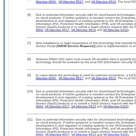
Directive 6004
,
VA Directive 6517
, and
VA Directive 6513
. The local I
[6]
Due to potential information security risks for cloud-based technologies,
on cloud products. If further guidance is needed contact the Enterpris
development in and migration of existing systems to the VA Enterprise C
Information (PII), Protected Health Information (PHI), and VA sensitiv
Service (SaaS) products or to submit a SaaS product request with the P
6004
,
VA Directive 6517
,
VA Directive 6513
and
VA Directive 6102
).
[7]
New installations or major expansions of this technology that transmi
Service Portal:[
SNOW Service Requests]
) prior to implementation to
[8]
Veterans Affairs (VA) users must ensure VA sensitive data is properly pro
technology should be reviewed by the local ISO (Information Security O
[9]
In cases where the technology is used for external connections, a full
Directive 6004
,
VA Directive 6517
, and
VA Directive 6513
. The local I
[10]
Due to potential information security risks for cloud-based technologies,
on cloud products. If further guidance is needed contact the Enterpris
development in and migration of existing systems to the VA Enterprise C
Information (PII), Protected Health Information (PHI), and VA sensitiv
Service (SaaS) products or to submit a SaaS product request with the P
6004
,
VA Directive 6517
,
VA Directive 6513
and
VA Directive 6102
).
[11]
Due to potential information security risks for cloud-based technologies,
on cloud products. If further guidance is needed contact the Enterpris
development in and migration of existing systems to the VA Enterprise C
Information (PII), Protected Health Information (PHI), and VA sensitiv
Service (SaaS) products or to submit a SaaS product request with the P
6004
,
VA Directive 6517
,
VA Directive 6513
and
VA Directive 6102
).