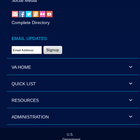
Social Media
Complete Directory
EMAIL UPDATES
Email Address Required
VA HOME
QUICK LIST
RESOURCES
ADMINISTRATION
U.S.
Department