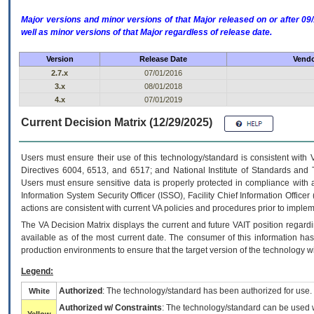
Major versions and minor versions of that Major released on or after 
well as minor versions of that Major regardless of release date.
Version
Release Date
Vendo
2.7.x
07/01/2016
3.x
08/01/2018
4.x
07/01/2019
Current Decision Matrix (12/29/2025)
Users must ensure their use of this technology/standard is consistent with
Directives 6004, 6513, and 6517; and National Institute of Standards and 
Users must ensure sensitive data is properly protected in compliance with al
Information System Security Officer (ISSO), Facility Chief Information Officer
actions are consistent with current VA policies and procedures prior to implem
The
VA
Decision Matrix displays the current and future
VA
IT
position regardi
available as of the most current date. The consumer of this information has 
production environments to ensure that the target version of the technology w
Legend:
Authorized
: The technology/standard has been authorized for use.
White
Authorized w/ Constraints
: The technology/standard can be used wi