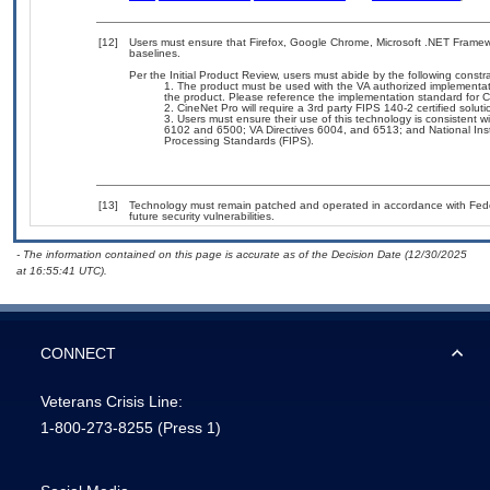
[12]
Users must ensure that Firefox, Google Chrome, Microsoft .NET Framewo
baselines.
Per the Initial Product Review, users must abide by the following constra
The product must be used with the VA authorized implementat
the product. Please reference the implementation standard for 
CineNet Pro will require a 3rd party FIPS 140-2 certified soluti
Users must ensure their use of this technology is consistent w
6102 and 6500; VA Directives 6004, and 6513; and National Inst
Processing Standards (FIPS).
[13]
Technology must remain patched and operated in accordance with Feder
future security vulnerabilities.
- The information contained on this page is accurate as of the Decision Date (12/30/2025
at 16:55:41 UTC).
CONNECT
Veterans Crisis Line:
1-800-273-8255
(Press 1)