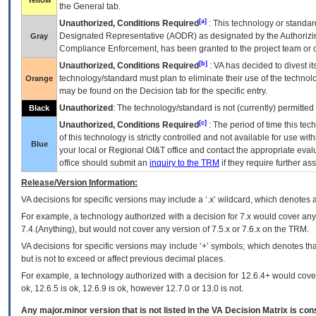
Yellow
the General tab.
[a]
Unauthorized, Conditions Required
: This technology or standar
Designated Representative (
AODR
) as designated by the Authorizin
Gray
Compliance Enforcement, has been granted to the project team or o
[b]
Unauthorized, Conditions Required
:
VA
has decided to divest its
technology/standard must plan to eliminate their use of the techno
Orange
may be found on the Decision tab for the specific entry.
Unauthorized
: The technology/standard is not (currently) permitte
Black
[c]
Unauthorized, Conditions Required
: The period of time this te
of this technology is strictly controlled and not available for use wi
Blue
your local or Regional
OI&T
office and contact the appropriate eval
office should submit an
inquiry to the
TRM
if they require further ass
Release/Version Information:
VA
decisions for specific versions may include a ‘.x’ wildcard, which denotes a
For example, a technology authorized with a decision for 7.x would cover any 
7.4.(Anything), but would not cover any version of 7.5.x or 7.6.x on the TRM.
VA decisions for specific versions may include ‘+’ symbols; which denotes that
but is not to exceed or affect previous decimal places.
For example, a technology authorized with a decision for 12.6.4+ would cover 
ok, 12.6.5 is ok, 12.6.9 is ok, however 12.7.0 or 13.0 is not.
Any major.minor version that is not listed in the
VA
Decision Matrix is con