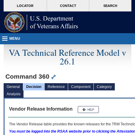
skip
Attention A T users. To access the menus on this page please perform the followin
MORE
LOCATOR
CONTACT
SEARCH
to
VA
page
content
MENU
VA Technical Reference Model v
26.1
Command 360
General
Decision
Reference
Component
Category
Analysis
Vendor Release Information
The Vendor Release table provides the known releases for the
TRM
Technolog
You must be logged into the RSAA website prior to clicking the Attestati