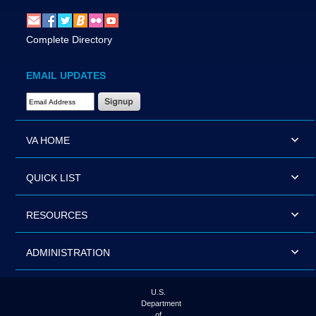
Complete Directory
EMAIL UPDATES
Email Address Required
VA HOME
QUICK LIST
RESOURCES
ADMINISTRATION
U.S.
Department
of