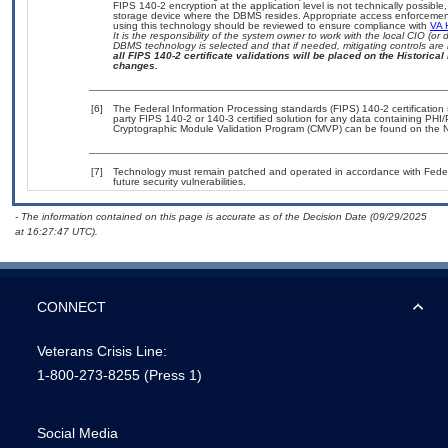
FIPS 140-2 encryption at the application level is not technically possib
storage device where the DBMS resides. Appropriate access enforcement 
using this technology should be reviewed to ensure compliance with
VA 
It is the responsibility of the system owner to work with the local CIO (
DBMS technology is selected and that if needed, mitigating controls ar
all FIPS 140-2 certificate validations will be placed on the Historical 
changes.
[6]
The Federal Information Processing standards (FIPS) 140-2 certification s
party FIPS 140-2 or 140-3 certified solution for any data containing PHI/
Cryptographic Module Validation Program (CMVP) can be found on the N
[7]
Technology must remain patched and operated in accordance with Federal
future security vulnerabilities.
- The information contained on this page is accurate as of the Decision Date (09/29/2025
at 16:27:47 UTC).
CONNECT
Veterans Crisis Line:
1-800-273-8255
(Press 1)
Social Media