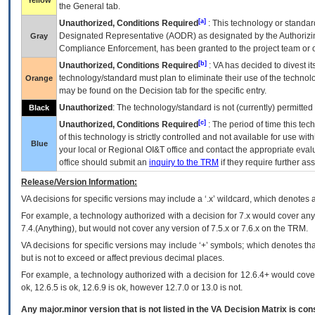
Yellow
the General tab.
[a]
Unauthorized, Conditions Required
: This technology or standar
Designated Representative (
AODR
) as designated by the Authorizin
Gray
Compliance Enforcement, has been granted to the project team or o
[b]
Unauthorized, Conditions Required
:
VA
has decided to divest its
technology/standard must plan to eliminate their use of the techno
Orange
may be found on the Decision tab for the specific entry.
Unauthorized
: The technology/standard is not (currently) permitte
Black
[c]
Unauthorized, Conditions Required
: The period of time this te
of this technology is strictly controlled and not available for use wi
Blue
your local or Regional
OI&T
office and contact the appropriate eval
office should submit an
inquiry to the
TRM
if they require further ass
Release/Version Information:
VA
decisions for specific versions may include a ‘.x’ wildcard, which denotes a
For example, a technology authorized with a decision for 7.x would cover any 
7.4.(Anything), but would not cover any version of 7.5.x or 7.6.x on the TRM.
VA decisions for specific versions may include ‘+’ symbols; which denotes that
but is not to exceed or affect previous decimal places.
For example, a technology authorized with a decision for 12.6.4+ would cover 
ok, 12.6.5 is ok, 12.6.9 is ok, however 12.7.0 or 13.0 is not.
Any major.minor version that is not listed in the
VA
Decision Matrix is con