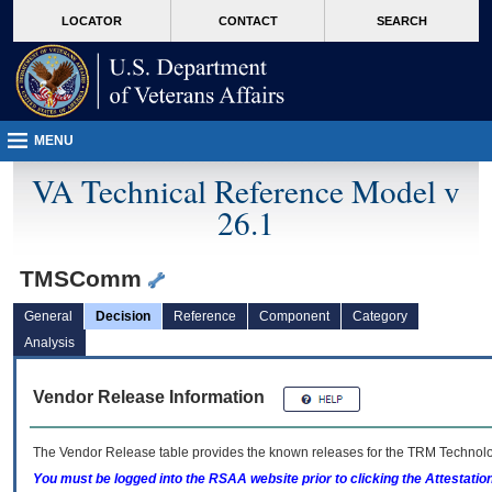
skip
Attention A T users. To access the menus on this page please perform the followin
MORE
LOCATOR
CONTACT
SEARCH
to
VA
page
content
MENU
VA Technical Reference Model v
26.1
TMSComm
General
Decision
Reference
Component
Category
Analysis
Vendor Release Information
The Vendor Release table provides the known releases for the
TRM
Technolog
You must be logged into the RSAA website prior to clicking the Attestati