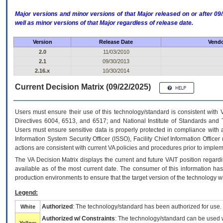
Major versions and minor versions of that Major released on or after 
well as minor versions of that Major regardless of release date.
Version
Release Date
Vendo
2.0
11/03/2010
2.1
09/30/2013
2.16.x
10/30/2014
Current Decision Matrix (09/22/2025)
Users must ensure their use of this technology/standard is consistent with
Directives 6004, 6513, and 6517; and National Institute of Standards and 
Users must ensure sensitive data is properly protected in compliance with al
Information System Security Officer (ISSO), Facility Chief Information Officer
actions are consistent with current VA policies and procedures prior to implem
The
VA
Decision Matrix displays the current and future
VA
IT
position regardi
available as of the most current date. The consumer of this information has 
production environments to ensure that the target version of the technology w
Legend:
Authorized
: The technology/standard has been authorized for use.
White
Authorized w/ Constraints
: The technology/standard can be used wi