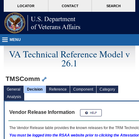
skip
Attention A T users. To access the menus on this page please perform the followin
MORE
LOCATOR
CONTACT
SEARCH
to
VA
page
content
MENU
VA Technical Reference Model v
26.1
TMSComm
General
Decision
Reference
Component
Category
Analysis
Vendor Release Information
The Vendor Release table provides the known releases for the
TRM
Technolog
You must be logged into the RSAA website prior to clicking the Attestati