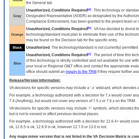
Yellow
the General tab.
[a]
Unauthorized, Conditions Required
: This technology or standar
Designated Representative (
AODR
) as designated by the Authorizin
Gray
Compliance Enforcement, has been granted to the project team or o
[b]
Unauthorized, Conditions Required
:
VA
has decided to divest its
technology/standard must plan to eliminate their use of the techno
Orange
may be found on the Decision tab for the specific entry.
Unauthorized
: The technology/standard is not (currently) permitte
Black
[c]
Unauthorized, Conditions Required
: The period of time this te
of this technology is strictly controlled and not available for use wi
Blue
your local or Regional
OI&T
office and contact the appropriate eval
office should submit an
inquiry to the
TRM
if they require further ass
Release/Version Information:
VA
decisions for specific versions may include a ‘.x’ wildcard, which denotes a
For example, a technology authorized with a decision for 7.x would cover any 
7.4.(Anything), but would not cover any version of 7.5.x or 7.6.x on the TRM.
VA decisions for specific versions may include ‘+’ symbols; which denotes that
but is not to exceed or affect previous decimal places.
For example, a technology authorized with a decision for 12.6.4+ would cover 
ok, 12.6.5 is ok, 12.6.9 is ok, however 12.7.0 or 13.0 is not.
Any major.minor version that is not listed in the
VA
Decision Matrix is con