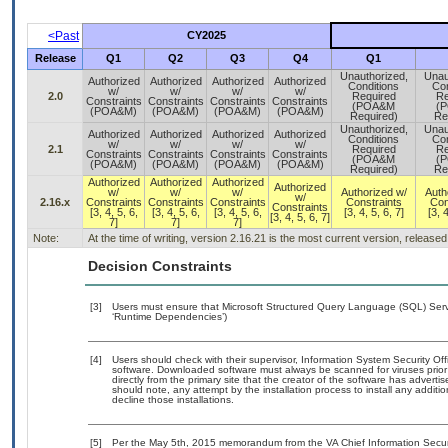
<Past
CY2025
Release
Q1
Q2
Q3
Q4
Q1
Unauthorized,
Unau
Authorized
Authorized
Authorized
Authorized
Conditions
Con
w/
w/
w/
w/
2.0
Required
Re
Constraints
Constraints
Constraints
Constraints
(POA&M
(
(POA&M)
(POA&M)
(POA&M)
(POA&M)
Required)
Re
Unauthorized,
Unau
Authorized
Authorized
Authorized
Authorized
Conditions
Con
w/
w/
w/
w/
2.1
Required
Re
Constraints
Constraints
Constraints
Constraints
(POA&M
(
(POA&M)
(POA&M)
(POA&M)
(POA&M)
Required)
Re
Authorized
Authorized
Authorized
Authorized
w/
w/
w/
Authorized w/
Auth
w/
2.16.x
Constraints
Constraints
Constraints
Constraints
Con
Constraints
[3, 4, 5, 6,
[3, 4, 5, 6,
[3, 4, 5, 6,
[3, 4, 5, 6, 7]
[3, 4
[3, 4, 5, 6, 7]
7]
7]
7]
Note:
At the time of writing, version 2.16.21 is the most current version, release
Decision Constraints
[3]
Users must ensure that Microsoft Structured Query Language (SQL) Server
‘Runtime Dependencies’)
[4]
Users should check with their supervisor, Information System Security Off
software. Downloaded software must always be scanned for viruses prior
directly from the primary site that the creator of the software has adv
should note, any attempt by the installation process to install any additi
decline those installations.
[5]
Per the May 5th, 2015 memorandum from the VA Chief Information Securit