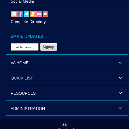
Social Media
Complete Directory
EMAIL UPDATES
Email Address Required
VA HOME
QUICK LIST
RESOURCES
ADMINISTRATION
U.S.