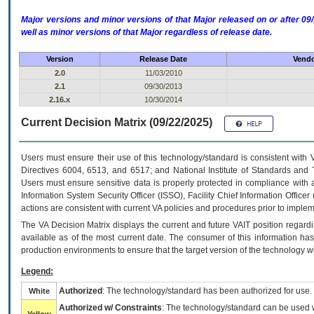
Major versions and minor versions of that Major released on or after 
well as minor versions of that Major regardless of release date.
Version
Release Date
Vendo
2.0
11/03/2010
2.1
09/30/2013
2.16.x
10/30/2014
Current Decision Matrix (09/22/2025)
Users must ensure their use of this technology/standard is consistent with
Directives 6004, 6513, and 6517; and National Institute of Standards and 
Users must ensure sensitive data is properly protected in compliance with al
Information System Security Officer (ISSO), Facility Chief Information Officer
actions are consistent with current VA policies and procedures prior to implem
The
VA
Decision Matrix displays the current and future
VA
IT
position regardi
available as of the most current date. The consumer of this information has 
production environments to ensure that the target version of the technology w
Legend:
Authorized
: The technology/standard has been authorized for use.
White
Authorized w/ Constraints
: The technology/standard can be used wi