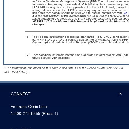
at Rest in Database Management Systems (DBMS) and in accordance wi
Information Processing Standards (FIPS) 140-2 or its successor to protect th
FIPS 140-2 encryption at the application level is not technically possib
storage device where the DBMS resides. Appropriate access enforcement 
using this technology should be reviewed to ensure compliance with
VA 
It is the responsibility of the system owner to work with the local CIO (o
DBMS technology is selected and that if needed, mitigating controls ar
all FIPS 140-2 certificate validations will be placed on the Historical 
changes.
[6]
The Federal Information Processing standards (FIPS) 140-2 certification st
party FIPS 140-2 or 140-3 certified solution for any data containing PHI/
Cryptographic Module Validation Program (CMVP) can be found on the N
[7]
Technology must remain patched and operated in accordance with Federal
future security vulnerabilities.
- The information contained on this page is accurate as of the Decision Date (09/29/2025
at 16:27:47 UTC).
CONNECT
Veterans Crisis Line:
1-800-273-8255
(Press 1)