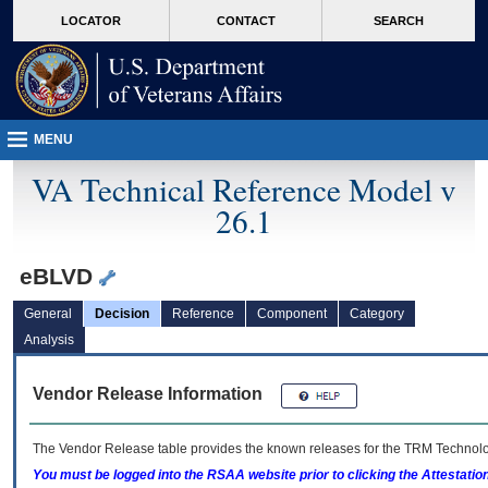
skip
Attention A T users. To access the menus on this page please perform the followin
MORE
LOCATOR
CONTACT
SEARCH
to
VA
page
content
MENU
VA Technical Reference Model v
26.1
eBLVD
General
Decision
Reference
Component
Category
Analysis
Vendor Release Information
The Vendor Release table provides the known releases for the
TRM
Technolog
You must be logged into the RSAA website prior to clicking the Attestati