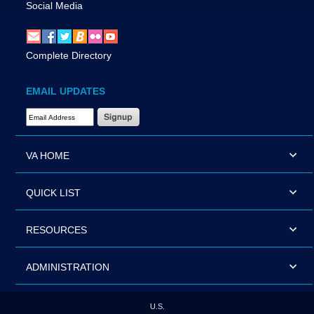
Social Media
Complete Directory
EMAIL UPDATES
Email Address Required
VA HOME
QUICK LIST
RESOURCES
ADMINISTRATION
U.S.