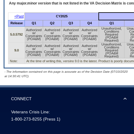
Any major.minor version that is not listed in the
VA
Decision Matrix is con
<Past
CY2025
Release
Q1
Q2
Q3
Q4
Q1
Unauthorized,
Unau
Authorized
Authorized
Authorized
Authorized
Conditions
Con
w/
w/
w/
w/
5.0.5792
Required
Re
Constraints
Constraints
Constraints
Constraints
(POA&M
(
(POA&M)
(POA&M)
(POA&M)
(POA&M)
Required)
Re
Unauthorized,
Unau
Authorized
Authorized
Authorized
Authorized
Conditions
Con
w/
w/
w/
w/
9.0
Required
Re
Constraints
Constraints
Constraints
Constraints
(POA&M
(
(POA&M)
(POA&M)
(POA&M)
(POA&M)
Required)
Re
Note:
At the time of writing this, versino 9.0 is the latest. Product is poorly docu
- The information contained on this page is accurate as of the Decision Date (07/10/2020
at 14:30:41 UTC).
CONNECT
Veterans Crisis Line:
1-800-273-8255
(Press 1)