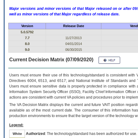
Major versions and minor versions of that Major released on or after 
well as minor versions of that Major regardless of release date.
Version
Release Date
Vend
5.0.5792
7.7
11/27/2013
8.0
04/01/2014
9.0
06/30/2015
Current Decision Matrix (07/09/2020)
Users must ensure their use of this technology/standard is consistent with
Directives 6004, 6513, and 6517; and National Institute of Standards and 
Users must ensure sensitive data is properly protected in compliance with al
Information System Security Officer (ISSO), Facility Chief Information Officer
actions are consistent with current VA policies and procedures prior to implem
The
VA
Decision Matrix displays the current and future
VA
IT
position regardi
available as of the most current date. The consumer of this information has 
production environments to ensure that the target version of the technology w
Legend:
Authorized
: The technology/standard has been authorized for use.
White