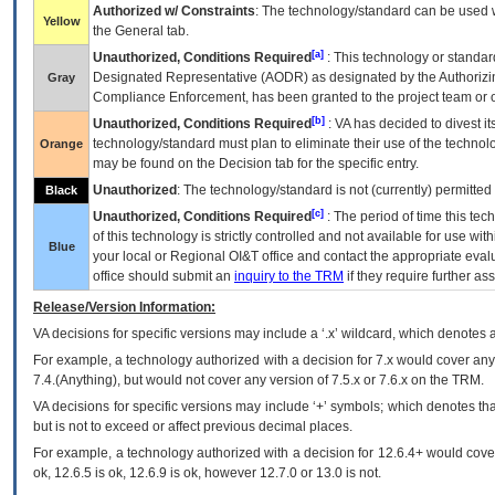
Authorized w/ Constraints
: The technology/standard can be used wi
Yellow
the General tab.
[a]
Unauthorized, Conditions Required
: This technology or standar
Designated Representative (
AODR
) as designated by the Authorizin
Gray
Compliance Enforcement, has been granted to the project team or o
[b]
Unauthorized, Conditions Required
:
VA
has decided to divest its
technology/standard must plan to eliminate their use of the techno
Orange
may be found on the Decision tab for the specific entry.
Unauthorized
: The technology/standard is not (currently) permitte
Black
[c]
Unauthorized, Conditions Required
: The period of time this te
of this technology is strictly controlled and not available for use wi
Blue
your local or Regional
OI&T
office and contact the appropriate eval
office should submit an
inquiry to the
TRM
if they require further ass
Release/Version Information:
VA
decisions for specific versions may include a ‘.x’ wildcard, which denotes a
For example, a technology authorized with a decision for 7.x would cover any 
7.4.(Anything), but would not cover any version of 7.5.x or 7.6.x on the TRM.
VA decisions for specific versions may include ‘+’ symbols; which denotes that
but is not to exceed or affect previous decimal places.
For example, a technology authorized with a decision for 12.6.4+ would cover 
ok, 12.6.5 is ok, 12.6.9 is ok, however 12.7.0 or 13.0 is not.