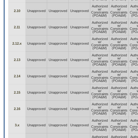
Authorized
Authorized
Auth
w/
w/
2.10
Unapproved
Unapproved
Unapproved
Constraints
Constraints
Const
(POA&M)
(POA&M)
(PO
Authorized
Authorized
Auth
w/
w/
2.11
Unapproved
Unapproved
Unapproved
Constraints
Constraints
Const
(POA&M)
(POA&M)
(PO
Authorized
Authorized
Auth
w/
w/
2.12.x
Unapproved
Unapproved
Unapproved
Constraints
Constraints
Const
(POA&M)
(POA&M)
(PO
Authorized
Authorized
Auth
w/
w/
2.13
Unapproved
Unapproved
Unapproved
Constraints
Constraints
Const
(POA&M)
(POA&M)
(PO
Authorized
Authorized
Auth
w/
w/
2.14
Unapproved
Unapproved
Unapproved
Constraints
Constraints
Const
(POA&M)
(POA&M)
(PO
Authorized
Authorized
Auth
w/
w/
2.15
Unapproved
Unapproved
Unapproved
Constraints
Constraints
Const
(POA&M)
(POA&M)
(PO
Authorized
Authorized
Auth
w/
w/
2.16
Unapproved
Unapproved
Unapproved
Constraints
Constraints
Const
(POA&M)
(POA&M)
(PO
Authorized
Authorized
Auth
w/
w/
3.x
Unapproved
Unapproved
Unapproved
Constraints
Constraints
Const
(POA&M)
(POA&M)
(PO
Authorized
Authorized
Auth