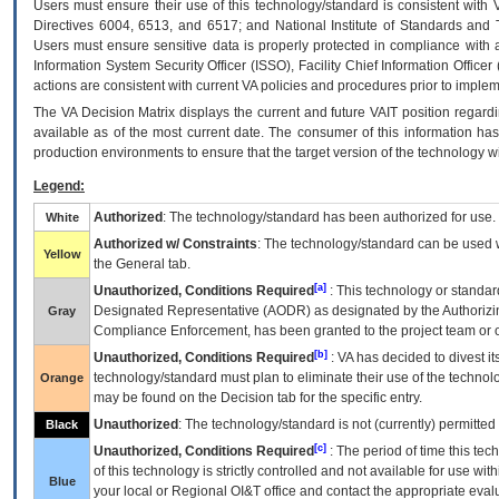
Users must ensure their use of this technology/standard is consistent with
Directives 6004, 6513, and 6517; and National Institute of Standards and 
Users must ensure sensitive data is properly protected in compliance with al
Information System Security Officer (ISSO), Facility Chief Information Officer
actions are consistent with current VA policies and procedures prior to implem
The
VA
Decision Matrix displays the current and future
VA
IT
position regardi
available as of the most current date. The consumer of this information has 
production environments to ensure that the target version of the technology w
Legend:
Authorized
: The technology/standard has been authorized for use.
White
Authorized w/ Constraints
: The technology/standard can be used wi
Yellow
the General tab.
[a]
Unauthorized, Conditions Required
: This technology or standar
Designated Representative (
AODR
) as designated by the Authorizin
Gray
Compliance Enforcement, has been granted to the project team or o
[b]
Unauthorized, Conditions Required
:
VA
has decided to divest its
technology/standard must plan to eliminate their use of the techno
Orange
may be found on the Decision tab for the specific entry.
Unauthorized
: The technology/standard is not (currently) permitte
Black
[c]
Unauthorized, Conditions Required
: The period of time this te
of this technology is strictly controlled and not available for use wi
Blue
your local or Regional
OI&T
office and contact the appropriate eval