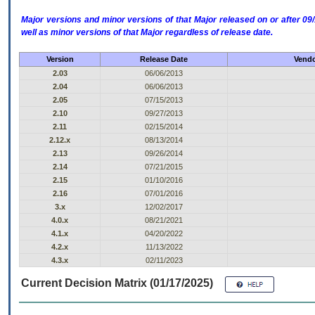
Major versions and minor versions of that Major released on or after 
well as minor versions of that Major regardless of release date.
Version
Release Date
Vendo
2.03
06/06/2013
2.04
06/06/2013
2.05
07/15/2013
2.10
09/27/2013
2.11
02/15/2014
2.12.x
08/13/2014
2.13
09/26/2014
2.14
07/21/2015
2.15
01/10/2016
2.16
07/01/2016
3.x
12/02/2017
4.0.x
08/21/2021
4.1.x
04/20/2022
4.2.x
11/13/2022
4.3.x
02/11/2023
Current Decision Matrix (01/17/2025)