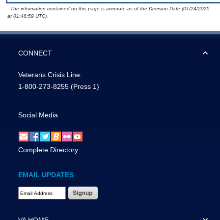
- The information contained on this page is accurate as of the Decision Date (01/24/2025
at 01:48:59 UTC).
CONNECT
Veterans Crisis Line:
1-800-273-8255
(Press 1)
Social Media
Complete Directory
EMAIL UPDATES
Email Address Required