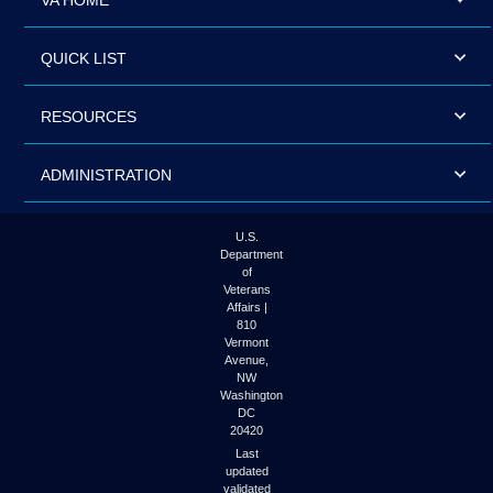
VA HOME
QUICK LIST
RESOURCES
ADMINISTRATION
U.S.
Department
of
Veterans
Affairs |
810
Vermont
Avenue,
NW
Washington
DC
20420
Last
updated
validated