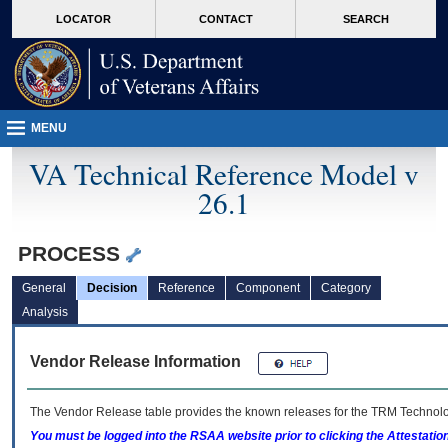
skip
Attention A T users. To access the menus on this page please perform the followin
MORE
LOCATOR
CONTACT
SEARCH
to
VA
page
content
MENU
VA Technical Reference Model v
26.1
PROCESS
General
Decision
Reference
Component
Category
Analysis
Vendor Release Information
The Vendor Release table provides the known releases for the
TRM
Technolog
You must be logged into the RSAA website prior to clicking the Attestati