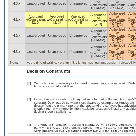
w/
w/
4.0.x
Unapproved
Unapproved
Unapproved
Constraints
Constraints
Const
(POA&M)
(POA&M)
(PO
Authorized
Auth
Authorized
Approved
Approved
Approved
w/
w/
4.1.x
w/Constraints
w/Constraints
w/Constraints
Constraints
Const
Constraints
[2, 3]
[2, 3]
[2, 3]
(DIVEST)
(DI
[2, 3]
[2, 3, 4]
[2, 
Authorized
Auth
Authorized
w/
w/
4.2.x
Unapproved
Unapproved
Unapproved
Constraints
Const
Constraints
(DIVEST)
(DI
(POA&M)
[2, 3, 4]
[2, 
Authorized
Auth
Authorized
w/
w/
4.3.x
Unapproved
Unapproved
Unapproved
Constraints
Const
Constraints
(DIVEST)
(DI
(POA&M)
[2, 3, 4]
[2, 
Note:
At the time of writing, version 4.3.1 is the most current version, released 
Decision Constraints
[2]
Technology must remain patched and operated in accordance with Federal
future security vulnerabilities.
[3]
Users should check with their supervisor, Information System Security Off
software. Downloaded software must always be scanned for viruses prior
directly from the primary site that the creator of the software has adv
should note, any attempt by the installation process to install any additi
decline those installations.
[4]
The Federal Information Processing standards (FIPS) 140-2 certification st
party FIPS 140-2 or 140-3 certified solution for any data containing PHI/
Cryptographic Module Validation Program (CMVP) can be found on the N