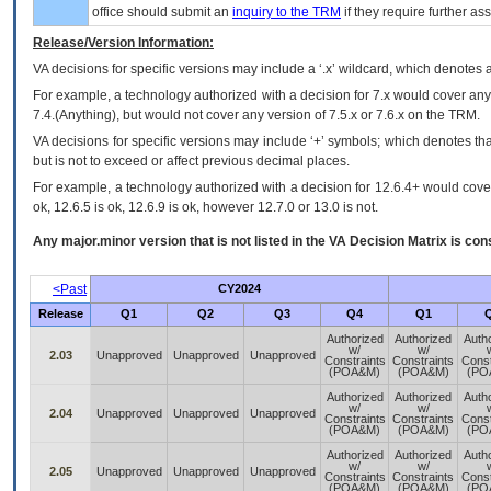
office should submit an
inquiry to the
TRM
if they require further ass
Release/Version Information:
VA
decisions for specific versions may include a ‘.x’ wildcard, which denotes a
For example, a technology authorized with a decision for 7.x would cover any 
7.4.(Anything), but would not cover any version of 7.5.x or 7.6.x on the TRM.
VA decisions for specific versions may include ‘+’ symbols; which denotes that
but is not to exceed or affect previous decimal places.
For example, a technology authorized with a decision for 12.6.4+ would cover 
ok, 12.6.5 is ok, 12.6.9 is ok, however 12.7.0 or 13.0 is not.
Any major.minor version that is not listed in the
VA
Decision Matrix is con
<Past
CY2024
Release
Q1
Q2
Q3
Q4
Q1
Authorized
Authorized
Auth
w/
w/
2.03
Unapproved
Unapproved
Unapproved
Constraints
Constraints
Const
(POA&M)
(POA&M)
(PO
Authorized
Authorized
Auth
w/
w/
2.04
Unapproved
Unapproved
Unapproved
Constraints
Constraints
Const
(POA&M)
(POA&M)
(PO
Authorized
Authorized
Auth
w/
w/
2.05
Unapproved
Unapproved
Unapproved
Constraints
Constraints
Const
(POA&M)
(POA&M)
(PO