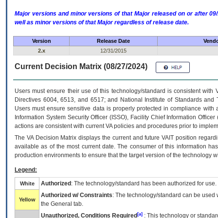
Major versions and minor versions of that Major released on or after 
well as minor versions of that Major regardless of release date.
Version
Release Date
Vendo
2.x
12/31/2015
Current Decision Matrix (08/27/2024)
Users must ensure their use of this technology/standard is consistent with
Directives 6004, 6513, and 6517; and National Institute of Standards and 
Users must ensure sensitive data is properly protected in compliance with al
Information System Security Officer (ISSO), Facility Chief Information Officer
actions are consistent with current VA policies and procedures prior to implem
The
VA
Decision Matrix displays the current and future
VA
IT
position regardi
available as of the most current date. The consumer of this information has 
production environments to ensure that the target version of the technology w
Legend:
Authorized
: The technology/standard has been authorized for use.
White
Authorized w/ Constraints
: The technology/standard can be used wi
Yellow
the General tab.
[a]
Unauthorized, Conditions Required
: This technology or standar