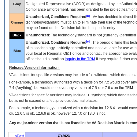
Designated Representative (
AODR
) as designated by the Authorizin
Gray
Compliance Enforcement, has been granted to the project team or o
[b]
Unauthorized, Conditions Required
:
VA
has decided to divest its
technology/standard must plan to eliminate their use of the techno
Orange
may be found on the Decision tab for the specific entry.
Unauthorized
: The technology/standard is not (currently) permitte
Black
[c]
Unauthorized, Conditions Required
: The period of time this te
of this technology is strictly controlled and not available for use wi
Blue
your local or Regional
OI&T
office and contact the appropriate eval
office should submit an
inquiry to the
TRM
if they require further ass
Release/Version Information:
VA
decisions for specific versions may include a ‘.x’ wildcard, which denotes a
For example, a technology authorized with a decision for 7.x would cover any 
7.4.(Anything), but would not cover any version of 7.5.x or 7.6.x on the TRM.
VA decisions for specific versions may include ‘+’ symbols; which denotes that
but is not to exceed or affect previous decimal places.
For example, a technology authorized with a decision for 12.6.4+ would cover 
ok, 12.6.5 is ok, 12.6.9 is ok, however 12.7.0 or 13.0 is not.
Any major.minor version that is not listed in the
VA
Decision Matrix is con
<Past
CY2023