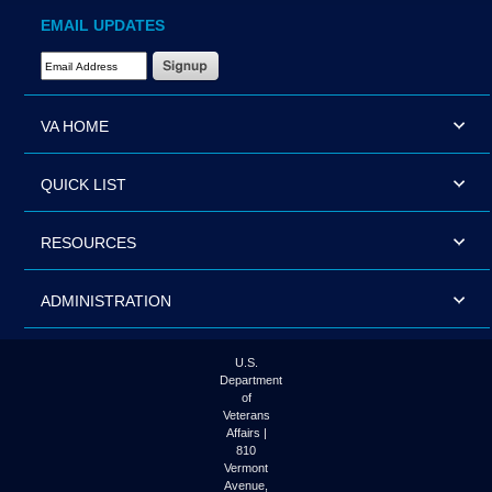
EMAIL UPDATES
Email Address Required
VA HOME
QUICK LIST
RESOURCES
ADMINISTRATION
U.S.
Department
of
Veterans
Affairs |
810
Vermont
Avenue,