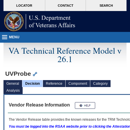
skip
Attention A T users. To access the menus on this page please perform the followin
MORE
LOCATOR
CONTACT
SEARCH
to
VA
page
content
MENU
VA Technical Reference Model v
26.1
UVProbe
General
Decision
Reference
Component
Category
Analysis
Vendor Release Information
The Vendor Release table provides the known releases for the
TRM
Technolog
You must be logged into the RSAA website prior to clicking the Attestati