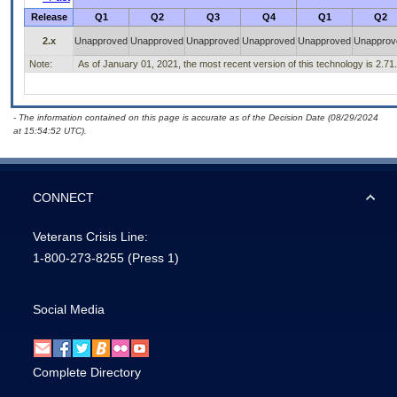
Release
Q1
Q2
Q3
Q4
Q1
Q2
2.x
Unapproved
Unapproved
Unapproved
Unapproved
Unapproved
Unapprov
Note:
As of January 01, 2021, the most recent version of this technology is 2.71.
- The information contained on this page is accurate as of the Decision Date (08/29/2024
at 15:54:52 UTC).
CONNECT
Veterans Crisis Line:
1-800-273-8255
(Press 1)
Social Media
Complete Directory