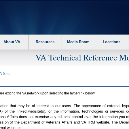
About VA
Resources
Media Room
Locations
VA Technical Reference Mo
A
Site
are exiting the
VA
network upon selecting the hyperlink below.
mation that may be of interest to our users. The appearance of external hy
A
) of the linked website(s), or the information, technologies or services 
ns Affairs does not exercise any editorial control over the information you may
ission of the Department of Veterans Affairs and
VA TRM
website. The Depart
rnal websites.