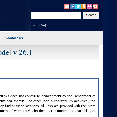
Enter
your
search
site map [a-z]
text
Contact Us
del v 26.1
perlinks does not constitute endorsement by the Department of
contained therein. For other than authorized
VA
activities, the
 find at these locations. All links are provided with the intent
ment of Veterans Affairs does not guarantee the availability or