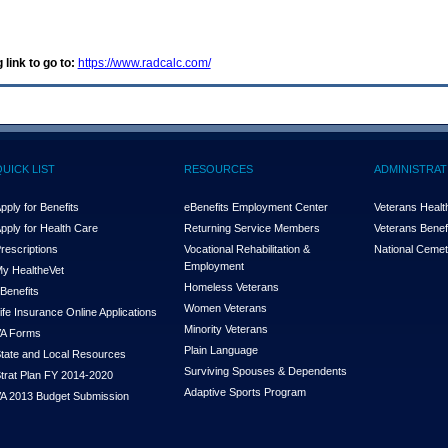
 link to go to:
https://www.radcalc.com/
QUICK LIST
RESOURCES
ADMINISTRAT
pply for Benefits
eBenefits Employment Center
Veterans Health
pply for Health Care
Returning Service Members
Veterans Benefi
rescriptions
Vocational Rehabilitation &
National Cemet
Employment
y Health
e
Vet
Homeless Veterans
Benefits
Women Veterans
ife Insurance Online Applications
Minority Veterans
A Forms
Plain Language
tate and Local Resources
Surviving Spouses & Dependents
trat Plan FY 2014-2020
Adaptive Sports Program
A 2013 Budget Submission