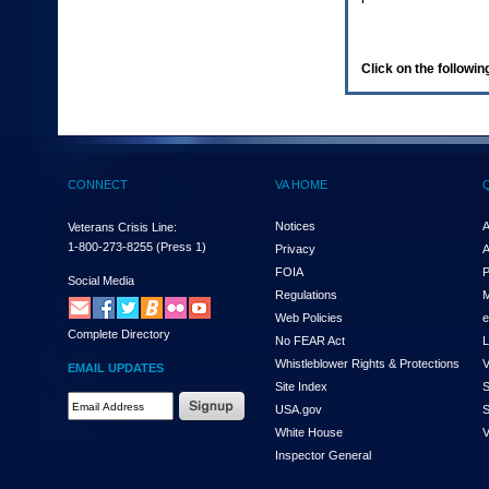
enter
to
expand
a
Click on the following
main
menu
option
(Health,
Benefits,
etc).
CONNECT
VA HOME
3.
To
enter
Notices
A
Veterans Crisis Line:
and
1-800-273-8255
(Press 1)
Privacy
A
activate
FOIA
P
the
Social Media
Regulations
M
submenu
links,
Web Policies
e
Complete Directory
hit
No FEAR Act
L
the
Whistleblower Rights & Protections
V
EMAIL UPDATES
down
Site Index
S
arrow.
Email
USA.gov
S
You
Address
will
White House
V
Required
now
Inspector General
be
able