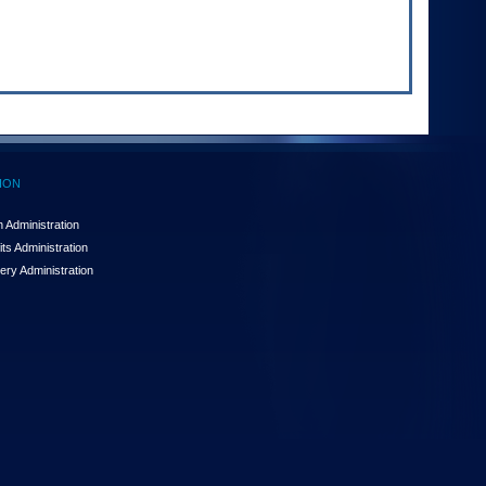
ION
 Administration
ts Administration
ery Administration