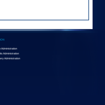
ION
 Administration
ts Administration
ery Administration