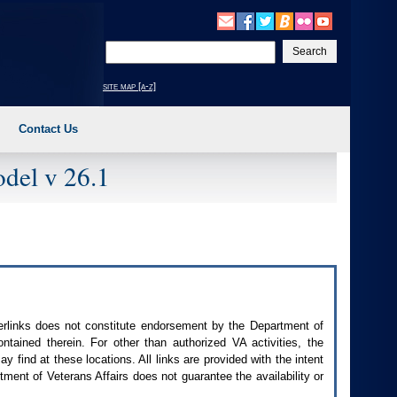
Enter
your
search
site map [a-z]
text
Contact Us
del v 26.1
perlinks does not constitute endorsement by the Department of
contained therein. For other than authorized
VA
activities, the
 find at these locations. All links are provided with the intent
ment of Veterans Affairs does not guarantee the availability or