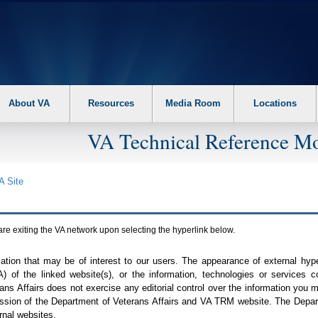
About VA
Resources
Media Room
Locations
VA Technical Reference Mo
A
Site
are exiting the
VA
network upon selecting the hyperlink below.
mation that may be of interest to our users. The appearance of external hy
A
) of the linked website(s), or the information, technologies or services 
ns Affairs does not exercise any editorial control over the information you may
ission of the Department of Veterans Affairs and
VA TRM
website. The Depart
rnal websites.