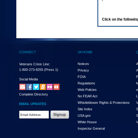
enter
to
expand
a
Click on the following
main
menu
option
(Health,
Benefits,
etc).
CONNECT
VA HOME
3.
To
enter
Notices
A
Veterans Crisis Line:
and
1-800-273-8255
(Press 1)
Privacy
A
activate
FOIA
P
the
Social Media
Regulations
M
submenu
links,
Web Policies
e
Complete Directory
hit
No FEAR Act
L
the
Whistleblower Rights & Protections
V
EMAIL UPDATES
down
Site Index
S
arrow.
Email
USA.gov
S
You
Address
will
White House
V
Required
now
Inspector General
be
able