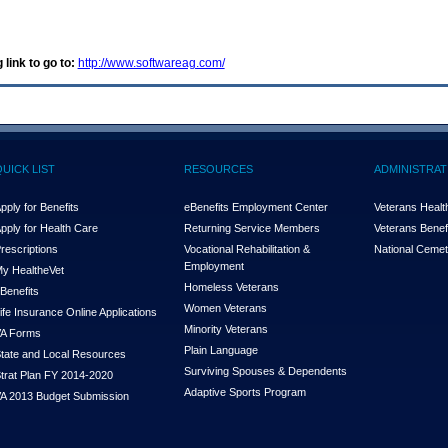
 link to go to:
http://www.softwareag.com/
QUICK LIST
RESOURCES
ADMINISTRAT
pply for Benefits
eBenefits Employment Center
Veterans Health
pply for Health Care
Returning Service Members
Veterans Benefi
rescriptions
Vocational Rehabilitation &
National Cemet
Employment
y Health
e
Vet
Homeless Veterans
Benefits
Women Veterans
ife Insurance Online Applications
Minority Veterans
A Forms
Plain Language
tate and Local Resources
Surviving Spouses & Dependents
trat Plan FY 2014-2020
Adaptive Sports Program
A 2013 Budget Submission