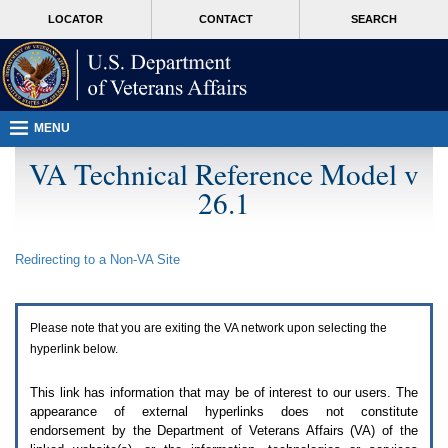
Attention
skip
MORE
LOCATOR
CONTACT
SEARCH
A
to
VA
T
page
users.
content
To
access
the
menus
MENU
on
this
VA Technical Reference Model v
page
26.1
please
perform
the
following
Redirecting to a Non-
VA
Site
steps.
1.
Please
switch
Please note that you are exiting the
VA
network upon selecting the
auto
forms
hyperlink below.
mode
to
This link has information that may be of interest to our users. The
off.
appearance of external hyperlinks does not constitute
2.
endorsement by the Department of Veterans Affairs (
VA
) of the
Hit