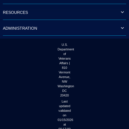
to
tab
RESOURCES
or
arrow
up
ADMINISTRATION
or
down
through
the
U.S.
submenu
Department
options
of
to
Veterans
access/activate
Affairs |
the
810
submenu
Vermont
links.
Avenue,
NW
Washington
DC
20420
Last
updated
validated
on
01/15/2026
at
00:17:00