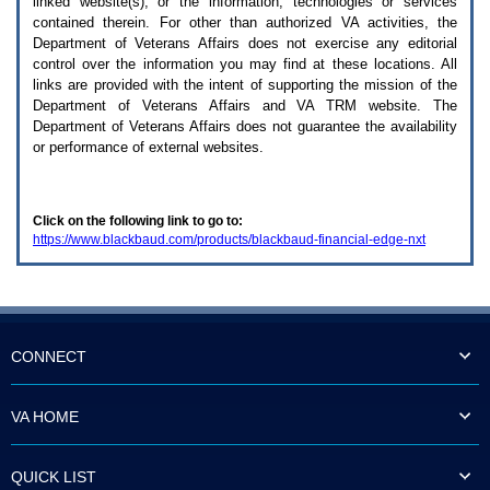
linked website(s), or the information, technologies or services
enter
to
contained therein. For other than authorized
VA
activities, the
expand
Department of Veterans Affairs does not exercise any editorial
a
control over the information you may find at these locations. All
main
links are provided with the intent of supporting the mission of the
menu
Department of Veterans Affairs and
VA TRM
website. The
option
Department of Veterans Affairs does not guarantee the availability
(Health,
or performance of external websites.
Benefits,
etc).
3.
To
Click on the following link to go to:
enter
https://www.blackbaud.com/products/blackbaud-financial-edge-nxt
and
activate
the
submenu
links,
hit
the
CONNECT
down
arrow.
You
VA HOME
will
now
be
QUICK LIST
able