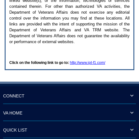
linked website(s), or the information, technologies or services
enter
to
contained therein. For other than authorized
VA
activities, the
expand
Department of Veterans Affairs does not exercise any editorial
a
control over the information you may find at these locations. All
main
links are provided with the intent of supporting the mission of the
menu
Department of Veterans Affairs and
VA TRM
website. The
option
Department of Veterans Affairs does not guarantee the availability
(Health,
or performance of external websites.
Benefits,
etc).
3.
To
Click on the following link to go to:
http://www.ipt-f1.com/
enter
and
activate
the
submenu
links,
hit
CONNECT
the
down
arrow.
VA HOME
You
will
now
QUICK LIST
be
able