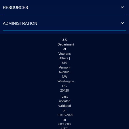
to
RESOURCES
tab
or
arrow
ADMINISTRATION
up
or
down
through
U.S.
the
Department
submenu
of
options
Veterans
to
Affairs |
access/activate
810
the
Vermont
submenu
Avenue,
NW
links.
Washington
DC
20420
Last
updated
validated
on
01/15/2026
at
00:17:00
UTC