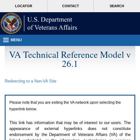
Attention
skip
MORE
LOCATOR
CONTACT
SEARCH
A
to
VA
T
page
users.
content
To
access
the
menus
MENU
on
this
VA Technical Reference Model v
page
26.1
please
perform
the
following
Redirecting to a Non-
VA
Site
steps.
1.
Please
switch
Please note that you are exiting the
VA
network upon selecting the
auto
forms
hyperlink below.
mode
to
This link has information that may be of interest to our users. The
off.
appearance of external hyperlinks does not constitute
2.
endorsement by the Department of Veterans Affairs (
VA
) of the
Hit