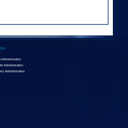
ION
 Administration
ts Administration
ery Administration