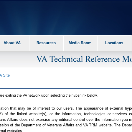
About VA
Resources
Media Room
Locations
VA Technical Reference Mo
A
Site
are exiting the
VA
network upon selecting the hyperlink below.
mation that may be of interest to our users. The appearance of external hy
A
) of the linked website(s), or the information, technologies or services 
ns Affairs does not exercise any editorial control over the information you may
ission of the Department of Veterans Affairs and
VA TRM
website. The Depart
rnal websites.