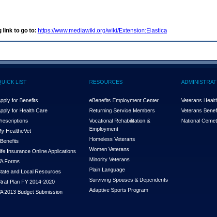
 link to go to:
https://www.mediawiki.org/wiki/Extension:Elastica
QUICK LIST
RESOURCES
ADMINISTRAT
pply for Benefits
eBenefits Employment Center
Veterans Health
pply for Health Care
Returning Service Members
Veterans Benefi
rescriptions
Vocational Rehabilitation &
National Cemet
Employment
y Health
e
Vet
Homeless Veterans
Benefits
Women Veterans
ife Insurance Online Applications
Minority Veterans
A Forms
Plain Language
tate and Local Resources
Surviving Spouses & Dependents
trat Plan FY 2014-2020
Adaptive Sports Program
A 2013 Budget Submission