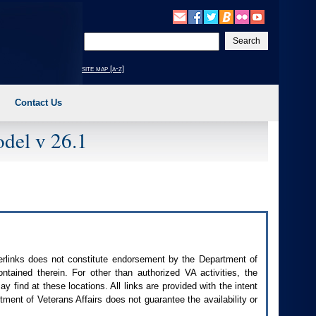
Enter
your
search
site map [a-z]
text
Contact Us
del v 26.1
perlinks does not constitute endorsement by the Department of
contained therein. For other than authorized
VA
activities, the
 find at these locations. All links are provided with the intent
ment of Veterans Affairs does not guarantee the availability or