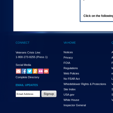
enter
to
expand
a
Click on the following
main
menu
option
(Health,
Benefits,
etc).
CONNECT
VA HOME
3.
To
enter
Notices
A
Veterans Crisis Line:
and
1-800-273-8255
(Press 1)
Privacy
A
activate
FOIA
P
the
Social Media
Regulations
M
submenu
links,
Web Policies
e
Complete Directory
hit
No FEAR Act
L
the
Whistleblower Rights & Protections
V
EMAIL UPDATES
down
Site Index
S
arrow.
Email
USA.gov
S
You
Address
will
White House
V
Required
now
Inspector General
be
able