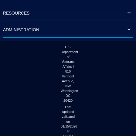
to
tab
RESOURCES
or
arrow
up
ADMINISTRATION
or
down
through
the
U.S.
submenu
Department
options
of
to
Veterans
access/activate
Affairs |
the
810
submenu
Vermont
links.
Avenue,
NW
Washington
DC
20420
Last
updated
validated
on
01/15/2026
at
00:17:00