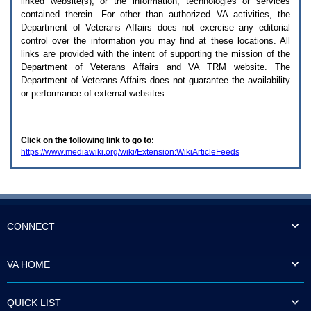
linked website(s), or the information, technologies or services
enter
to
contained therein. For other than authorized
VA
activities, the
expand
Department of Veterans Affairs does not exercise any editorial
a
control over the information you may find at these locations. All
main
links are provided with the intent of supporting the mission of the
menu
Department of Veterans Affairs and
VA TRM
website. The
option
Department of Veterans Affairs does not guarantee the availability
(Health,
or performance of external websites.
Benefits,
etc).
3.
To
Click on the following link to go to:
enter
https://www.mediawiki.org/wiki/Extension:WikiArticleFeeds
and
activate
the
submenu
links,
hit
the
CONNECT
down
arrow.
You
VA HOME
will
now
be
QUICK LIST
able