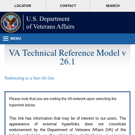
Attention
skip
MORE
LOCATOR
CONTACT
SEARCH
A
to
VA
T
page
users.
content
To
access
the
menus
MENU
on
this
VA Technical Reference Model v
page
26.1
please
perform
the
following
Redirecting to a Non-
VA
Site
steps.
1.
Please
switch
Please note that you are exiting the
VA
network upon selecting the
auto
forms
hyperlink below.
mode
to
This link has information that may be of interest to our users. The
off.
appearance of external hyperlinks does not constitute
2.
endorsement by the Department of Veterans Affairs (
VA
) of the
Hit