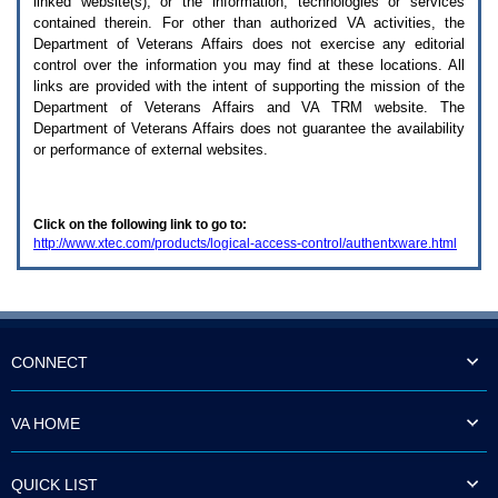
linked website(s), or the information, technologies or services
enter
to
contained therein. For other than authorized
VA
activities, the
expand
Department of Veterans Affairs does not exercise any editorial
a
control over the information you may find at these locations. All
main
links are provided with the intent of supporting the mission of the
menu
Department of Veterans Affairs and
VA TRM
website. The
option
Department of Veterans Affairs does not guarantee the availability
(Health,
or performance of external websites.
Benefits,
etc).
3.
To
Click on the following link to go to:
enter
http://www.xtec.com/products/logical-access-control/authentxware.html
and
activate
the
submenu
links,
hit
the
CONNECT
down
arrow.
You
VA HOME
will
now
be
QUICK LIST
able