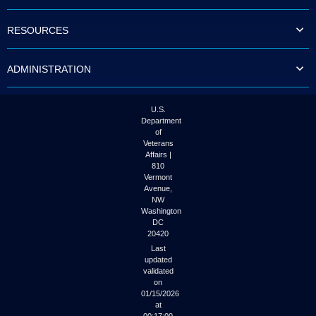
to
tab
RESOURCES
or
arrow
up
ADMINISTRATION
or
down
through
the
U.S.
submenu
Department
options
of
to
Veterans
access/activate
Affairs |
the
810
submenu
Vermont
links.
Avenue,
NW
Washington
DC
20420
Last
updated
validated
on
01/15/2026
at
00:17:00