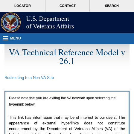
Attention
skip
MORE
LOCATOR
CONTACT
SEARCH
A
to
VA
T
page
users.
content
To
access
the
menus
MENU
on
this
VA Technical Reference Model v
page
26.1
please
perform
the
following
Redirecting to a Non-
VA
Site
steps.
1.
Please
switch
Please note that you are exiting the
VA
network upon selecting the
auto
forms
hyperlink below.
mode
to
This link has information that may be of interest to our users. The
off.
appearance of external hyperlinks does not constitute
2.
endorsement by the Department of Veterans Affairs (
VA
) of the
Hit