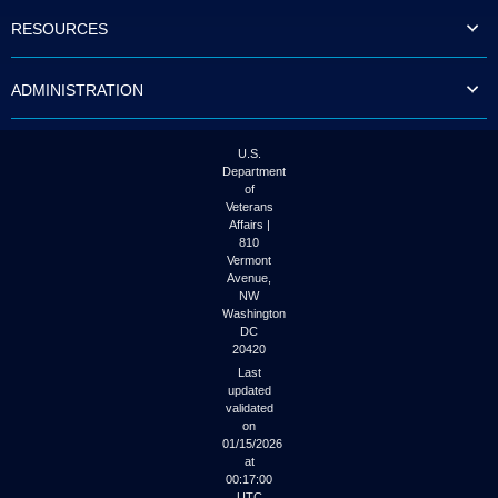
to
RESOURCES
tab
or
arrow
ADMINISTRATION
up
or
down
through
U.S.
the
Department
submenu
of
options
Veterans
to
Affairs |
access/activate
810
the
Vermont
submenu
Avenue,
NW
links.
Washington
DC
20420
Last
updated
validated
on
01/15/2026
at
00:17:00
UTC