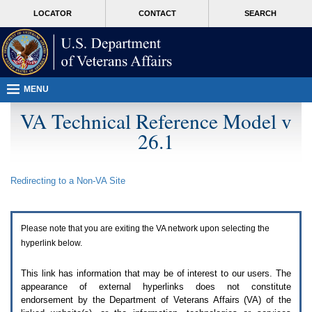
Attention
skip
MORE
LOCATOR
CONTACT
SEARCH
A
to
VA
T
page
users.
content
To
access
the
menus
MENU
on
this
VA Technical Reference Model v
page
26.1
please
perform
the
following
Redirecting to a Non-
VA
Site
steps.
1.
Please
switch
Please note that you are exiting the
VA
network upon selecting the
auto
forms
hyperlink below.
mode
to
This link has information that may be of interest to our users. The
off.
appearance of external hyperlinks does not constitute
2.
endorsement by the Department of Veterans Affairs (
VA
) of the
Hit