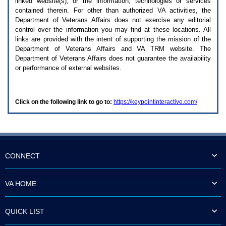
linked website(s), or the information, technologies or services
enter
to
contained therein. For other than authorized
VA
activities, the
expand
Department of Veterans Affairs does not exercise any editorial
a
control over the information you may find at these locations. All
main
links are provided with the intent of supporting the mission of the
menu
Department of Veterans Affairs and
VA TRM
website. The
option
Department of Veterans Affairs does not guarantee the availability
(Health,
or performance of external websites.
Benefits,
etc).
3.
To
Click on the following link to go to:
https://keypointinteractive.com/
enter
and
activate
the
submenu
links,
hit
CONNECT
the
down
arrow.
VA HOME
You
will
now
QUICK LIST
be
able