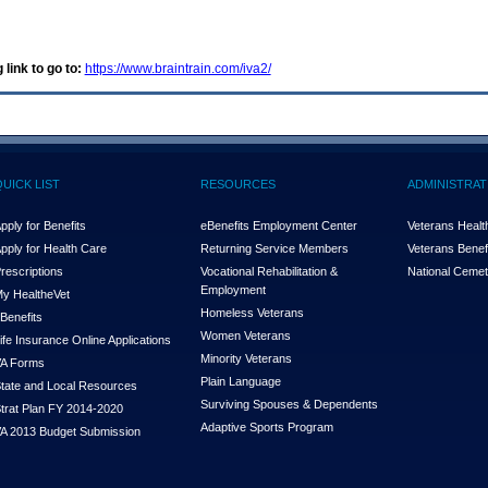
 link to go to:
https://www.braintrain.com/iva2/
QUICK LIST
RESOURCES
ADMINISTRAT
pply for Benefits
eBenefits Employment Center
Veterans Health
pply for Health Care
Returning Service Members
Veterans Benefi
rescriptions
Vocational Rehabilitation &
National Cemet
Employment
y Health
e
Vet
Homeless Veterans
Benefits
Women Veterans
ife Insurance Online Applications
Minority Veterans
A Forms
Plain Language
tate and Local Resources
Surviving Spouses & Dependents
trat Plan FY 2014-2020
Adaptive Sports Program
A 2013 Budget Submission