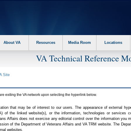
About VA
Resources
Media Room
Locations
VA Technical Reference Mo
A
Site
are exiting the
VA
network upon selecting the hyperlink below.
mation that may be of interest to our users. The appearance of external hy
A
) of the linked website(s), or the information, technologies or services 
ns Affairs does not exercise any editorial control over the information you may
ission of the Department of Veterans Affairs and
VA TRM
website. The Depart
rnal websites.