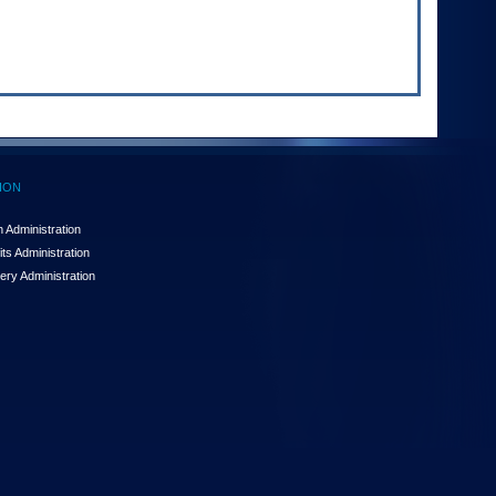
ION
 Administration
ts Administration
ery Administration