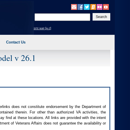
Enter
your
search
site map [a-z]
text
Contact Us
del v 26.1
perlinks does not constitute endorsement by the Department of
contained therein. For other than authorized
VA
activities, the
 find at these locations. All links are provided with the intent
ment of Veterans Affairs does not guarantee the availability or