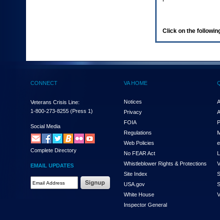
enter
to
expand
a
Click on the following
main
menu
option
(Health,
Benefits,
etc).
CONNECT
VA HOME
3.
To
enter
Notices
A
Veterans Crisis Line:
and
1-800-273-8255
(Press 1)
Privacy
A
activate
FOIA
P
the
Social Media
Regulations
M
submenu
links,
Web Policies
e
Complete Directory
hit
No FEAR Act
L
the
Whistleblower Rights & Protections
V
EMAIL UPDATES
down
Site Index
S
arrow.
Email
USA.gov
S
You
Address
will
White House
V
Required
now
Inspector General
be
able