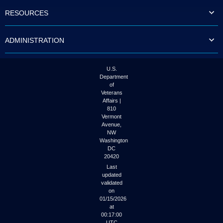
to
RESOURCES
tab
or
arrow
ADMINISTRATION
up
or
down
through
U.S.
the
Department
submenu
of
options
Veterans
to
Affairs |
access/activate
810
the
Vermont
submenu
Avenue,
NW
links.
Washington
DC
20420
Last
updated
validated
on
01/15/2026
at
00:17:00
UTC