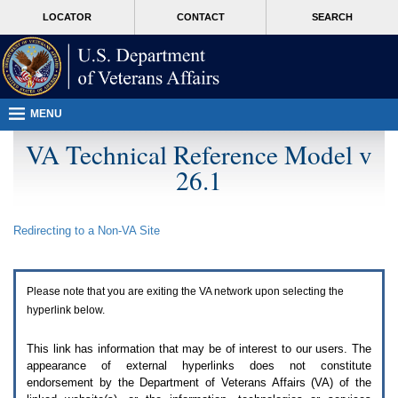
Attention
skip
MORE
LOCATOR
CONTACT
SEARCH
A
to
VA
T
page
users.
content
To
access
the
menus
MENU
on
this
VA Technical Reference Model v
page
26.1
please
perform
the
following
Redirecting to a Non-
VA
Site
steps.
1.
Please
switch
Please note that you are exiting the
VA
network upon selecting the
auto
forms
hyperlink below.
mode
to
This link has information that may be of interest to our users. The
off.
appearance of external hyperlinks does not constitute
2.
endorsement by the Department of Veterans Affairs (
VA
) of the
Hit