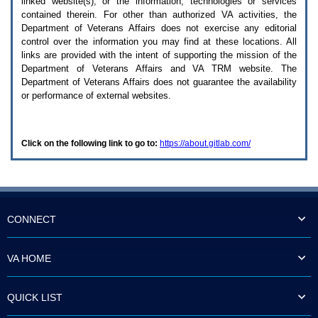
linked website(s), or the information, technologies or services
enter
to
contained therein. For other than authorized
VA
activities, the
expand
Department of Veterans Affairs does not exercise any editorial
a
control over the information you may find at these locations. All
main
links are provided with the intent of supporting the mission of the
menu
Department of Veterans Affairs and
VA TRM
website. The
option
Department of Veterans Affairs does not guarantee the availability
(Health,
or performance of external websites.
Benefits,
etc).
3.
To
Click on the following link to go to:
https://about.gitlab.com/
enter
and
activate
the
submenu
links,
hit
CONNECT
the
down
arrow.
VA HOME
You
will
now
QUICK LIST
be
able