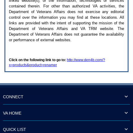
linked website(s), or the information, technologies or services
enter
to
contained therein. For other than authorized
VA
activities, the
expand
Department of Veterans Affairs does not exercise any editorial
a
control over the information you may find at these locations. All
main
links are provided with the intent of supporting the mission of the
menu
Department of Veterans Affairs and
VA TRM
website. The
option
Department of Veterans Affairs does not guarantee the availability
(Health,
or performance of external websites.
Benefits,
etc).
3.
To
Click on the following link to go to:
http://www.den4b.com/?
enter
x=products&product=renamer
and
activate
the
submenu
links,
hit
the
CONNECT
down
arrow.
You
VA HOME
will
now
be
QUICK LIST
able