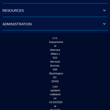
to
tab
RESOURCES
or
arrow
up
ADMINISTRATION
or
down
through
the
U.S.
submenu
Department
options
of
to
Veterans
access/activate
Affairs |
the
810
submenu
Vermont
links.
Avenue,
NW
Washington
DC
20420
Last
updated
validated
on
01/15/2026
at
00:17:00