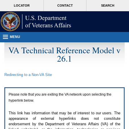
Attention
skip
MORE
LOCATOR
CONTACT
SEARCH
A
to
VA
T
page
users.
content
To
access
the
menus
MENU
on
this
VA Technical Reference Model v
page
26.1
please
perform
the
following
Redirecting to a Non-
VA
Site
steps.
1.
Please
switch
Please note that you are exiting the
VA
network upon selecting the
auto
forms
hyperlink below.
mode
to
This link has information that may be of interest to our users. The
off.
appearance of external hyperlinks does not constitute
2.
endorsement by the Department of Veterans Affairs (
VA
) of the
Hit