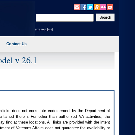
Enter
your
search
site map [a-z]
text
Contact Us
del v 26.1
perlinks does not constitute endorsement by the Department of
contained therein. For other than authorized
VA
activities, the
 find at these locations. All links are provided with the intent
ment of Veterans Affairs does not guarantee the availability or