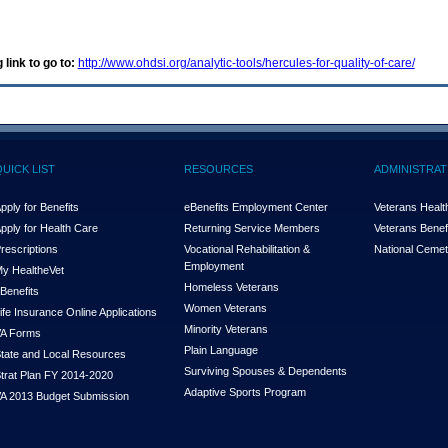
 link to go to:
http://www.ohdsi.org/analytic-tools/hercules-for-quality-of-care/
QUICK LIST
RESOURCES
ADMINISTRAT
pply for Benefits
eBenefits Employment Center
Veterans Health
pply for Health Care
Returning Service Members
Veterans Benefi
rescriptions
Vocational Rehabilitation &
National Cemet
Employment
y Health
e
Vet
Homeless Veterans
Benefits
Women Veterans
ife Insurance Online Applications
Minority Veterans
A Forms
Plain Language
tate and Local Resources
Surviving Spouses & Dependents
trat Plan FY 2014-2020
Adaptive Sports Program
A 2013 Budget Submission