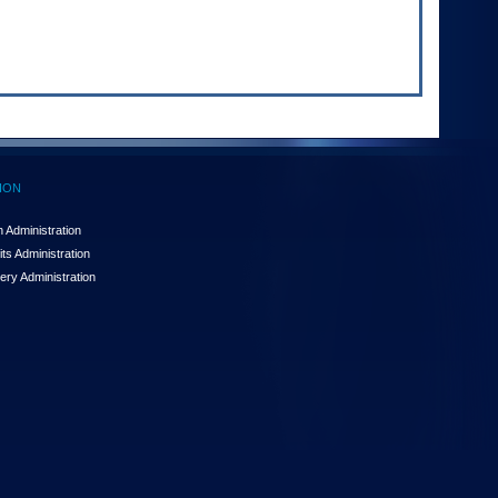
ION
 Administration
ts Administration
ery Administration