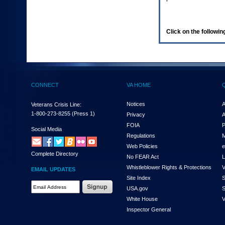
enter
to
expand
a
Click on the following
main
menu
option
(Health,
Benefits,
etc).
CONNECT
VA HOME
3.
To
enter
Notices
A
Veterans Crisis Line:
and
1-800-273-8255
(Press 1)
Privacy
A
activate
FOIA
P
the
Social Media
Regulations
M
submenu
links,
Web Policies
e
Complete Directory
hit
No FEAR Act
L
the
Whistleblower Rights & Protections
V
EMAIL UPDATES
down
Site Index
S
arrow.
Email
USA.gov
S
You
Address
will
White House
V
Required
now
Inspector General
be
able