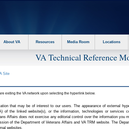
About VA
Resources
Media Room
Locations
VA Technical Reference Mo
A
Site
are exiting the
VA
network upon selecting the hyperlink below.
mation that may be of interest to our users. The appearance of external hy
A
) of the linked website(s), or the information, technologies or services 
ns Affairs does not exercise any editorial control over the information you may
ission of the Department of Veterans Affairs and
VA TRM
website. The Depart
rnal websites.