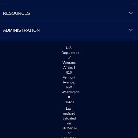
to
tab
RESOURCES
or
arrow
up
ADMINISTRATION
or
down
through
the
U.S.
submenu
Department
options
of
to
Veterans
access/activate
Affairs |
the
810
submenu
Vermont
links.
Avenue,
NW
Washington
DC
20420
Last
updated
validated
on
01/15/2026
at
00:17:00