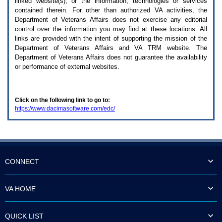
linked website(s), or the information, technologies or services
enter
to
contained therein. For other than authorized
VA
activities, the
expand
Department of Veterans Affairs does not exercise any editorial
a
control over the information you may find at these locations. All
main
links are provided with the intent of supporting the mission of the
menu
Department of Veterans Affairs and
VA TRM
website. The
option
Department of Veterans Affairs does not guarantee the availability
(Health,
or performance of external websites.
Benefits,
etc).
3.
To
Click on the following link to go to:
enter
https://www.dacimasoftware.com/edc/
and
activate
the
submenu
links,
hit
the
CONNECT
down
arrow.
You
VA HOME
will
now
be
QUICK LIST
able