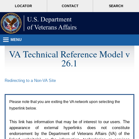
Attention
skip
MORE
LOCATOR
CONTACT
SEARCH
A
to
VA
T
page
users.
content
To
access
the
menus
MENU
on
this
VA Technical Reference Model v
page
26.1
please
perform
the
following
Redirecting to a Non-
VA
Site
steps.
1.
Please
switch
Please note that you are exiting the
VA
network upon selecting the
auto
forms
hyperlink below.
mode
to
This link has information that may be of interest to our users. The
off.
appearance of external hyperlinks does not constitute
2.
endorsement by the Department of Veterans Affairs (
VA
) of the
Hit