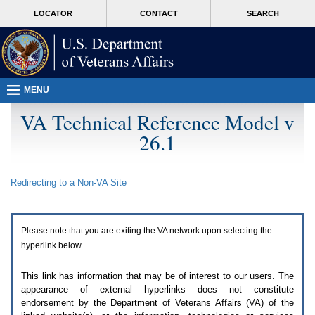
Attention
skip
MORE
LOCATOR
CONTACT
SEARCH
A
to
VA
T
page
users.
content
To
access
the
menus
MENU
on
this
VA Technical Reference Model v
page
26.1
please
perform
the
following
Redirecting to a Non-
VA
Site
steps.
1.
Please
switch
Please note that you are exiting the
VA
network upon selecting the
auto
forms
hyperlink below.
mode
to
This link has information that may be of interest to our users. The
off.
appearance of external hyperlinks does not constitute
2.
endorsement by the Department of Veterans Affairs (
VA
) of the
Hit