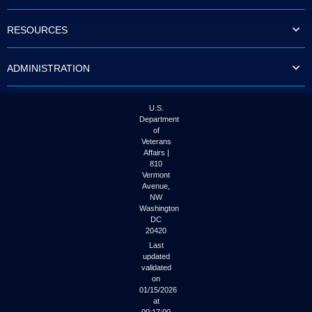
to
tab
RESOURCES
or
arrow
up
ADMINISTRATION
or
down
through
the
U.S.
submenu
Department
options
of
to
Veterans
access/activate
Affairs |
the
810
submenu
Vermont
links.
Avenue,
NW
Washington
DC
20420
Last
updated
validated
on
01/15/2026
at
00:17:00