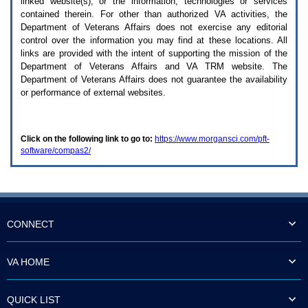
linked website(s), or the information, technologies or services
enter
to
contained therein. For other than authorized
VA
activities, the
expand
Department of Veterans Affairs does not exercise any editorial
a
control over the information you may find at these locations. All
main
links are provided with the intent of supporting the mission of the
menu
Department of Veterans Affairs and
VA TRM
website. The
option
Department of Veterans Affairs does not guarantee the availability
(Health,
or performance of external websites.
Benefits,
etc).
3.
To
Click on the following link to go to:
https://www.morgansci.com/pft-
enter
software/compas2/
and
activate
the
submenu
links,
hit
the
CONNECT
down
arrow.
You
VA HOME
will
now
be
QUICK LIST
able