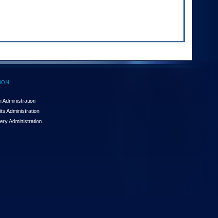
ION
 Administration
ts Administration
ery Administration