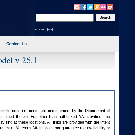
Enter
your
search
site map [a-z]
text
Contact Us
del v 26.1
perlinks does not constitute endorsement by the Department of
contained therein. For other than authorized
VA
activities, the
 find at these locations. All links are provided with the intent
ment of Veterans Affairs does not guarantee the availability or