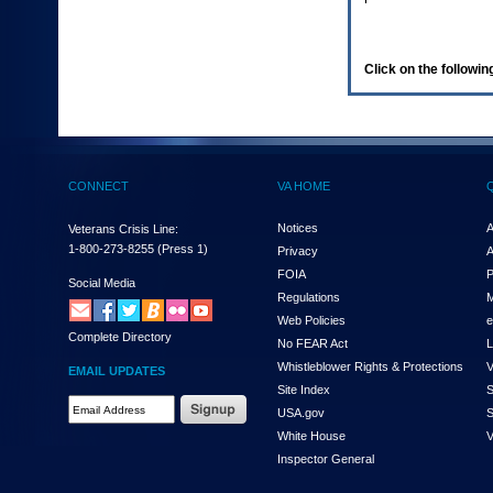
enter
to
expand
a
Click on the following
main
menu
option
(Health,
Benefits,
etc).
CONNECT
VA HOME
3.
To
enter
Notices
A
Veterans Crisis Line:
and
1-800-273-8255
(Press 1)
Privacy
A
activate
FOIA
P
the
Social Media
Regulations
M
submenu
links,
Web Policies
e
Complete Directory
hit
No FEAR Act
L
the
Whistleblower Rights & Protections
V
EMAIL UPDATES
down
Site Index
S
arrow.
Email
USA.gov
S
You
Address
will
White House
V
Required
now
Inspector General
be
able