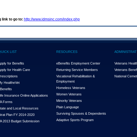
 link to go to:
http://www.idmsinc.com/index.php
QUICK LIST
RESOURCES
ADMINISTRAT
pply for Benefits
eBenefits Employment Center
Veterans Health
pply for Health Care
Returning Service Members
Veterans Benefi
rescriptions
Vocational Rehabilitation &
National Cemet
Employment
y Health
e
Vet
Homeless Veterans
Benefits
Women Veterans
ife Insurance Online Applications
Minority Veterans
A Forms
Plain Language
tate and Local Resources
Surviving Spouses & Dependents
trat Plan FY 2014-2020
Adaptive Sports Program
A 2013 Budget Submission