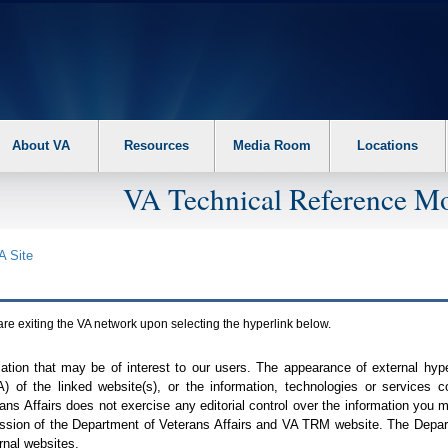
About VA
Resources
Media Room
Locations
VA Technical Reference Mo
A
Site
are exiting the
VA
network upon selecting the hyperlink below.
mation that may be of interest to our users. The appearance of external hy
A
) of the linked website(s), or the information, technologies or services 
ns Affairs does not exercise any editorial control over the information you may
ission of the Department of Veterans Affairs and
VA TRM
website. The Depart
rnal websites.