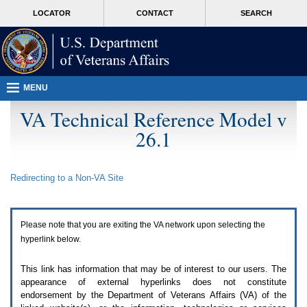
Attention
skip
MORE
LOCATOR
CONTACT
SEARCH
A
to
VA
T
page
users.
content
To
access
the
menus
MENU
on
this
VA Technical Reference Model v
page
26.1
please
perform
the
following
Redirecting to a Non-
VA
Site
steps.
1.
Please
switch
Please note that you are exiting the
VA
network upon selecting the
auto
forms
hyperlink below.
mode
to
This link has information that may be of interest to our users. The
off.
appearance of external hyperlinks does not constitute
2.
endorsement by the Department of Veterans Affairs (
VA
) of the
Hit