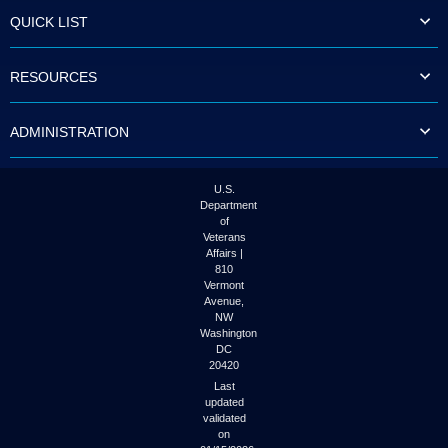
to
QUICK LIST
tab
or
arrow
RESOURCES
up
or
down
ADMINISTRATION
through
the
submenu
options
U.S.
to
Department
access/activate
of
the
Veterans
submenu
Affairs |
links.
810
Vermont
Avenue,
NW
Washington
DC
20420
Last
updated
validated
on