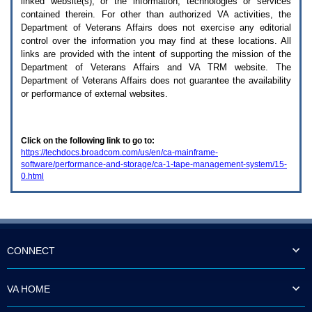
linked website(s), or the information, technologies or services
enter
to
contained therein. For other than authorized
VA
activities, the
expand
Department of Veterans Affairs does not exercise any editorial
a
control over the information you may find at these locations. All
main
links are provided with the intent of supporting the mission of the
menu
Department of Veterans Affairs and
VA TRM
website. The
option
Department of Veterans Affairs does not guarantee the availability
(Health,
or performance of external websites.
Benefits,
etc).
3.
To
Click on the following link to go to:
enter
https://techdocs.broadcom.com/us/en/ca-mainframe-
and
software/performance-and-storage/ca-1-tape-management-system/15-
activate
0.html
the
submenu
links,
hit
the
down
arrow.
CONNECT
You
will
now
VA HOME
be
able