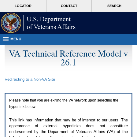
Attention
skip
MORE
LOCATOR
CONTACT
SEARCH
A
to
VA
T
page
users.
content
To
access
the
menus
MENU
on
this
VA Technical Reference Model v
page
26.1
please
perform
the
following
Redirecting to a Non-
VA
Site
steps.
1.
Please
switch
Please note that you are exiting the
VA
network upon selecting the
auto
forms
hyperlink below.
mode
to
This link has information that may be of interest to our users. The
off.
appearance of external hyperlinks does not constitute
2.
endorsement by the Department of Veterans Affairs (
VA
) of the
Hit