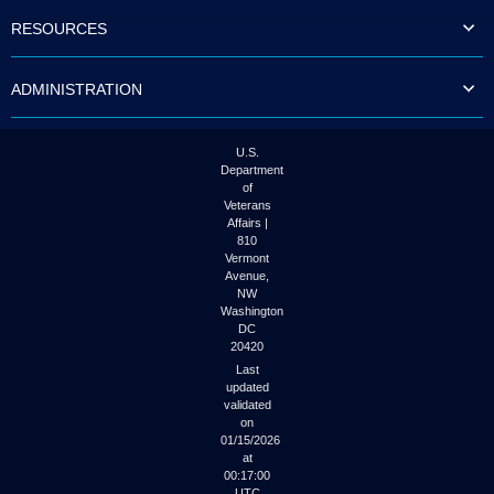
to
RESOURCES
tab
or
arrow
ADMINISTRATION
up
or
down
through
U.S.
the
Department
submenu
of
options
Veterans
to
Affairs |
access/activate
810
the
Vermont
submenu
Avenue,
NW
links.
Washington
DC
20420
Last
updated
validated
on
01/15/2026
at
00:17:00
UTC