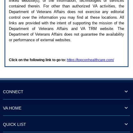
linked website(s), or the information, technologies or services
enter
to
contained therein. For other than authorized
VA
activities, the
expand
Department of Veterans Affairs does not exercise any editorial
a
control over the information you may find at these locations. All
main
links are provided with the intent of supporting the mission of the
menu
Department of Veterans Affairs and
VA TRM
website. The
option
Department of Veterans Affairs does not guarantee the availability
(Health,
or performance of external websites.
Benefits,
etc).
3.
To
Click on the following link to go to:
https://topconhealthcare.com/
enter
and
activate
the
submenu
links,
hit
CONNECT
the
down
arrow.
VA HOME
You
will
now
QUICK LIST
be
able