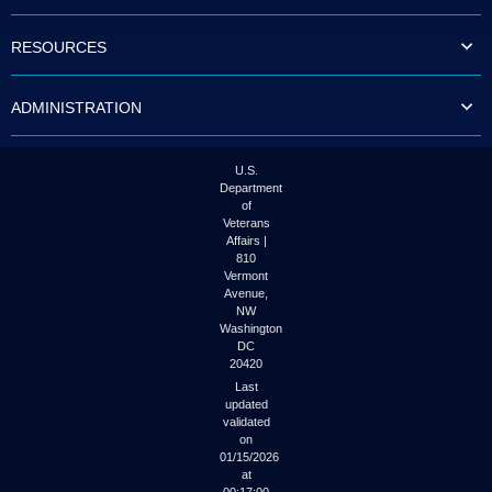
to
tab
RESOURCES
or
arrow
up
ADMINISTRATION
or
down
through
the
U.S.
submenu
Department
options
of
to
Veterans
access/activate
Affairs |
the
810
submenu
Vermont
links.
Avenue,
NW
Washington
DC
20420
Last
updated
validated
on
01/15/2026
at
00:17:00