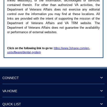
linked website(s), or the information, technologies or services
enter
to
contained therein. For other than authorized
VA
activities, the
expand
Department of Veterans Affairs does not exercise any editorial
a
control over the information you may find at these locations. All
main
links are provided with the intent of supporting the mission of the
menu
Department of Veterans Affairs and
VA TRM
website. The
option
Department of Veterans Affairs does not guarantee the availability
(Health,
or performance of external websites.
Benefits,
etc).
3.
To
Click on the following link to go to:
https://www.3shape.com/en-
enter
us/software/dental-system
and
activate
the
submenu
links,
hit
the
CONNECT
down
arrow.
You
VA HOME
will
now
be
QUICK LIST
able