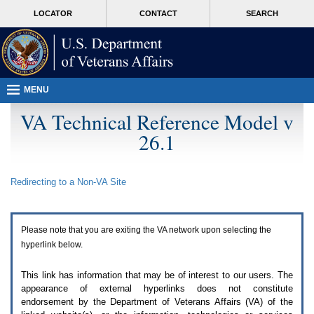
Attention
skip
MORE
LOCATOR
CONTACT
SEARCH
A
to
VA
T
page
users.
content
To
access
the
menus
MENU
on
this
VA Technical Reference Model v
page
26.1
please
perform
the
following
Redirecting to a Non-
VA
Site
steps.
1.
Please
switch
Please note that you are exiting the
VA
network upon selecting the
auto
forms
hyperlink below.
mode
to
This link has information that may be of interest to our users. The
off.
appearance of external hyperlinks does not constitute
2.
endorsement by the Department of Veterans Affairs (
VA
) of the
Hit