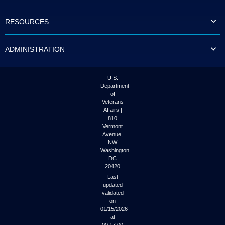
to
tab
RESOURCES
or
arrow
up
ADMINISTRATION
or
down
through
the
U.S.
submenu
Department
options
of
to
Veterans
access/activate
Affairs |
the
810
submenu
Vermont
links.
Avenue,
NW
Washington
DC
20420
Last
updated
validated
on
01/15/2026
at
00:17:00