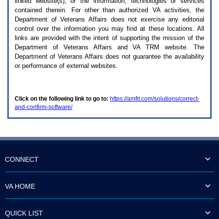
linked website(s), or the information, technologies or services
enter
to
contained therein. For other than authorized
VA
activities, the
expand
Department of Veterans Affairs does not exercise any editorial
a
control over the information you may find at these locations. All
main
links are provided with the intent of supporting the mission of the
menu
Department of Veterans Affairs and
VA TRM
website. The
option
Department of Veterans Affairs does not guarantee the availability
(Health,
or performance of external websites.
Benefits,
etc).
3.
To
Click on the following link to go to:
https://amfit.com/solutions/correct-
enter
and-confirm-software/
and
activate
the
submenu
links,
hit
the
CONNECT
down
arrow.
You
VA HOME
will
now
be
QUICK LIST
able