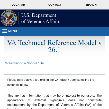
Attention
skip
MORE
LOCATOR
CONTACT
SEARCH
A
to
VA
T
page
users.
content
To
access
the
menus
MENU
on
this
VA Technical Reference Model v
page
26.1
please
perform
the
following
Redirecting to a Non-
VA
Site
steps.
1.
Please
switch
Please note that you are exiting the
VA
network upon selecting the
auto
forms
hyperlink below.
mode
to
This link has information that may be of interest to our users. The
off.
appearance of external hyperlinks does not constitute
2.
endorsement by the Department of Veterans Affairs (
VA
) of the
Hit