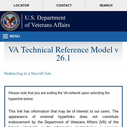
Attention
skip
MORE
LOCATOR
CONTACT
SEARCH
A
to
VA
T
page
users.
content
To
access
the
menus
MENU
on
this
VA Technical Reference Model v
page
26.1
please
perform
the
following
Redirecting to a Non-
VA
Site
steps.
1.
Please
switch
Please note that you are exiting the
VA
network upon selecting the
auto
forms
hyperlink below.
mode
to
This link has information that may be of interest to our users. The
off.
appearance of external hyperlinks does not constitute
2.
endorsement by the Department of Veterans Affairs (
VA
) of the
Hit