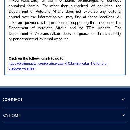
linked website(s), or the information, technologies or services
enter
to
contained therein. For other than authorized
VA
activities, the
expand
Department of Veterans Affairs does not exercise any editorial
a
control over the information you may find at these locations. All
main
links are provided with the intent of supporting the mission of the
menu
Department of Veterans Affairs and
VA TRM
website. The
option
Department of Veterans Affairs does not guarantee the availability
(Health,
or performance of external websites.
Benefits,
etc).
3.
To
Click on the following link to go to:
enter
https://brainmaster.com/brainavatar-4-0/brainavatar-4-0-for-the-
and
discovery-series/
activate
the
submenu
links,
hit
the
down
CONNECT
arrow.
You
will
VA HOME
now
be
able