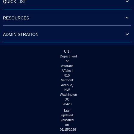
QUICK LIST
to
tab
or
RESOURCES
arrow
up
or
ADMINISTRATION
down
through
the
submenu
U.S.
options
Department
to
of
access/activate
Veterans
the
Affairs |
submenu
810
links.
Vermont
Avenue,
NW
Washington
DC
20420
Last
updated
validated
on
01/15/2026