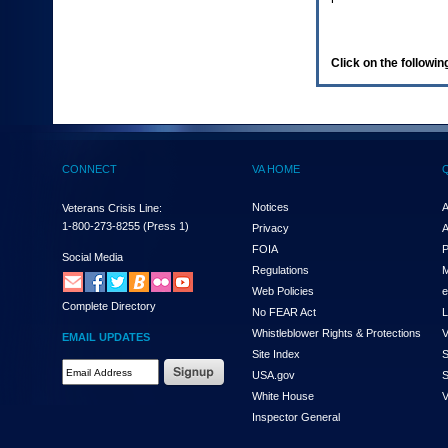
enter
to
expand
a
Click on the following
main
menu
option
(Health,
Benefits,
etc).
CONNECT
VA HOME
3.
To
enter
Notices
A
Veterans Crisis Line:
and
1-800-273-8255
(Press 1)
Privacy
A
activate
FOIA
P
the
Social Media
Regulations
M
submenu
links,
Web Policies
e
Complete Directory
hit
No FEAR Act
L
the
Whistleblower Rights & Protections
V
EMAIL UPDATES
down
Site Index
S
arrow.
Email
USA.gov
S
You
Address
will
White House
V
Required
now
Inspector General
be
able