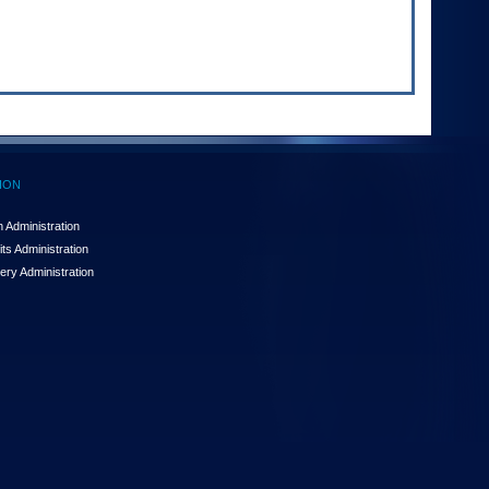
ION
 Administration
ts Administration
ery Administration