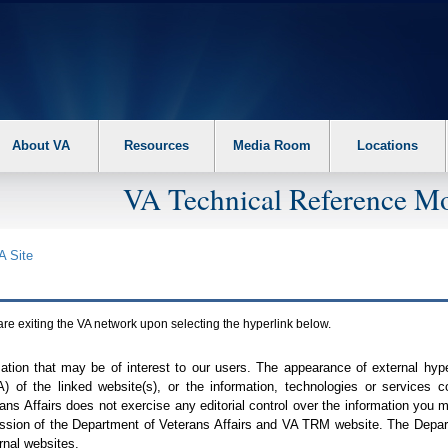
About VA
Resources
Media Room
Locations
VA Technical Reference Mo
A
Site
are exiting the
VA
network upon selecting the hyperlink below.
mation that may be of interest to our users. The appearance of external hy
A
) of the linked website(s), or the information, technologies or services 
ns Affairs does not exercise any editorial control over the information you may
ission of the Department of Veterans Affairs and
VA TRM
website. The Depart
rnal websites.