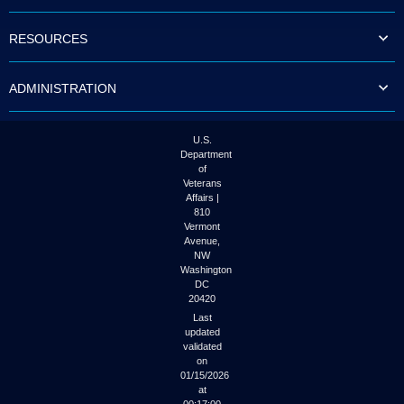
to
tab
RESOURCES
or
arrow
up
ADMINISTRATION
or
down
through
the
U.S.
submenu
Department
options
of
to
Veterans
access/activate
Affairs |
the
810
submenu
Vermont
links.
Avenue,
NW
Washington
DC
20420
Last
updated
validated
on
01/15/2026
at
00:17:00