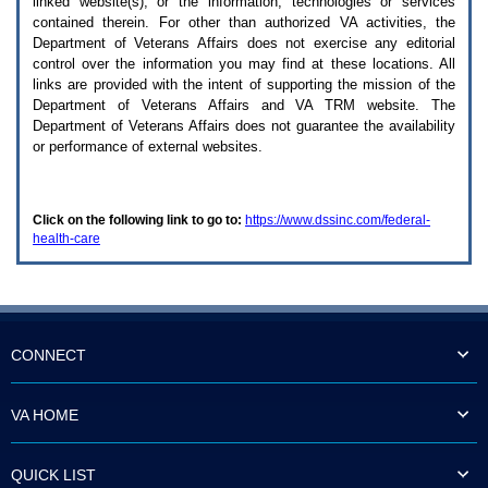
linked website(s), or the information, technologies or services
enter
to
contained therein. For other than authorized
VA
activities, the
expand
Department of Veterans Affairs does not exercise any editorial
a
control over the information you may find at these locations. All
main
links are provided with the intent of supporting the mission of the
menu
Department of Veterans Affairs and
VA TRM
website. The
option
Department of Veterans Affairs does not guarantee the availability
(Health,
or performance of external websites.
Benefits,
etc).
3.
To
Click on the following link to go to:
https://www.dssinc.com/federal-
enter
health-care
and
activate
the
submenu
links,
hit
the
CONNECT
down
arrow.
You
VA HOME
will
now
be
QUICK LIST
able