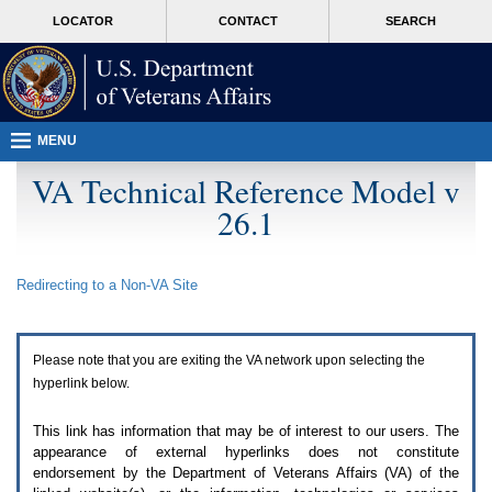
Attention
skip
MORE
LOCATOR
CONTACT
SEARCH
A
to
VA
T
page
users.
content
To
access
the
menus
MENU
on
this
VA Technical Reference Model v
page
26.1
please
perform
the
following
Redirecting to a Non-
VA
Site
steps.
1.
Please
switch
Please note that you are exiting the
VA
network upon selecting the
auto
forms
hyperlink below.
mode
to
This link has information that may be of interest to our users. The
off.
appearance of external hyperlinks does not constitute
2.
endorsement by the Department of Veterans Affairs (
VA
) of the
Hit