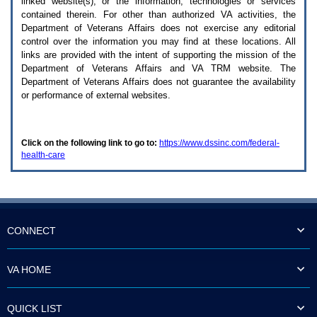
linked website(s), or the information, technologies or services
enter
to
contained therein. For other than authorized
VA
activities, the
expand
Department of Veterans Affairs does not exercise any editorial
a
control over the information you may find at these locations. All
main
links are provided with the intent of supporting the mission of the
menu
Department of Veterans Affairs and
VA TRM
website. The
option
Department of Veterans Affairs does not guarantee the availability
(Health,
or performance of external websites.
Benefits,
etc).
3.
To
Click on the following link to go to:
https://www.dssinc.com/federal-
enter
health-care
and
activate
the
submenu
links,
hit
the
CONNECT
down
arrow.
You
VA HOME
will
now
be
QUICK LIST
able