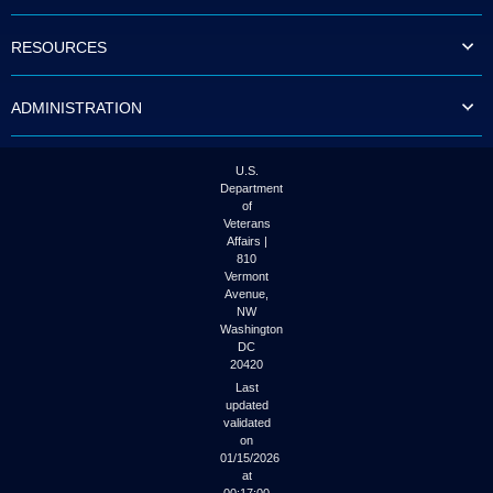
to
tab
RESOURCES
or
arrow
up
ADMINISTRATION
or
down
through
the
U.S.
submenu
Department
options
of
to
Veterans
access/activate
Affairs |
the
810
submenu
Vermont
links.
Avenue,
NW
Washington
DC
20420
Last
updated
validated
on
01/15/2026
at
00:17:00