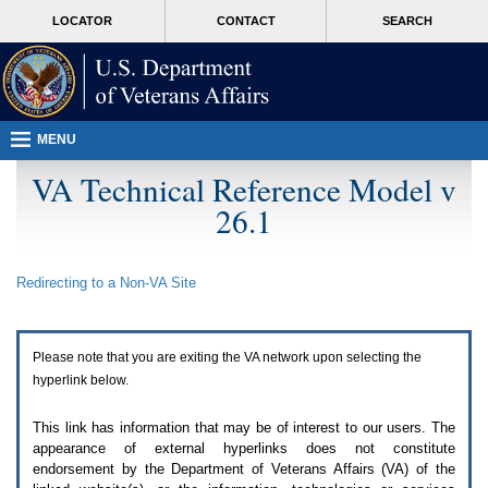
Attention
skip
MORE
LOCATOR
CONTACT
SEARCH
A
to
VA
T
page
users.
content
To
access
the
menus
MENU
on
this
VA Technical Reference Model v
page
26.1
please
perform
the
following
Redirecting to a Non-
VA
Site
steps.
1.
Please
switch
Please note that you are exiting the
VA
network upon selecting the
auto
forms
hyperlink below.
mode
to
This link has information that may be of interest to our users. The
off.
appearance of external hyperlinks does not constitute
2.
endorsement by the Department of Veterans Affairs (
VA
) of the
Hit