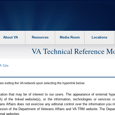
About VA
Resources
Media Room
Locations
VA Technical Reference Mo
A
Site
are exiting the
VA
network upon selecting the hyperlink below.
mation that may be of interest to our users. The appearance of external hy
A
) of the linked website(s), or the information, technologies or services 
ns Affairs does not exercise any editorial control over the information you may
ission of the Department of Veterans Affairs and
VA TRM
website. The Depart
rnal websites.