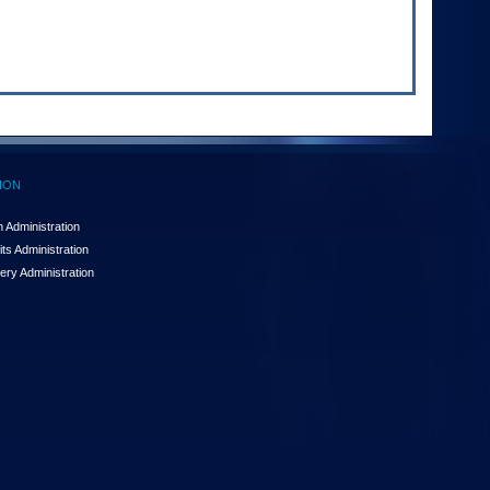
ION
 Administration
ts Administration
ery Administration