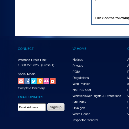
enter
to
expand
a
Click on the following
main
menu
option
(Health,
Benefits,
etc).
CONNECT
VA HOME
3.
To
enter
Notices
A
Veterans Crisis Line:
and
1-800-273-8255
(Press 1)
Privacy
A
activate
FOIA
P
the
Social Media
Regulations
M
submenu
links,
Web Policies
e
Complete Directory
hit
No FEAR Act
L
the
Whistleblower Rights & Protections
V
EMAIL UPDATES
down
Site Index
S
arrow.
Email
USA.gov
S
You
Address
will
White House
V
Required
now
Inspector General
be
able