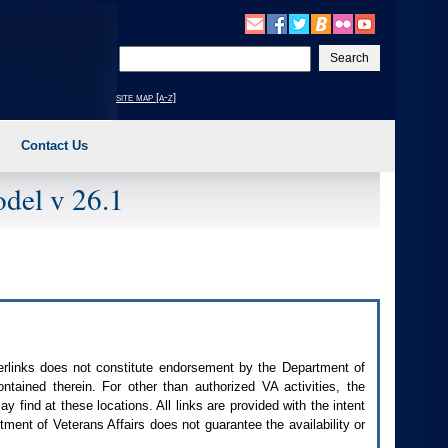
Enter
your
search
site map [a-z]
text
Contact Us
del v 26.1
perlinks does not constitute endorsement by the Department of
contained therein. For other than authorized
VA
activities, the
 find at these locations. All links are provided with the intent
ment of Veterans Affairs does not guarantee the availability or