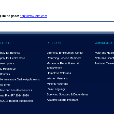
 link to go to:
http://www.feith.com
QUICK LIST
RESOURCES
ADMINISTRAT
pply for Benefits
eBenefits Employment Center
Veterans Health
pply for Health Care
Returning Service Members
Veterans Benefi
rescriptions
Vocational Rehabilitation &
National Cemet
Employment
y Health
e
Vet
Homeless Veterans
Benefits
Women Veterans
ife Insurance Online Applications
Minority Veterans
A Forms
Plain Language
tate and Local Resources
Surviving Spouses & Dependents
trat Plan FY 2014-2020
Adaptive Sports Program
A 2013 Budget Submission