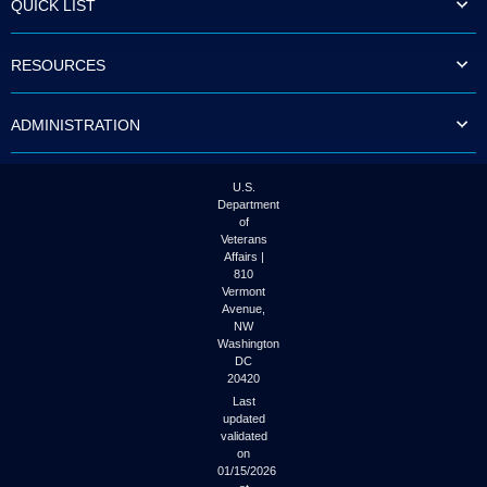
QUICK LIST
to
tab
or
RESOURCES
arrow
up
or
ADMINISTRATION
down
through
the
submenu
U.S.
options
Department
to
of
access/activate
Veterans
the
Affairs |
submenu
810
links.
Vermont
Avenue,
NW
Washington
DC
20420
Last
updated
validated
on
01/15/2026