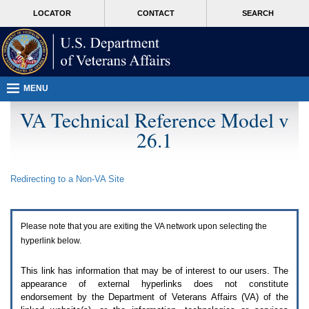
Attention
skip
MORE
LOCATOR
CONTACT
SEARCH
A
to
VA
T
page
users.
content
To
access
the
menus
MENU
on
this
VA Technical Reference Model v
page
26.1
please
perform
the
following
Redirecting to a Non-
VA
Site
steps.
1.
Please
switch
Please note that you are exiting the
VA
network upon selecting the
auto
forms
hyperlink below.
mode
to
This link has information that may be of interest to our users. The
off.
appearance of external hyperlinks does not constitute
2.
endorsement by the Department of Veterans Affairs (
VA
) of the
Hit