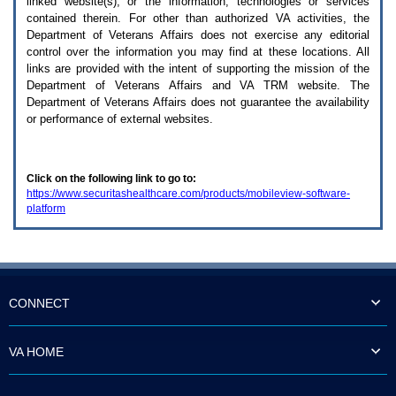
linked website(s), or the information, technologies or services
enter
to
contained therein. For other than authorized
VA
activities, the
expand
Department of Veterans Affairs does not exercise any editorial
a
control over the information you may find at these locations. All
main
links are provided with the intent of supporting the mission of the
menu
Department of Veterans Affairs and
VA TRM
website. The
option
Department of Veterans Affairs does not guarantee the availability
(Health,
or performance of external websites.
Benefits,
etc).
3.
To
Click on the following link to go to:
enter
https://www.securitashealthcare.com/products/mobileview-software-
and
platform
activate
the
submenu
links,
hit
the
down
CONNECT
arrow.
You
will
VA HOME
now
be
able