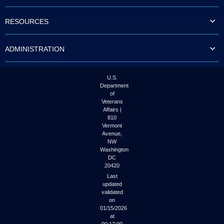
to
tab
RESOURCES
or
arrow
up
ADMINISTRATION
or
down
through
the
U.S.
submenu
Department
options
of
to
Veterans
access/activate
Affairs |
the
810
submenu
Vermont
links.
Avenue,
NW
Washington
DC
20420
Last
updated
validated
on
01/15/2026
at
00:17:00