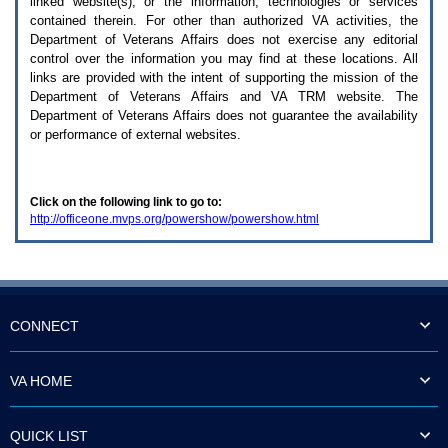
linked website(s), or the information, technologies or services
enter
to
contained therein. For other than authorized
VA
activities, the
expand
Department of Veterans Affairs does not exercise any editorial
a
control over the information you may find at these locations. All
main
links are provided with the intent of supporting the mission of the
menu
Department of Veterans Affairs and
VA TRM
website. The
option
Department of Veterans Affairs does not guarantee the availability
(Health,
or performance of external websites.
Benefits,
etc).
3.
To
Click on the following link to go to:
enter
http://officeone.mvps.org/powershow/powershow.html
and
activate
the
submenu
links,
hit
the
CONNECT
down
arrow.
You
VA HOME
will
now
be
QUICK LIST
able