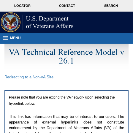
Attention
skip
MORE
LOCATOR
CONTACT
SEARCH
A
to
VA
T
page
users.
content
To
access
the
menus
MENU
on
this
VA Technical Reference Model v
page
26.1
please
perform
the
following
Redirecting to a Non-
VA
Site
steps.
1.
Please
switch
Please note that you are exiting the
VA
network upon selecting the
auto
forms
hyperlink below.
mode
to
This link has information that may be of interest to our users. The
off.
appearance of external hyperlinks does not constitute
2.
endorsement by the Department of Veterans Affairs (
VA
) of the
Hit