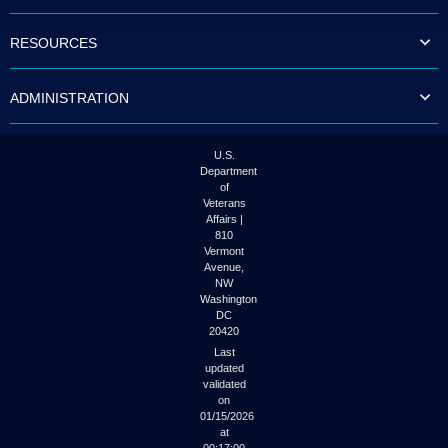
to
tab
RESOURCES
or
arrow
up
ADMINISTRATION
or
down
through
the
U.S.
submenu
Department
options
of
to
Veterans
access/activate
Affairs |
the
810
submenu
Vermont
links.
Avenue,
NW
Washington
DC
20420
Last
updated
validated
on
01/15/2026
at
00:17:00