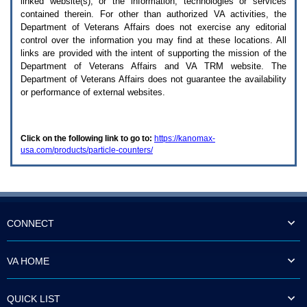
linked website(s), or the information, technologies or services
enter
to
contained therein. For other than authorized
VA
activities, the
expand
Department of Veterans Affairs does not exercise any editorial
a
control over the information you may find at these locations. All
main
links are provided with the intent of supporting the mission of the
menu
Department of Veterans Affairs and
VA TRM
website. The
option
Department of Veterans Affairs does not guarantee the availability
(Health,
or performance of external websites.
Benefits,
etc).
3.
To
Click on the following link to go to:
https://kanomax-
enter
usa.com/products/particle-counters/
and
activate
the
submenu
links,
hit
the
CONNECT
down
arrow.
You
VA HOME
will
now
be
QUICK LIST
able