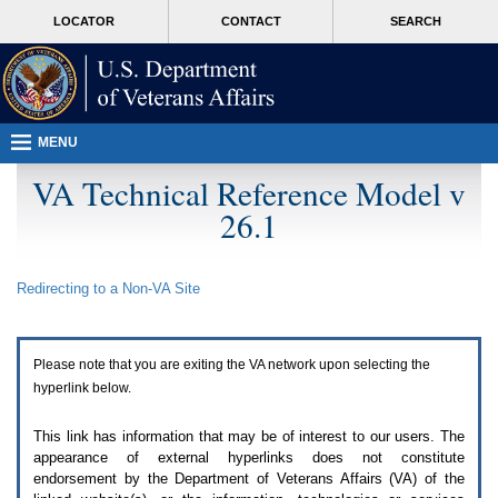
Attention
skip
MORE
LOCATOR
CONTACT
SEARCH
A
to
VA
T
page
users.
content
To
access
the
menus
MENU
on
this
VA Technical Reference Model v
page
26.1
please
perform
the
following
Redirecting to a Non-
VA
Site
steps.
1.
Please
switch
Please note that you are exiting the
VA
network upon selecting the
auto
forms
hyperlink below.
mode
to
This link has information that may be of interest to our users. The
off.
appearance of external hyperlinks does not constitute
2.
endorsement by the Department of Veterans Affairs (
VA
) of the
Hit