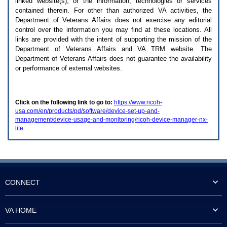
linked website(s), or the information, technologies or services
enter
to
contained therein. For other than authorized
VA
activities, the
expand
Department of Veterans Affairs does not exercise any editorial
a
control over the information you may find at these locations. All
main
links are provided with the intent of supporting the mission of the
menu
Department of Veterans Affairs and
VA TRM
website. The
option
Department of Veterans Affairs does not guarantee the availability
(Health,
or performance of external websites.
Benefits,
etc).
3.
To
Click on the following link to go to:
https://www.ricoh-
enter
usa.com/en/products/pd/software/device-set-up-and-
and
management/device-usage-and-monitoring/ricoh-device-manager-nx-
activate
lite
the
submenu
links,
hit
the
down
arrow.
CONNECT
You
will
now
VA HOME
be
able