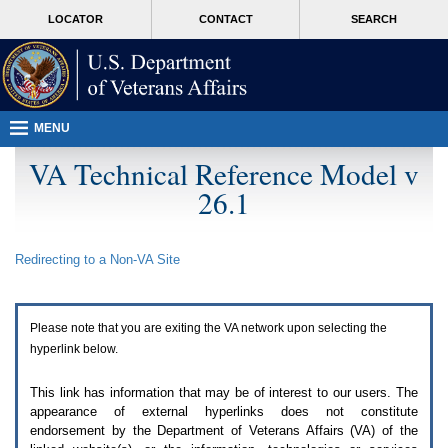
Attention
skip
MORE
LOCATOR
CONTACT
SEARCH
A
to
VA
T
page
users.
content
To
access
the
menus
MENU
on
this
VA Technical Reference Model v
page
26.1
please
perform
the
following
Redirecting to a Non-
VA
Site
steps.
1.
Please
switch
Please note that you are exiting the
VA
network upon selecting the
auto
forms
hyperlink below.
mode
to
This link has information that may be of interest to our users. The
off.
appearance of external hyperlinks does not constitute
2.
endorsement by the Department of Veterans Affairs (
VA
) of the
Hit