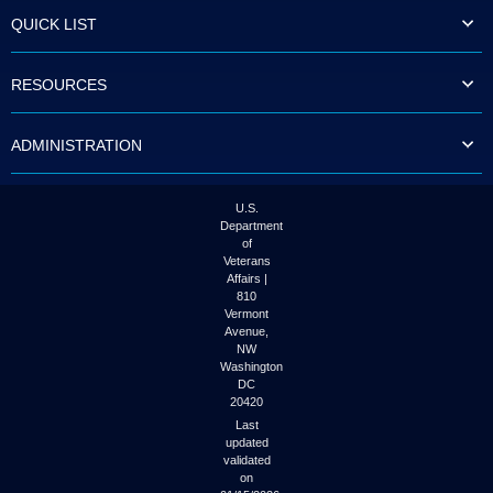
to
QUICK LIST
tab
or
arrow
RESOURCES
up
or
down
ADMINISTRATION
through
the
submenu
options
U.S.
to
Department
access/activate
of
the
Veterans
submenu
Affairs |
links.
810
Vermont
Avenue,
NW
Washington
DC
20420
Last
updated
validated
on